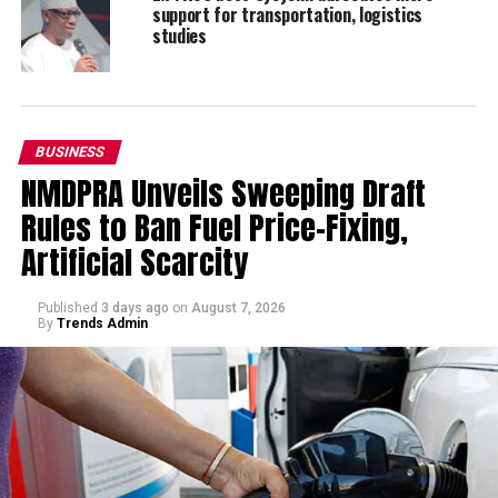
support for transportation, logistics
studies
BUSINESS
NMDPRA Unveils Sweeping Draft
Rules to Ban Fuel Price-Fixing,
Artificial Scarcity
Published
3 days ago
on
August 7, 2026
By
Trends Admin