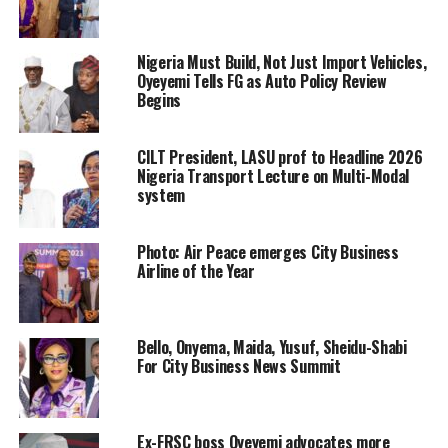
Nigeria Must Build, Not Just Import Vehicles,
Oyeyemi Tells FG as Auto Policy Review
Begins
CILT President, LASU prof to Headline 2026
Nigeria Transport Lecture on Multi-Modal
system
Photo: Air Peace emerges City Business
Airline of the Year
Bello, Onyema, Maida, Yusuf, Sheidu-Shabi
For City Business News Summit
Ex-FRSC boss Oyeyemi advocates more