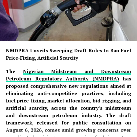
NMDPRA Unveils Sweeping Draft Rules to Ban Fuel
Price-Fixing, Artificial Scarcity
The
Nigerian Midstream and Downstream
Petroleum Regulatory Authority (NMDPRA)
has
proposed comprehensive new regulations aimed at
eliminating anti-competitive practices, including
fuel price-fixing, market allocation, bid-rigging, and
artificial scarcity, across the country’s midstream
and downstream petroleum industry. The draft
framework, released for public consultation on
August 6, 2026, comes amid growing concerns over