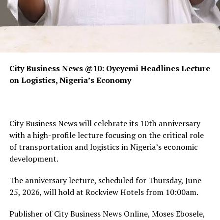
City Business News @10: Oyeyemi Headlines Lecture
on Logistics, Nigeria’s Economy
City Business News will celebrate its 10th anniversary
with a high-profile lecture focusing on the critical role
of transportation and logistics in Nigeria’s economic
development.
The anniversary lecture, scheduled for Thursday, June
25, 2026, will hold at Rockview Hotels from 10:00am.
Publisher of City Business News Online, Moses Ebosele,