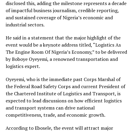
disclosed this, adding the milestone represents a decade
of impactful business journalism, credible reporting,
and sustained coverage of Nigeria’s economic and
industrial sectors.
He said in a statement that the major highlight of the
event would be a keynote address titled, “Logistics As
The Engine Room Of Nigeria’s Economy,” to be delivered
by Boboye Oyeyemi, a renowned transportation and
logistics expert.
Oyeyemi, who is the immediate past Corps Marshal of
the Federal Road Safety Corps and current President of
the Chartered Institute of Logistics and Transport, is
expected to lead discussions on how efficient logistics
and transport systems can drive national
competitiveness, trade, and economic growth.
According to Ebosele, the event will attract major