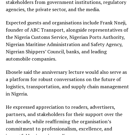
stakeholders from government institutions, regulatory
agencies, the private sector, and the media.
Expected guests and organisations include Frank Nneji,
founder of ABC Transport, alongside representatives of
the Nigeria Customs Service, Nigerian Ports Authority,
Nigerian Maritime Administration and Safety Agency,
Nigerian Shippers’ Council, banks, and leading
automobile companies.
Ebosele said the anniversary lecture would also serve as
a platform for robust conversations on the future of
logistics, transportation, and supply chain management
in Nigeria.
He expressed appreciation to readers, advertisers,
partners, and stakeholders for their support over the
last decade, while reaffirming the organisation’s
commitment to professionalism, excellence, and