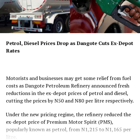
industry participants to review the draft on the
NMDPRA
website and submit observations through the
prescribed format. A stakeholders’ consultation forum
has been scheduled for September 22, 2026, at the
Authority’s headquarters in Abuja, where industry
players, civil society organisations, and consumer
Petrol, Diesel Prices Drop as Dangote Cuts Ex-Depot
groups will have the opportunity to provide direct input
Rates
on the proposed framework.
The draft regulations target a wide range of
coordinated conduct that could harm competition and
Motorists and businesses may get some relief from fuel
disadvantage consumers. Under Part IV, titled “Collusive
costs as Dangote Petroleum Refinery announced fresh
Agreements and Anti-Competitive Coordination,” the
reductions in the ex-depot prices of petrol and diesel,
framework states that “No licensee, market participant,
cutting the prices by N50 and N80 per litre respectively.
or group of undertakings in the midstream or
downstream petroleum sector shall enter into any
Under the new pricing regime, the refinery reduced the
agreement, arrangement, understanding, or concerted
ex-depot price of Premium Motor Spirit (PMS),
practice, whether formal or informal, written or oral,
popularly known as petrol, from N1,215 to N1,165 per
explicit or tacit, that has the object or effect of
litre.