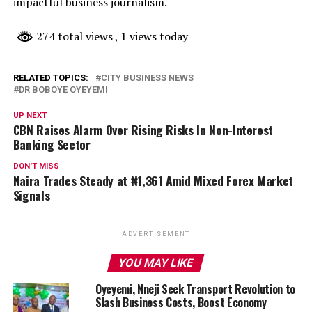
impactful business journalism.
274 total views
, 1 views today
RELATED TOPICS:
CITY BUSINESS NEWS
DR BOBOYE OYEYEMI
UP NEXT
CBN Raises Alarm Over Rising Risks In Non-Interest
Banking Sector
DON'T MISS
Naira Trades Steady at ₦1,361 Amid Mixed Forex Market
Signals
ADVERTISEMENT
YOU MAY LIKE
Oyeyemi, Nneji Seek Transport Revolution to
Slash Business Costs, Boost Economy