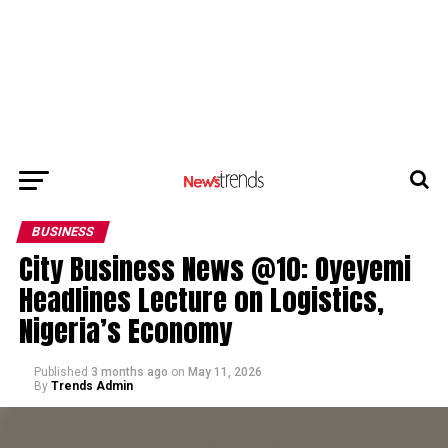
BUSINESS
City Business News @10: Oyeyemi
Headlines Lecture on Logistics,
Nigeria’s Economy
Published
3 months ago
on
May 11, 2026
By
Trends Admin