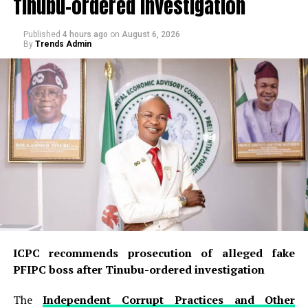
Tinubu-ordered investigation
Published
4 hours ago
on
August 6, 2026
By
Trends Admin
ICPC recommends prosecution of alleged fake
PFIPC boss after Tinubu-ordered investigation
The
Independent Corrupt Practices and Other