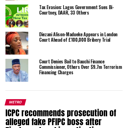
Tax Evasion: Lagos Government Sues Bi-
Courtney, DAAR, 33 Others
Diezani Alison-Madueke Appears in London
Court Ahead of £100,000 Bribery Trial
Court Denies Bail to Bauchi Finance
Commissioner, Others Over $9.7m Terrorism
Financing Charges
METRO
ICPC recommends prosecution of
alleged fake PFIPC boss after