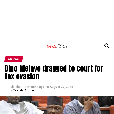
METRO
Dino Melaye dragged to court for
tax evasion
Published
11 months ago
on
August 27, 2025
By
Trends Admin