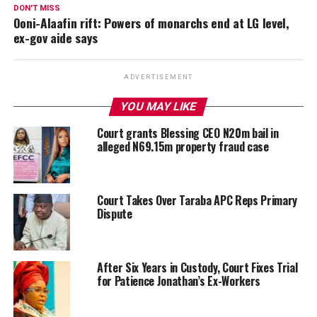
DON'T MISS
Ooni-Alaafin rift: Powers of monarchs end at LG level,
ex-gov aide says
ADVERTISEMENT
YOU MAY LIKE
Court grants Blessing CEO N20m bail in
alleged N69.15m property fraud case
Court Takes Over Taraba APC Reps Primary
Dispute
After Six Years in Custody, Court Fixes Trial
for Patience Jonathan’s Ex-Workers