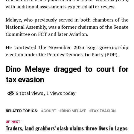
with additional assessments expected after review.
Melaye, who previously served in both chambers of the
National Assembly, was a former chairman of the Senate
Committee on FCT and later Aviation.
He contested the November 2023 Kogi governorship
election under the Peoples Democratic Party (PDP).
Dino Melaye dragged to court for
tax evasion
6 total views
, 1 views today
RELATED TOPICS:
COURT
DINO MELAYE
TAX EVASION
UP NEXT
Traders, land grabbers’ clash claims three lives in Lagos