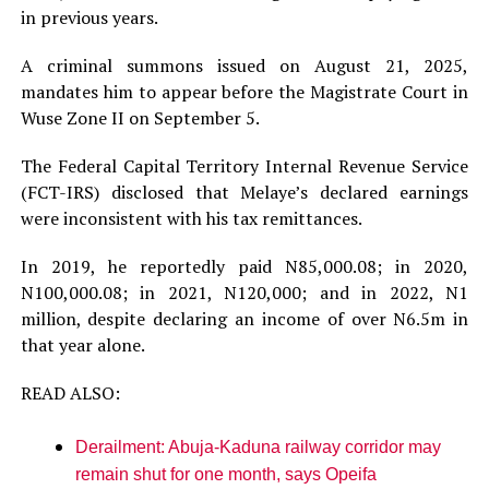
in previous years.
A criminal summons issued on August 21, 2025,
mandates him to appear before the Magistrate Court in
Wuse Zone II on September 5.
The Federal Capital Territory Internal Revenue Service
(FCT-IRS) disclosed that Melaye’s declared earnings
were inconsistent with his tax remittances.
In 2019, he reportedly paid N85,000.08; in 2020,
N100,000.08; in 2021, N120,000; and in 2022, N1
million, despite declaring an income of over N6.5m in
that year alone.
READ ALSO:
Derailment: Abuja-Kaduna railway corridor may
remain shut for one month, says Opeifa