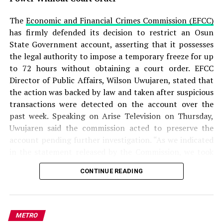
produced several forged government documents,
including a fake appointment letter and fabricated
The
Economic and Financial Crimes Commission (EFCC)
official records, to create the impression that he headed
has firmly defended its decision to restrict an Osun
a legitimate presidential agency.
State Government account, asserting that it possesses
the legal authority to impose a temporary freeze for up
READ ALSO:
to 72 hours without obtaining a court order. EFCC
Director of Public Affairs, Wilson Uwujaren, stated that
Military Salary Hike Sparks Mixed
the action was backed by law and taken after suspicious
Reactions as South-East Youths Weigh
transactions were detected on the account over the
Enlistment
past week. Speaking on Arise Television on Thursday,
Uwujaren said the commission acted to preserve the
Osun Account Freeze: EFCC Insists It
account pending further investigation. “As we indicated
Has 72-Hour Power Without Court Order
in the statement released by the Commission, we took
that step to preserve the account of the Osun State
Osun Election: ‘Prepare to Sign Your
CONTINUE READING
Government. We observed in the past one week that
Uncle as Dancer’ — Uzodimma Fires
activities on that account looked suspicious, and based
Back at Davido
on the mandate of the Commission, we took the step of
placing a restriction on that account to preserve it,”
Aliyu further stated that the commission found that the
METRO