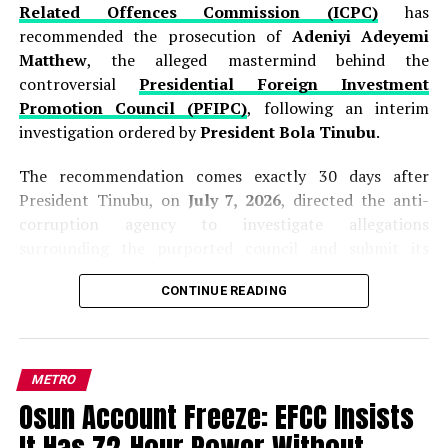
Related Offences Commission (ICPC)
has
recommended the prosecution of
Adeniyi Adeyemi
Matthew
, the alleged mastermind behind the
controversial
Presidential Foreign Investment
Promotion Council (PFIPC)
, following an interim
investigation ordered by
President Bola Tinubu
.
The recommendation comes exactly 30 days after
President Tinubu, on
July 7, 2026
, directed the anti-
corruption agency to investigate allegations
surrounding the purported council and submit its
findings within one month.
CONTINUE READING
Presenting the interim report to the President at the
Presidential Villa in Abuja on Thursday,
ICPC
Chairman, Dr. Musa Adamu Aliyu (SAN),
said the
METRO
investigation established that Adeyemi was never
Osun Account Freeze: EFCC Insists
appointed by the Federal Government and that the so-
called
Presidential Foreign Investment Promotion
It Has 72-Hour Power Without