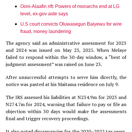
Ooni-Alaafin rift: Powers of monarchs end at LG
level, ex-gov aide says
U.S court convicts Oluwasegun Baiyewu for wire
fraud, money laundering
The agency said an administrative assessment for 2023
and 2024 was issued on May 23, 2025. When Melaye
failed to respond within the 30-day window, a “best of
judgment assessment” was raised on June 23.
After unsuccessful attempts to serve him directly, the
notice was pasted at his Maitama residence on July 9.
The IRS assessed his liabilities at N234.9m for 2023 and
N274.7m for 2024, warning that failure to pay or file an
objection within 30 days would make the assessments
final and trigger recovery proceedings.
It also noted discrepancies for the 2020–2022 tax years,