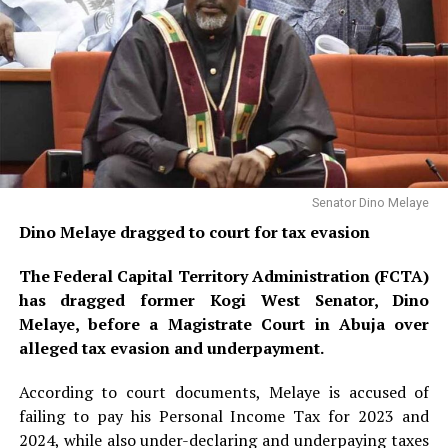
Senator Dino Melaye
Dino Melaye dragged to court for tax evasion
The Federal Capital Territory Administration (FCTA)
has dragged former Kogi West Senator, Dino
Melaye, before a Magistrate Court in Abuja over
alleged tax evasion and underpayment.
According to court documents, Melaye is accused of
failing to pay his Personal Income Tax for 2023 and
2024, while also under-declaring and underpaying taxes