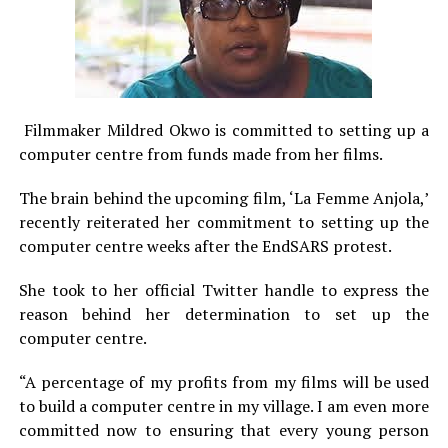
Filmmaker Mildred Okwo is committed to setting up a
computer centre from funds made from her films.
The brain behind the upcoming film, ‘La Femme Anjola,’
recently reiterated her commitment to setting up the
computer centre weeks after the EndSARS protest.
She took to her official Twitter handle to express the
reason behind her determination to set up the
computer centre.
“A percentage of my profits from my films will be used
to build a computer centre in my village. I am even more
committed now to ensuring that every young person