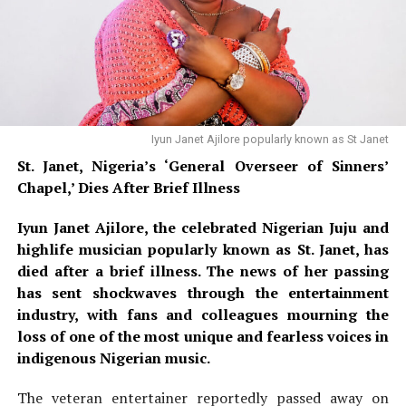
Davido’s comments have ignited a firestorm of debate
confirmed she would not need a mastectomy or
across Nigerian social media platforms, particularly
chemotherapy — only radiation treatment.
on
X (formerly Twitter)
and
Instagram
, with reactions
falling into distinct camps. Supporters applauded his
courage and willingness to use his global platform to
demand
electoral transparency
, and many young
Nigerians echoed his frustration with the country’s
Iyun Janet Ajilore popularly known as St Janet
history of disputed elections. Critics, however, mocked
St. Janet, Nigeria’s ‘General Overseer of Sinners’
the idea of appealing to a foreign leader over a state-
Chapel,’ Dies After Brief Illness
level election, with some questioning the effectiveness
Iyun Janet Ajilore, the celebrated Nigerian Juju and
of such a move. The controversy also drew a response
highlife musician popularly known as St. Janet, has
from political figures; an aide to
Imo State Governor
died after a brief illness. The news of her passing
Hope Uzodimma
publicly criticized Davido’s remarks,
has sent shockwaves through the entertainment
describing them as misplaced and an unnecessary
Nollywood Actress Temitope Osoba
industry, with fans and colleagues mourning the
internationalisation of Nigeria’s internal affairs.
loss of one of the most unique and fearless voices in
Davido has been visibly active in campaigning for his
indigenous Nigerian music.
READ ALSO:
uncle,
Governor Ademola Adeleke
, who is seeking re-
The veteran entertainer reportedly passed away on
election under the
PDP
banner, as the Adeleke family is