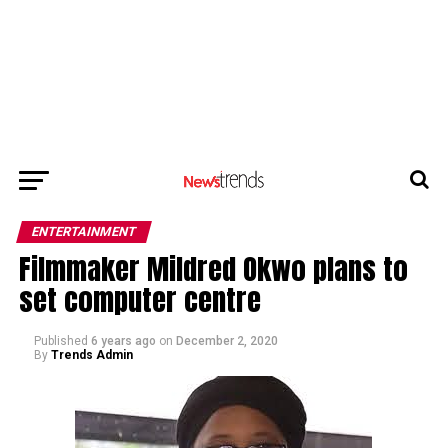
ENTERTAINMENT
Filmmaker Mildred Okwo plans to
set computer centre
Published
6 years ago
on
December 2, 2020
By
Trends Admin