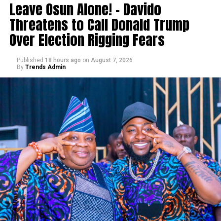
Leave Osun Alone! – Davido
Threatens to Call Donald Trump
Over Election Rigging Fears
Published
18 hours ago
on
August 7, 2026
By
Trends Admin