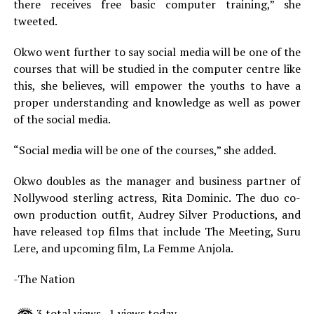
there receives free basic computer training,” she
tweeted.
Okwo went further to say social media will be one of the
courses that will be studied in the computer centre like
this, she believes, will empower the youths to have a
proper understanding and knowledge as well as power
of the social media.
“Social media will be one of the courses,” she added.
Okwo doubles as the manager and business partner of
Nollywood sterling actress, Rita Dominic. The duo co-
own production outfit, Audrey Silver Productions, and
have released top films that include The Meeting, Suru
Lere, and upcoming film, La Femme Anjola.
-The Nation
3 total views
, 1 views today