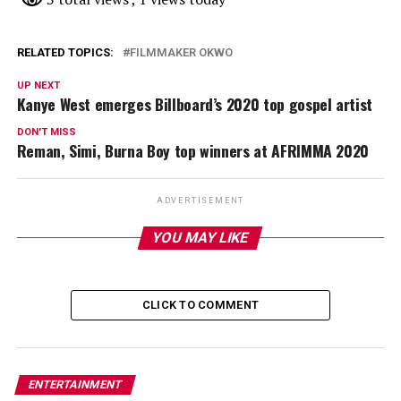
RELATED TOPICS:
FILMMAKER OKWO
UP NEXT
Kanye West emerges Billboard’s 2020 top gospel artist
DON'T MISS
Reman, Simi, Burna Boy top winners at AFRIMMA 2020
ADVERTISEMENT
YOU MAY LIKE
CLICK TO COMMENT
ENTERTAINMENT