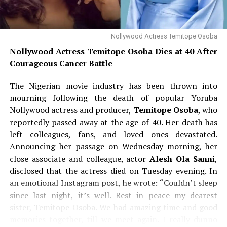
presidential election
. However, he stressed that he has
“no time” for politics under the current system, which
he believes is plagued by manipulated results. “In a free
Nollywood Actress Temitope Osoba
and fair election, I can win the presidential election in
Nollywood Actress Temitope Osoba Dies at 40 After
Nigeria,” he said, adding, “I will do something to you if
Courageous Cancer Battle
you cheat me.”
The Nigerian movie industry has been thrown into
Turning his attention to the
Osun governorship race
,
mourning following the death of popular Yoruba
Davido said he would be watching closely to see how the
Nollywood actress and producer,
Temitope Osoba
, who
electoral process unfolds, and he warned that any
reportedly passed away at the age of 40. Her death has
attempt to compromise the poll would not go
left colleagues, fans, and loved ones devastated.
unanswered. “I want to see what they are going to do in
Announcing her passage on Wednesday morning, her
Osun. We are waiting,” he stated. The singer then
close associate and colleague, actor
Alesh Ola Sanni
,
dropped his most controversial line yet: if he is
disclosed that the actress died on Tuesday evening. In
dissatisfied with the conduct of the election, he will
an emotional Instagram post, he wrote: “Couldn’t sleep
escalate his concerns globally—starting with the
since last night, it’s well. Rest in peace my dearest
President of the United States. “I’ll tag Trump, I’ll call
sister, Temitope Osoba. We had amazing time and good
Trump, everybody. If they still don’t see anything, I’ll go
memories together, till we meet again. I really dunno
in front of the White House and say, ‘Help us.’ They