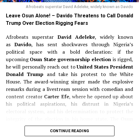
Afrobeats superstar David Adeleke, widely known as Davido
Leave Osun Alone! – Davido Threatens to Call Donald
Trump Over Election Rigging Fears
Afrobeats superstar
David Adeleke
, widely known
as
Davido
, has sent shockwaves through Nigeria’s
political space with a bold declaration: if the
upcoming
Osun State governorship election
is rigged,
he will personally reach out to
United States President
Donald Trump
and take his protest to the White
House. The award-winning singer made the explosive
remarks during a livestream session with comedian and
content creator
Carter Efe
, where he opened up about
his political aspirations, his distrust in Nigeria’s
electoral system, and his determination to protect the
integrity of the election in his home state. The
Osun
State gubernatorial election
is scheduled for
August
CONTINUE READING
15, 2026
, and Davido’s uncle, incumbent