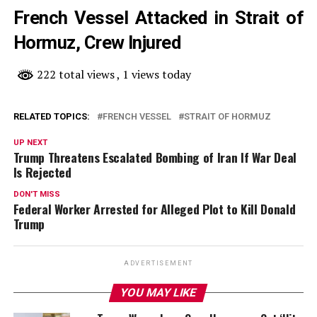
French Vessel Attacked in Strait of
Hormuz, Crew Injured
222 total views
, 1 views today
RELATED TOPICS:
FRENCH VESSEL
STRAIT OF HORMUZ
UP NEXT
Trump Threatens Escalated Bombing of Iran If War Deal
Is Rejected
DON'T MISS
Federal Worker Arrested for Alleged Plot to Kill Donald
Trump
ADVERTISEMENT
YOU MAY LIKE