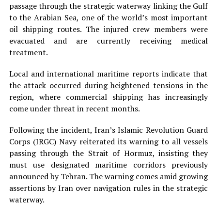
passage through the strategic waterway linking the Gulf
to the Arabian Sea, one of the world’s most important
oil shipping routes. The injured crew members were
evacuated and are currently receiving medical
treatment.
Local and international maritime reports indicate that
the attack occurred during heightened tensions in the
region, where commercial shipping has increasingly
come under threat in recent months.
Following the incident, Iran’s Islamic Revolution Guard
Corps (IRGC) Navy reiterated its warning to all vessels
passing through the Strait of Hormuz, insisting they
must use designated maritime corridors previously
announced by Tehran. The warning comes amid growing
assertions by Iran over navigation rules in the strategic
waterway.