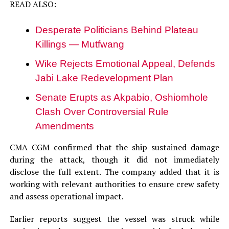
READ ALSO:
Desperate Politicians Behind Plateau
Killings — Mutfwang
Wike Rejects Emotional Appeal, Defends
Jabi Lake Redevelopment Plan
Senate Erupts as Akpabio, Oshiomhole
Clash Over Controversial Rule
Amendments
CMA CGM confirmed that the ship sustained damage
during the attack, though it did not immediately
disclose the full extent. The company added that it is
working with relevant authorities to ensure crew safety
and assess operational impact.
Earlier reports suggest the vessel was struck while