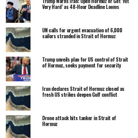
Trump Warns Iran: Open Hormuz or Get ‘Hit
Very Hard’ as 48-Hour Deadline Looms
UN calls for urgent evacuation of 6,000
sailors stranded in Strait of Hormuz
Trump unveils plan for US control of Strait
of Hormuz, seeks payment for security
Iran declares Strait of Hormuz closed as
fresh US strikes deepen Gulf conflict
Drone attack hits tanker in Strait of
Hormuz