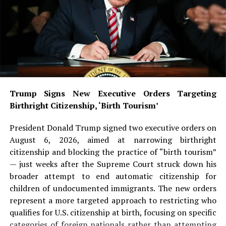
Trump Signs New Executive Orders Targeting
Birthright Citizenship, ‘Birth Tourism’
President Donald Trump signed two executive orders on
August 6, 2026, aimed at narrowing birthright
citizenship and blocking the practice of “birth tourism”
— just weeks after the Supreme Court struck down his
broader attempt to end automatic citizenship for
children of undocumented immigrants. The new orders
represent a more targeted approach to restricting who
qualifies for U.S. citizenship at birth, focusing on specific
categories of foreign nationals rather than attempting