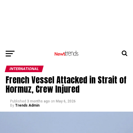
INTERNATIONAL
French Vessel Attacked in Strait of
Hormuz, Crew Injured
Published
3 months ago
on
May 6, 2026
By
Trends Admin