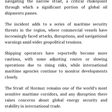
navigating the narrow strait, a critical chokepoint
through which a significant portion of global oil
shipments passes.
The incident adds to a series of maritime security
threats in the region, where commercial vessels have
increasingly faced attacks, disruptions, and navigational
warnings amid wider geopolitical tensions.
Shipping operators have reportedly become more
cautious, with some adjusting routes or slowing
operations due to rising risks, while international
maritime agencies continue to monitor developments
closely.
The Strait of Hormuz remains one of the world’s most
sensitive maritime corridors, and any disruption there
raises concerns about global energy security and
stability in international trade.