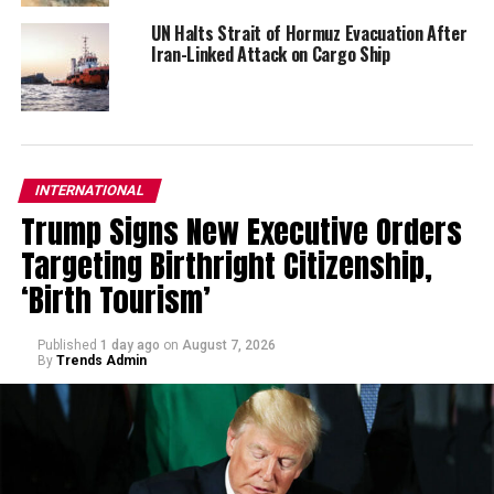
UN Halts Strait of Hormuz Evacuation After
Iran-Linked Attack on Cargo Ship
INTERNATIONAL
Trump Signs New Executive Orders
Targeting Birthright Citizenship,
‘Birth Tourism’
Published
1 day ago
on
August 7, 2026
By
Trends Admin