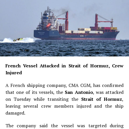
French Vessel Attacked in Strait of Hormuz, Crew
Injured
A French shipping company, CMA CGM, has confirmed
that one of its vessels, the
San Antonio
, was attacked
on Tuesday while transiting the
Strait of Hormuz
,
leaving several crew members injured and the ship
damaged.
The company said the vessel was targeted during