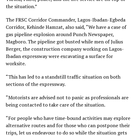
the situation.”
The FRSC Corridor Commander, Lagos-Ibadan-Egbeda
Corridor, Kehinde Hamzat, also said, “We have a case of
gas pipeline explosion around Punch Newspaper,
Magboro. The pipeline got busted while men of Julius
Berger, the construction company working on Lagos-
Ibadan expressway were excavating a surface for
worksite.
“This has led to a standstill traffic situation on both
sections of the expressway.
“Motorists are advised not to panic as professionals are
being contacted to take care of the situation.
“For people who have time-bound activities may explore
alternative routes and for those who can postpone their
trips, let us endeavour to do so while the situation gets