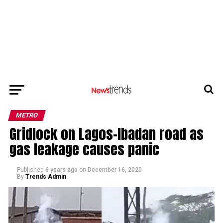
METRO
Gridlock on Lagos-Ibadan road as
gas leakage causes panic
Published
6 years ago
on
December 16, 2020
By
Trends Admin