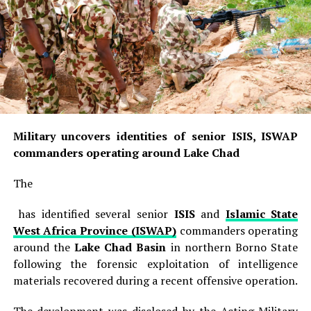
Military uncovers identities of senior ISIS, ISWAP
commanders operating around Lake Chad
The
has identified several senior
ISIS
and
Islamic State
West Africa Province (ISWAP)
commanders operating
around the
Lake Chad Basin
in northern Borno State
following the forensic exploitation of intelligence
materials recovered during a recent offensive operation.
The development was disclosed by the Acting Military