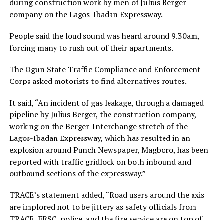
during construction work by men of Julius Berger
company on the Lagos-Ibadan Expressway.
People said the loud sound was heard around 9.30am,
forcing many to rush out of their apartments.
The Ogun State Traffic Compliance and Enforcement
Corps asked motorists to find alternatives routes.
It said, “An incident of gas leakage, through a damaged
pipeline by Julius Berger, the construction company,
working on the Berger-Interchange stretch of the
Lagos-Ibadan Expressway, which has resulted in an
explosion around Punch Newspaper, Magboro, has been
reported with traffic gridlock on both inbound and
outbound sections of the expressway.”
TRACE’s statement added, “Road users around the axis
are implored not to be jittery as safety officials from
TRACE, FRSC, police, and the fire service are on top of