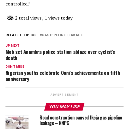
controlled.”
2 total views
, 1 views today
RELATED TOPICS:
GAS PIPELINE LEAKAGE
UP NEXT
Mob set Anambra police station ablaze over cyclist’s
death
DON'T MISS
Nigerian youths celebrate Ooni’s achievements on fifth
anniversary
ADVERTISEMENT
YOU MAY LIKE
Road construction caused Ikeja gas pipeline
leakage – NNPC