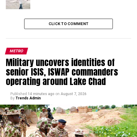
CLICK TO COMMENT
METRO
Military uncovers identities of
senior ISIS, ISWAP commanders
operating around Lake Chad
Published
14 minutes ago
on
August 7, 2026
By
Trends Admin