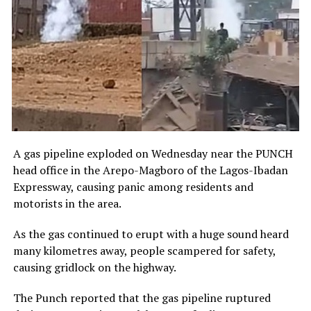
A gas pipeline exploded on Wednesday near the PUNCH
head office in the Arepo-Magboro of the Lagos-Ibadan
Expressway, causing panic among residents and
motorists in the area.
As the gas continued to erupt with a huge sound heard
many kilometres away, people scampered for safety,
causing gridlock on the highway.
The Punch reported that the gas pipeline ruptured