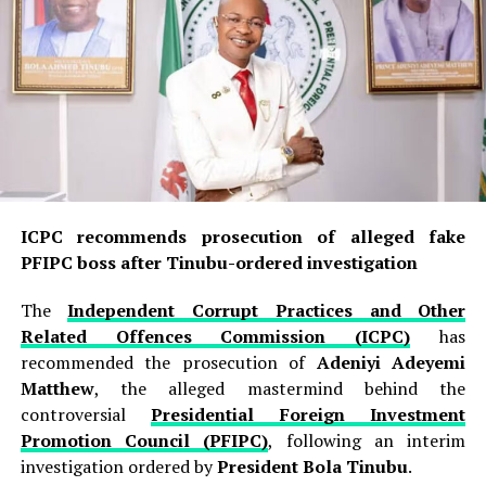
Basin.
The identified areas are located in
Abadam and
Kukawa Local Government Areas of Borno State
, a
region that has remained an important operational
theatre for insurgent groups because of its difficult
terrain, waterways and proximity to the borders of
Nigeria, Chad, Niger and Cameroon.
ICPC recommends prosecution of alleged fake
The military identified
Abu Musa Al-Mangawi Baa
PFIPC boss after Tinubu-ordered investigation
Shuwa
as the Wali, or governor, of
ISIS West Africa
Province
. His deputy,
Amirul Jaish Muhammad Jidda
,
The
Independent Corrupt Practices and Other
popularly known as “The One-Handed Man”, was also
Related Offences Commission (ICPC)
has
identified, alongside
Hamad Abu Hanifa
, described by
recommended the prosecution of
Adeniyi Adeyemi
the military as the Amirul-Fiya of ISWAP.
Matthew
, the alleged mastermind behind the
controversial
Presidential Foreign Investment
READ ALSO:
Promotion Council (PFIPC)
, following an interim
investigation ordered by
President Bola Tinubu
.
Nigeria’s first indigenous female