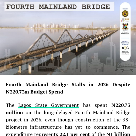
Fourth Mainland Bridge Stalls in 2026 Despite
N220.73m Budget Spend
The
Lagos State Government
has spent
N220.73
million
on the long-delayed Fourth Mainland Bridge
project in 2026, even though construction of the 38-
kilometre infrastructure has yet to commence. The
expenditure represents
22.1 per cent
of the
N1 billion