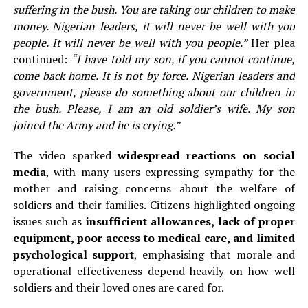
suffering in the bush. You are taking our children to make
money. Nigerian leaders, it will never be well with you
people. It will never be well with you people.”
Her plea
continued:
“I have told my son, if you cannot continue,
come back home. It is not by force. Nigerian leaders and
government, please do something about our children in
the bush. Please, I am an old soldier’s wife. My son
joined the Army and he is crying.”
The video sparked
widespread reactions on social
media
, with many users expressing sympathy for the
mother and raising concerns about the welfare of
soldiers and their families. Citizens highlighted ongoing
issues such as
insufficient allowances, lack of proper
equipment, poor access to medical care, and limited
psychological support
, emphasising that morale and
operational effectiveness depend heavily on how well
soldiers and their loved ones are cared for.