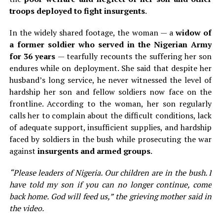
troops deployed to fight insurgents
.
In the widely shared footage, the woman — a
widow of
a former soldier who served in the Nigerian Army
for 36 years
— tearfully recounts the suffering her son
endures while on deployment. She said that despite her
husband’s long service, he never witnessed the level of
hardship her son and fellow soldiers now face on the
frontline. According to the woman, her son regularly
calls her to complain about the difficult conditions, lack
of adequate support, insufficient supplies, and hardship
faced by soldiers in the bush while prosecuting the war
against
insurgents and armed groups
.
“Please leaders of Nigeria. Our children are in the bush. I
have told my son if you can no longer continue, come
back home. God will feed us,” the grieving mother said in
the video.