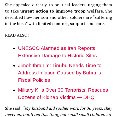
She appealed directly to political leaders, urging them
to take
urgent action to improve troop welfare
. She
described how her son and other soldiers are “suffering
in the bush” with limited comfort, support, and care.
READ ALSO:
UNESCO Alarmed as Iran Reports
Extensive Damage to Historic Sites
Jimoh Ibrahim: Tinubu Needs Time to
Address Inflation Caused by Buhari’s
Fiscal Policies
Military Kills Over 30 Terrorists, Rescues
Dozens of Kidnap Victims — DHQ
She said:
“My husband did soldier work for 36 years, they
never encountered this thing but small small children are