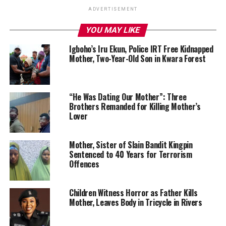
ADVERTISEMENT
YOU MAY LIKE
Igboho’s Iru Ekun, Police IRT Free Kidnapped
Mother, Two-Year-Old Son in Kwara Forest
“He Was Dating Our Mother”: Three
Brothers Remanded for Killing Mother’s
Lover
Mother, Sister of Slain Bandit Kingpin
Sentenced to 40 Years for Terrorism
Offences
Children Witness Horror as Father Kills
Mother, Leaves Body in Tricycle in Rivers