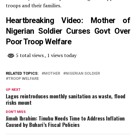
troops and their families.
Heartbreaking Video: Mother of
Nigerian Soldier Curses Govt Over
Poor Troop Welfare
5 total views
, 1 views today
RELATED TOPICS:
MOTHER
NIGERIAN SOLDIER
TROOP WELFARE
UP NEXT
Lagos reintroduces monthly sanitation as waste, flood
risks mount
DON'T MISS
Jimoh Ibrahim: Tinubu Needs Time to Address Inflation
Caused by Buhari’s Fiscal Policies