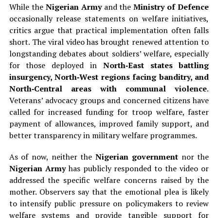
While the
Nigerian Army
and the
Ministry of Defence
occasionally release statements on welfare initiatives,
critics argue that practical implementation often falls
short. The viral video has brought renewed attention to
longstanding debates about soldiers’ welfare, especially
for those deployed in
North‑East states battling
insurgency, North‑West regions facing banditry, and
North‑Central areas with communal violence
.
Veterans’ advocacy groups and concerned citizens have
called for increased funding for troop welfare, faster
payment of allowances, improved family support, and
better transparency in military welfare programmes.
As of now, neither the
Nigerian government
nor the
Nigerian Army
has publicly responded to the video or
addressed the specific welfare concerns raised by the
mother. Observers say that the emotional plea is likely
to intensify public pressure on policymakers to review
welfare systems and provide tangible support for