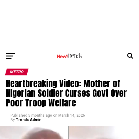
METRO
Heartbreaking Video: Mother of
Nigerian Soldier Curses Govt Over
Poor Troop Welfare
Published
5 months ago
on
March 14, 2026
By
Trends Admin