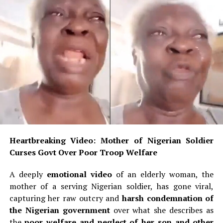
Heartbreaking Video: Mother of Nigerian Soldier
Curses Govt Over Poor Troop Welfare
A deeply
emotional video
of an elderly woman, the
mother of a serving Nigerian soldier, has gone viral,
capturing her raw outcry and
harsh condemnation of
the Nigerian government
over what she describes as
the
poor welfare and neglect of her son and other