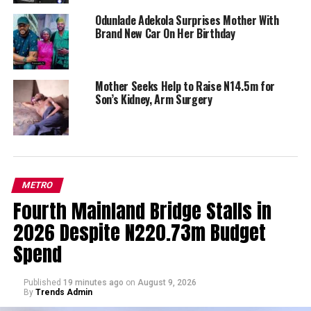
Odunlade Adekola Surprises Mother With
Brand New Car On Her Birthday
Mother Seeks Help to Raise N14.5m for
Son’s Kidney, Arm Surgery
METRO
Fourth Mainland Bridge Stalls in
2026 Despite N220.73m Budget
Spend
Published
19 minutes ago
on
August 9, 2026
By
Trends Admin