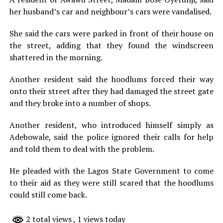
her husband’s car and neighbour’s cars were vandalised.
She said the cars were parked in front of their house on
the street, adding that they found the windscreen
shattered in the morning.
Another resident said the hoodlums forced their way
onto their street after they had damaged the street gate
and they broke into a number of shops.
Another resident, who introduced himself simply as
Adebowale, said the police ignored their calls for help
and told them to deal with the problem.
He pleaded with the Lagos State Government to come
to their aid as they were still scared that the hoodlums
could still come back.
2 total views
, 1 views today