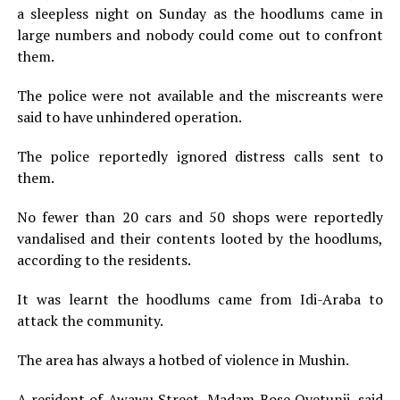
a sleepless night on Sunday as the hoodlums came in
large numbers and nobody could come out to confront
them.
The police were not available and the miscreants were
said to have unhindered operation.
The police reportedly ignored distress calls sent to
them.
No fewer than 20 cars and 50 shops were reportedly
vandalised and their contents looted by the hoodlums,
according to the residents.
It was learnt the hoodlums came from Idi-Araba to
attack the community.
The area has always a hotbed of violence in Mushin.
A resident of Awawu Street, Madam Bose Oyetunji, said