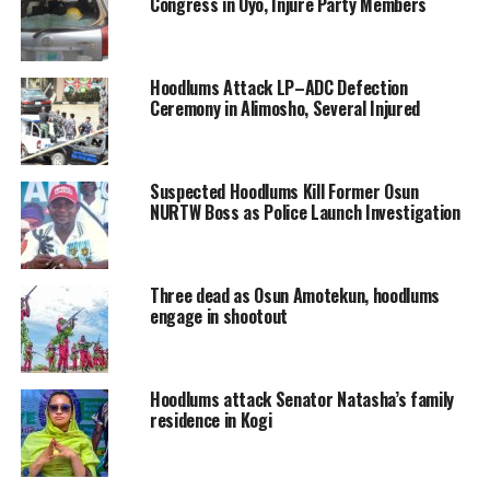
Congress in Oyo, Injure Party Members
Hoodlums Attack LP–ADC Defection
Ceremony in Alimosho, Several Injured
Suspected Hoodlums Kill Former Osun
NURTW Boss as Police Launch Investigation
Three dead as Osun Amotekun, hoodlums
engage in shootout
Hoodlums attack Senator Natasha’s family
residence in Kogi