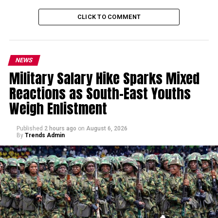
CLICK TO COMMENT
NEWS
Military Salary Hike Sparks Mixed
Reactions as South-East Youths
Weigh Enlistment
Published
2 hours ago
on
August 6, 2026
By
Trends Admin