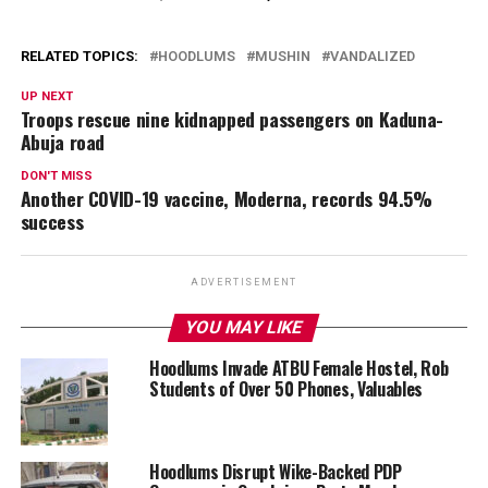
RELATED TOPICS:
HOODLUMS
MUSHIN
VANDALIZED
UP NEXT
Troops rescue nine kidnapped passengers on Kaduna-
Abuja road
DON'T MISS
Another COVID-19 vaccine, Moderna, records 94.5%
success
ADVERTISEMENT
YOU MAY LIKE
Hoodlums Invade ATBU Female Hostel, Rob
Students of Over 50 Phones, Valuables
Hoodlums Disrupt Wike-Backed PDP