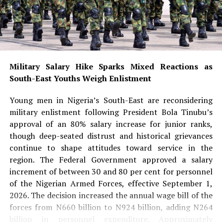
Military Salary Hike Sparks Mixed Reactions as
South-East Youths Weigh Enlistment
Young men in Nigeria’s South-East are reconsidering
military enlistment following President Bola Tinubu’s
approval of an 80% salary increase for junior ranks,
though deep-seated distrust and historical grievances
continue to shape attitudes toward service in the
region. The Federal Government approved a salary
increment of between 30 and 80 per cent for personnel
of the Nigerian Armed Forces, effective September 1,
2026. The decision increased the annual wage bill of the
forces from N660 billion to N924 billion, adding N264
billion in personnel expenditure. Approximately