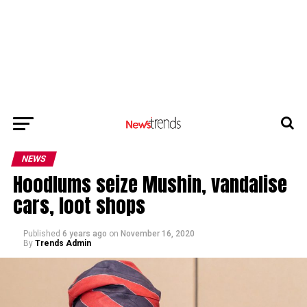
NEWS
Hoodlums seize Mushin, vandalise
cars, loot shops
Published
6 years ago
on
November 16, 2020
By
Trends Admin