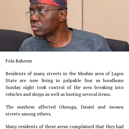
Fola Raheem
Residents of many streets in the Mushin area of Lagos
State are now living in palpable fear as hoodlums
Sunday night took control of the area breaking into
vehicles and shops as well as looting several items.
The mayhem affected Olusoga, Daniel and Awawu
streets among others.
Many residents of these areas complained that they had