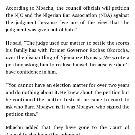
According to Mbachu, the council officials will petition
the NJC and the Nigerian Bar Association (NBA) against
the judgment because “we are of the view that the
judgment was given out of hate.”
He said, “The judge used our matter to settle the scores
his family has with former Governor Rochas Okorocha,
over the dismantling of Njemanze Dynasty. We wrote a
petition asking him to recluse himself because we didn’t
have confidence in him.
“You cannot have an election matter for over two years
and do nothing about it. He knew about the petition but
he continued the matter. Instead, he came to court to
ask who Barr. Mbagwu is. It was Mbagwu who signed the
petition then.”
Mbachu added that they have gone to the Court of
Appeal to challenge the judgment.