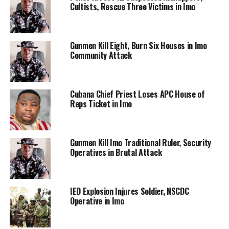
Cultists, Rescue Three Victims in Imo
Gunmen Kill Eight, Burn Six Houses in Imo
Community Attack
Cubana Chief Priest Loses APC House of
Reps Ticket in Imo
Gunmen Kill Imo Traditional Ruler, Security
Operatives in Brutal Attack
IED Explosion Injures Soldier, NSCDC
Operative in Imo