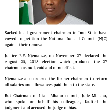
Sacked local government chairmen in Imo State have
vowed to petition the National Judicial Council (NJC)
against their removal.
Justice E.F. Njemanze, on November 27 declared the
August 25, 2018 election which produced the 27
chairmen as null, void and of no effect.
Njemanze also ordered the former chairmen to return
all salaries and allowances paid them to the state.
But Chairman of Isiala Mbano council, Jude Mbachu,
who spoke on behalf his colleagues, faulted the
judgment and accused the judge of bias.