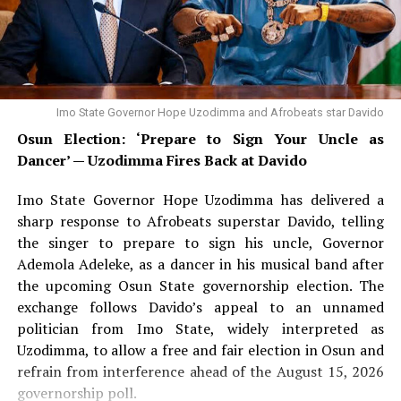
Imo State Governor Hope Uzodimma and Afrobeats star Davido
Osun Election: ‘Prepare to Sign Your Uncle as
Dancer’ — Uzodimma Fires Back at Davido
Imo State Governor Hope Uzodimma has delivered a
sharp response to Afrobeats superstar Davido, telling
the singer to prepare to sign his uncle, Governor
Ademola Adeleke, as a dancer in his musical band after
the upcoming Osun State governorship election. The
exchange follows Davido’s appeal to an unnamed
politician from Imo State, widely interpreted as
Uzodimma, to allow a free and fair election in Osun and
refrain from interference ahead of the August 15, 2026
governorship poll.