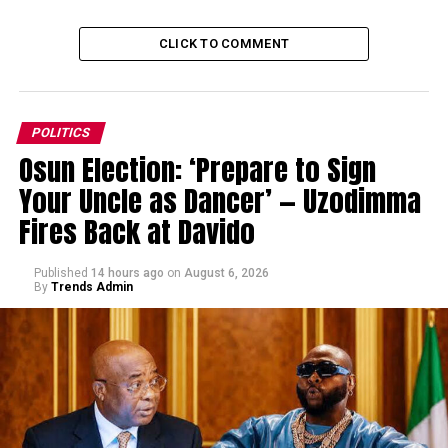
CLICK TO COMMENT
POLITICS
Osun Election: ‘Prepare to Sign
Your Uncle as Dancer’ — Uzodimma
Fires Back at Davido
Published
14 hours ago
on
August 6, 2026
By
Trends Admin