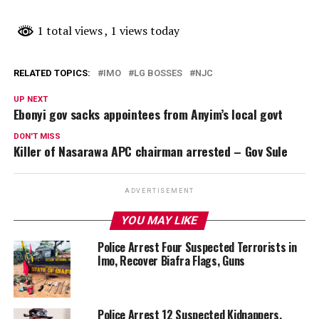
1 total views
, 1 views today
RELATED TOPICS:
IMO
LG BOSSES
NJC
UP NEXT
Ebonyi gov sacks appointees from Anyim’s local govt
DON'T MISS
Killer of Nasarawa APC chairman arrested – Gov Sule
ADVERTISEMENT
YOU MAY LIKE
Police Arrest Four Suspected Terrorists in
Imo, Recover Biafra Flags, Guns
Police Arrest 12 Suspected Kidnappers,