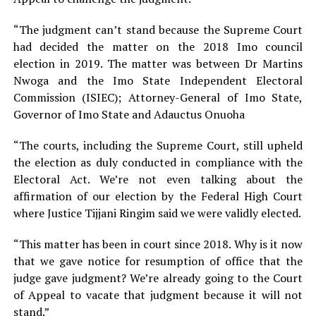
“The judgment can’t stand because the Supreme Court
had decided the matter on the 2018 Imo council
election in 2019. The matter was between Dr Martins
Nwoga and the Imo State Independent Electoral
Commission (ISIEC); Attorney-General of Imo State,
Governor of Imo State and Adauctus Onuoha
“The courts, including the Supreme Court, still upheld
the election as duly conducted in compliance with the
Electoral Act. We’re not even talking about the
affirmation of our election by the Federal High Court
where Justice Tijjani Ringim said we were validly elected.
“This matter has been in court since 2018. Why is it now
that we gave notice for resumption of office that the
judge gave judgment? We’re already going to the Court
of Appeal to vacate that judgment because it will not
stand.”