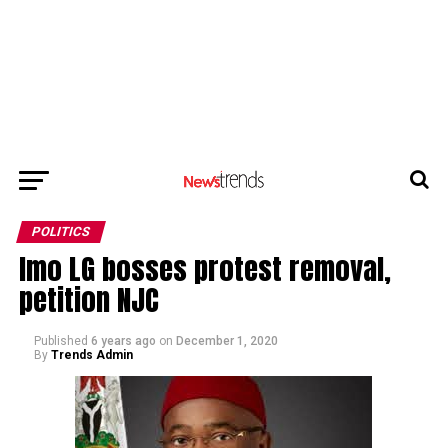
POLITICS
Imo LG bosses protest removal,
petition NJC
Published
6 years ago
on
December 1, 2020
By
Trends Admin