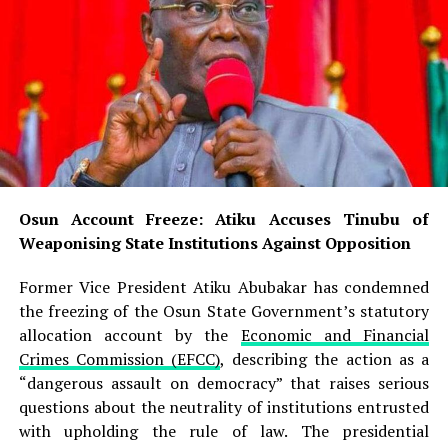
READ ALSO:
Abuja Earth Tremor: Minister Orders Hourly
Monitoring, Assures Residents of Safety
Tinubu Orders EFCC to Unfreeze Osun Govt
Accounts, Says Timing ‘Embarrassing’
Osun Account Freeze: Atiku Accuses Tinubu of
Weaponising State Institutions Against Opposition
Osun Account Freeze: Atiku Accuses Tinubu of
Weaponising State Institutions Against Opposition
Uzodimma, who chairs the
All Progressives Congress
(APC)
National Campaign Council for the Osun election,
Former Vice President Atiku Abubakar has condemned
responded through a statement issued by his Senior
the freezing of the Osun State Government’s statutory
Special Assistant on Electronic and Creative Media,
allocation account by the
Economic and Financial
Ambrose Nwaogwugwu. He dismissed Davido’s appeal as
Crimes Commission (EFCC)
, describing the action as a
“pedestrian,” arguing that the singer should direct his
“dangerous assault on democracy” that raises serious
message to Osun voters rather than to him. “It is rather
questions about the neutrality of institutions entrusted
pedestrian for Davido to direct such an appeal to the
with upholding the rule of law. The presidential
Chairman of the Progressive Governors’ Forum simply