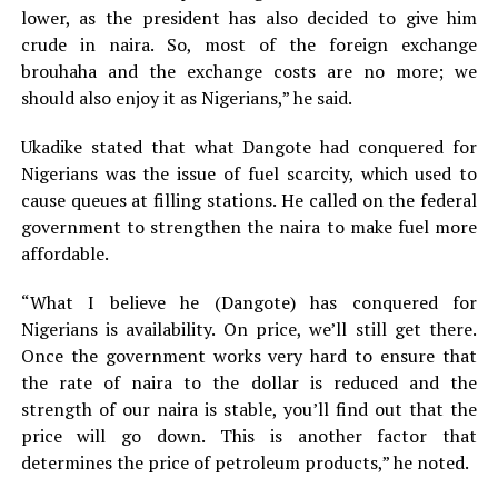
lower, as the president has also decided to give him
crude in naira. So, most of the foreign exchange
brouhaha and the exchange costs are no more; we
should also enjoy it as Nigerians,” he said.
Ukadike stated that what Dangote had conquered for
Nigerians was the issue of fuel scarcity, which used to
cause queues at filling stations. He called on the federal
government to strengthen the naira to make fuel more
affordable.
“What I believe he (Dangote) has conquered for
Nigerians is availability. On price, we’ll still get there.
Once the government works very hard to ensure that
the rate of naira to the dollar is reduced and the
strength of our naira is stable, you’ll find out that the
price will go down. This is another factor that
determines the price of petroleum products,” he noted.