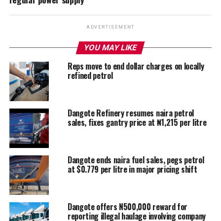
ADVERTISEMENT
YOU MAY LIKE
Reps move to end dollar charges on locally
refined petrol
Dangote Refinery resumes naira petrol
sales, fixes gantry price at ₦1,215 per litre
Dangote ends naira fuel sales, pegs petrol
at $0.779 per litre in major pricing shift
Dangote offers N500,000 reward for
reporting illegal haulage involving company