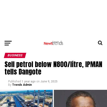
BUSINESS
Sell petrol below N800/litre, IPMAN
tells Dangote
Published
1 year ago
on
June 9, 2025
By
Trends Admin