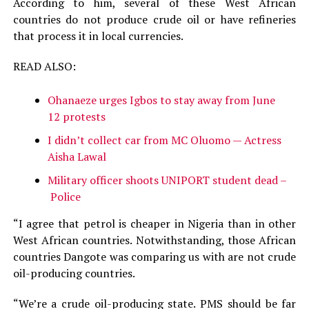
According to him, several of these West African
countries do not produce crude oil or have refineries
that process it in local currencies.
READ ALSO:
Ohanaeze urges Igbos to stay away from June
12 protests
I didn’t collect car from MC Oluomo — Actress
Aisha Lawal
Military officer shoots UNIPORT student dead –
Police
“I agree that petrol is cheaper in Nigeria than in other
West African countries. Notwithstanding, those African
countries Dangote was comparing us with are not crude
oil-producing countries.
“We’re a crude oil-producing state. PMS should be far