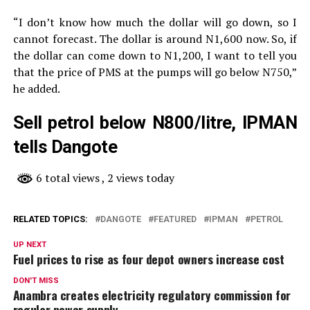
“I don’t know how much the dollar will go down, so I
cannot forecast. The dollar is around N1,600 now. So, if
the dollar can come down to N1,200, I want to tell you
that the price of PMS at the pumps will go below N750,”
he added.
Sell petrol below N800/litre, IPMAN
tells Dangote
6 total views
, 2 views today
RELATED TOPICS:
DANGOTE
FEATURED
IPMAN
PETROL
UP NEXT
Fuel prices to rise as four depot owners increase cost
DON'T MISS
Anambra creates electricity regulatory commission for
regular power supply