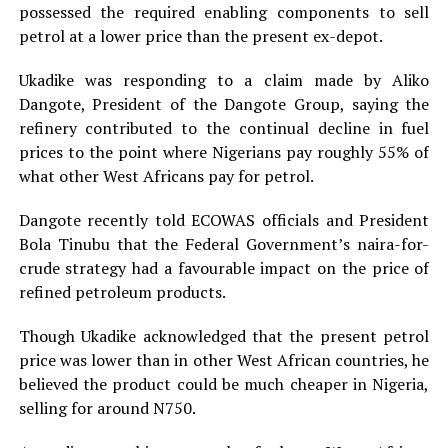
possessed the required enabling components to sell
petrol at a lower price than the present ex-depot.
Ukadike was responding to a claim made by Aliko
Dangote, President of the Dangote Group, saying the
refinery contributed to the continual decline in fuel
prices to the point where Nigerians pay roughly 55% of
what other West Africans pay for petrol.
Dangote recently told ECOWAS officials and President
Bola Tinubu that the Federal Government’s naira-for-
crude strategy had a favourable impact on the price of
refined petroleum products.
Though Ukadike acknowledged that the present petrol
price was lower than in other West African countries, he
believed the product could be much cheaper in Nigeria,
selling for around N750.