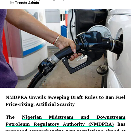
By
Trends Admin
NMDPRA Unveils Sweeping Draft Rules to Ban Fuel
Price-Fixing, Artificial Scarcity
The
Nigerian Midstream and Downstream
Petroleum Regulatory Authority (NMDPRA)
has