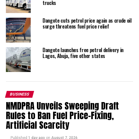
trucks
Dangote cuts petrol price again as crude oil
surge threatens fuel price relief
Dangote launches free petrol delivery in
Lagos, Abuja, five other states
BUSINESS
NMDPRA Unveils Sweeping Draft
Rules to Ban Fuel Price-Fixing,
Artificial Scarcity
Published
1 day ago
on
August 7, 2026