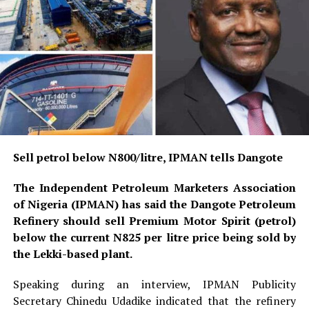
Sell petrol below N800/litre, IPMAN tells Dangote
The Independent Petroleum Marketers Association
of Nigeria (IPMAN) has said the Dangote Petroleum
Refinery should sell Premium Motor Spirit (petrol)
below the current N825 per litre price being sold by
the Lekki-based plant.
Speaking during an interview, IPMAN Publicity
Secretary Chinedu Udadike indicated that the refinery