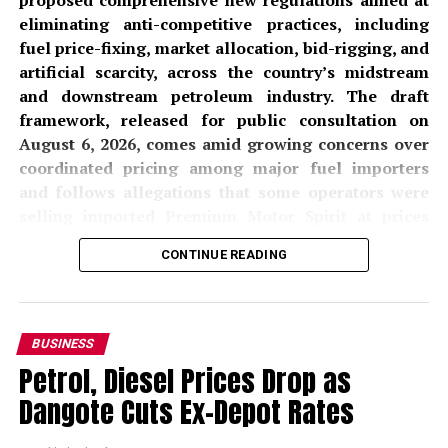
proposed comprehensive new regulations aimed at
eliminating anti-competitive practices, including
fuel price-fixing, market allocation, bid-rigging, and
artificial scarcity, across the country’s midstream
and downstream petroleum industry. The draft
framework, released for public consultation on
August 6, 2026, comes amid growing concerns over
coordinated pricing among major fuel importers
and follows allegations that some operators were
selling imported Premium Motor Spirit at prices
significantly above locally refined alternatives from
CONTINUE READING
the
Dangote Petroleum Refinery
.
The proposed
Midstream and Downstream
Petroleum Prevention of Anti-Competitive Practices
BUSINESS
and Behaviour Regulations, 2026
, if adopted, would
Petrol, Diesel Prices Drop as
prohibit petroleum companies from entering into any
Dangote Cuts Ex-Depot Rates
formal or informal agreements that prevent, restrict, or
distort competition. The NMDPRA, in a public notice