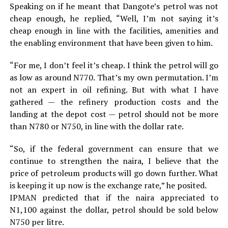
Speaking on if he meant that Dangote’s petrol was not
cheap enough, he replied, “Well, I’m not saying it’s
cheap enough in line with the facilities, amenities and
the enabling environment that have been given to him.
“For me, I don’t feel it’s cheap. I think the petrol will go
as low as around N770. That’s my own permutation. I’m
not an expert in oil refining. But with what I have
gathered — the refinery production costs and the
landing at the depot cost — petrol should not be more
than N780 or N750, in line with the dollar rate.
“So, if the federal government can ensure that we
continue to strengthen the naira, I believe that the
price of petroleum products will go down further. What
is keeping it up now is the exchange rate,” he posited.
IPMAN predicted that if the naira appreciated to
N1,100 against the dollar, petrol should be sold below
N750 per litre.