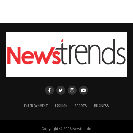
ENTERTAINMENT
FASHION
SPORTS
BUSINESS
Copyright © 2026 Newtrends