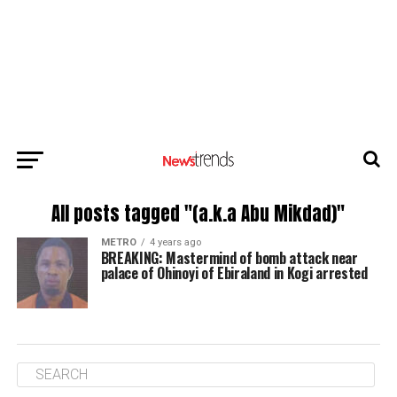
All posts tagged "(a.k.a Abu Mikdad)"
METRO
4 years ago
BREAKING: Mastermind of bomb attack near
palace of Ohinoyi of Ebiraland in Kogi arrested