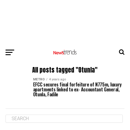
All posts tagged "Otunla"
METRO
4 years ago
EFCC secures final forfeiture of N775m, luxury
apartments linked to ex- Accountant General,
Otunla, Fadile