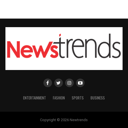
ENTERTAINMENT
FASHION
SPORTS
BUSINESS
Copyright © 2026 Newtrends