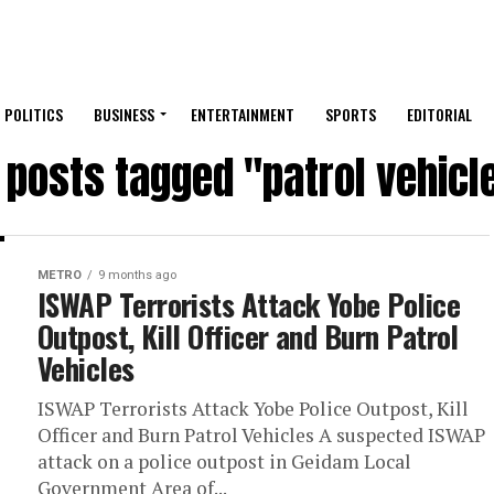
POLITICS
BUSINESS
ENTERTAINMENT
SPORTS
EDITORIAL
l posts tagged "patrol vehicl
METRO
9 months ago
ISWAP Terrorists Attack Yobe Police
Outpost, Kill Officer and Burn Patrol
Vehicles
ISWAP Terrorists Attack Yobe Police Outpost, Kill
Officer and Burn Patrol Vehicles A suspected ISWAP
attack on a police outpost in Geidam Local
Government Area of...