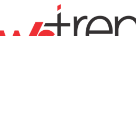
ENTERTAINMENT
FASHION
SPORTS
BUSINESS