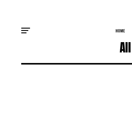
HOME
Al