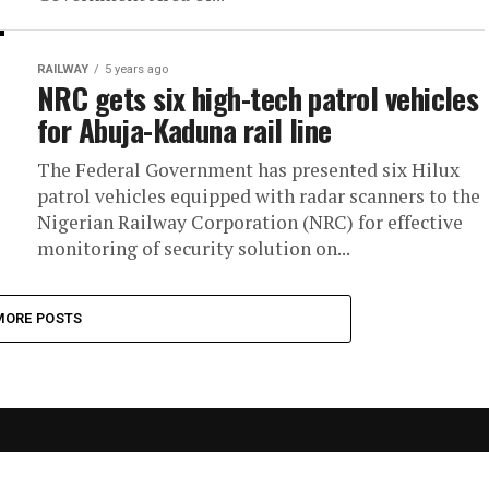
RAILWAY
5 years ago
NRC gets six high-tech patrol vehicles
for Abuja-Kaduna rail line
The Federal Government has presented six Hilux
patrol vehicles equipped with radar scanners to the
Nigerian Railway Corporation (NRC) for effective
monitoring of security solution on...
MORE POSTS