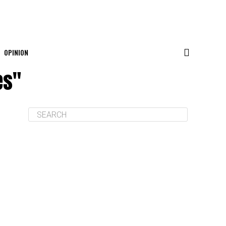
OPINION
es"