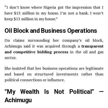
“I don’t know where Nigeria got the impression that I
have $13 million in my house. I’m not a bank. I won’t
keep $13 million in my house.”
Oil Block and Business Operations
On claims surrounding her company’s oil block,
Achimugu said it was acquired through a
transparent
and competitive bidding process
in the oil and gas
sector.
She insisted that her business operations are legitimate
and based on structured investments rather than
political connections or influence.
“My Wealth Is Not Political” —
Achimugu