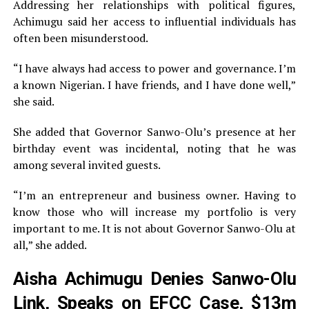
Addressing her relationships with political figures,
Achimugu said her access to influential individuals has
often been misunderstood.
“I have always had access to power and governance. I’m
a known Nigerian. I have friends, and I have done well,”
she said.
She added that Governor Sanwo-Olu’s presence at her
birthday event was incidental, noting that he was
among several invited guests.
“I’m an entrepreneur and business owner. Having to
know those who will increase my portfolio is very
important to me. It is not about Governor Sanwo-Olu at
all,” she added.
Aisha Achimugu Denies Sanwo-Olu
Link, Speaks on EFCC Case, $13m