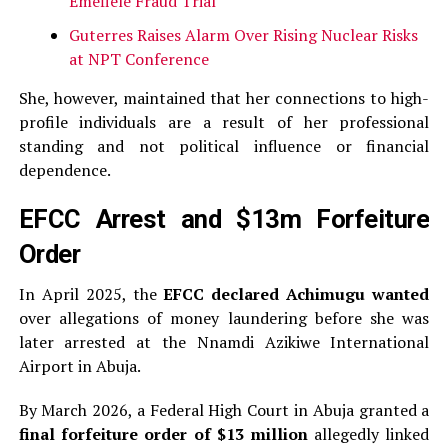
Emefiele Fraud Trial
Guterres Raises Alarm Over Rising Nuclear Risks
at NPT Conference
She, however, maintained that her connections to high-
profile individuals are a result of her professional
standing and not political influence or financial
dependence.
EFCC Arrest and $13m Forfeiture
Order
In April 2025, the
EFCC declared Achimugu wanted
over allegations of money laundering before she was
later arrested at the Nnamdi Azikiwe International
Airport in Abuja.
By March 2026, a Federal High Court in Abuja granted a
final forfeiture order of $13 million
allegedly linked