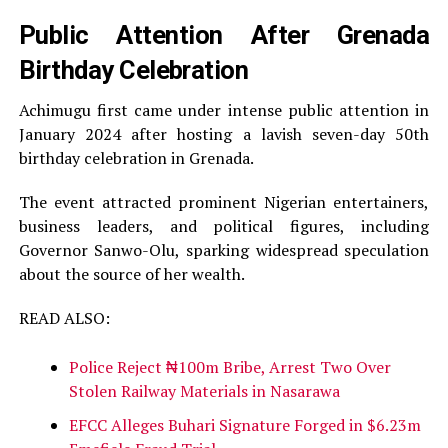
Public Attention After Grenada
Birthday Celebration
Achimugu first came under intense public attention in
January 2024 after hosting a lavish seven-day 50th
birthday celebration in Grenada.
The event attracted prominent Nigerian entertainers,
business leaders, and political figures, including
Governor Sanwo-Olu, sparking widespread speculation
about the source of her wealth.
READ ALSO:
Police Reject ₦100m Bribe, Arrest Two Over
Stolen Railway Materials in Nasarawa
EFCC Alleges Buhari Signature Forged in $6.23m