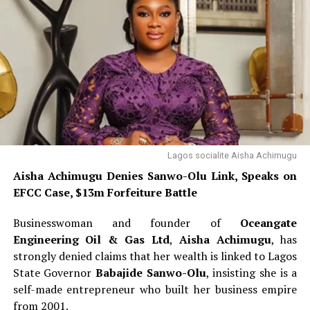
Lagos socialite Aisha Achimugu
Aisha Achimugu Denies Sanwo-Olu Link, Speaks on
EFCC Case, $13m Forfeiture Battle
Businesswoman and founder of
Oceangate
Engineering Oil & Gas Ltd
,
Aisha Achimugu
, has
strongly denied claims that her wealth is linked to Lagos
State Governor
Babajide Sanwo-Olu
, insisting she is a
self-made entrepreneur who built her business empire
from 2001.