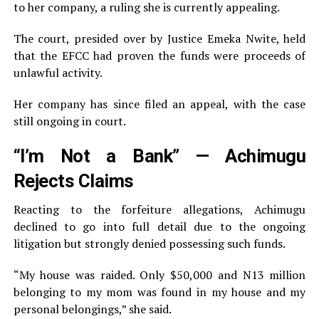
to her company, a ruling she is currently appealing.
The court, presided over by Justice Emeka Nwite, held
that the EFCC had proven the funds were proceeds of
unlawful activity.
Her company has since filed an appeal, with the case
still ongoing in court.
“I’m Not a Bank” — Achimugu
Rejects Claims
Reacting to the forfeiture allegations, Achimugu
declined to go into full detail due to the ongoing
litigation but strongly denied possessing such funds.
“My house was raided. Only $50,000 and N13 million
belonging to my mom was found in my house and my
personal belongings,” she said.