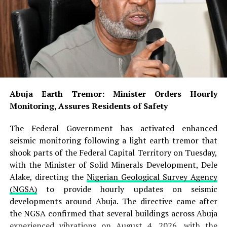
Abuja Earth Tremor: Minister Orders Hourly
Monitoring, Assures Residents of Safety
The Federal Government has activated enhanced
seismic monitoring following a light earth tremor that
shook parts of the Federal Capital Territory on Tuesday,
with the Minister of Solid Minerals Development, Dele
Alake, directing the
Nigerian Geological Survey Agency
(NGSA)
to provide hourly updates on seismic
developments around Abuja. The directive came after
the NGSA confirmed that several buildings across Abuja
experienced vibrations on August 4, 2026, with the