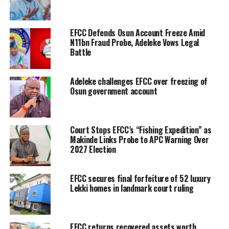
EFCC Defends Osun Account Freeze Amid
N11bn Fraud Probe, Adeleke Vows Legal
Battle
Adeleke challenges EFCC over freezing of
Osun government account
Court Stops EFCC’s “Fishing Expedition” as
Makinde Links Probe to APC Warning Over
2027 Election
EFCC secures final forfeiture of 52 luxury
Lekki homes in landmark court ruling
EFCC returns recovered assets worth