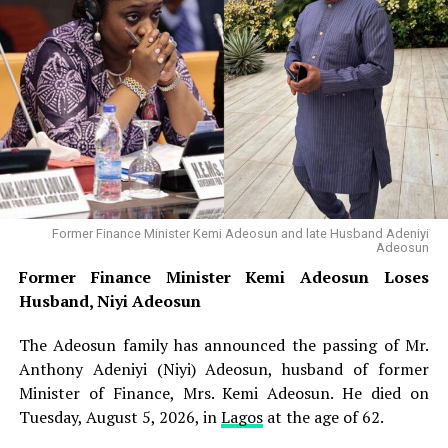
Osun Account Freeze: Atiku Accuses Tinubu of
Weaponising State Institutions Against Opposition
Former Finance Minister Kemi Adeosun Loses
Husband, Niyi Adeosun
Alake, who is currently in Washington, D.C., United
States, engaging American investors on joint venture
opportunities in Nigeria’s solid minerals sector,
responded through a statement issued by his Special
Former Finance Minister Kemi Adeosun and late Husband Adeniyi
Assistant on Media, Lara Owoeye-Wise. He directed the
Adeosun
NGSA to submit hourly reports on any fresh seismic
Former Finance Minister Kemi Adeosun Loses
developments for his regular review and, where
Husband, Niyi Adeosun
necessary, onward communication to other relevant
government agencies. The minister assured residents
The Adeosun family has announced the passing of Mr.
that proactive measures had been deployed to safeguard
Anthony Adeniyi (Niyi) Adeosun, husband of former
lives and property across affected locations, noting that
Minister of Finance, Mrs. Kemi Adeosun. He died on
government agencies are closely monitoring the
Tuesday, August 5, 2026, in
Lagos
at the age of 62.
situation. “Residents should go about their lawful