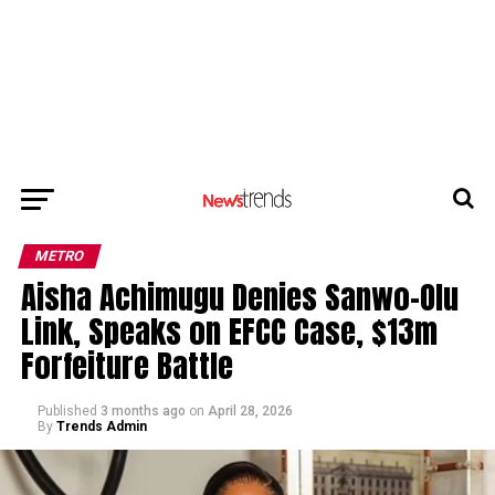
METRO
Aisha Achimugu Denies Sanwo-Olu
Link, Speaks on EFCC Case, $13m
Forfeiture Battle
Published
3 months ago
on
April 28, 2026
By
Trends Admin