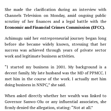
She made the clarification during an interview with
Channels Television on Monday, amid ongoing public
scrutiny of her finances and a legal battle with the
Economic and Financial Crimes Commission (EFCC)
.
Achimugu said her entrepreneurial journey began long
before she became widely known, stressing that her
success was achieved through years of private sector
work and legitimate business activities.
“I started my business in 2001. My background is a
decent family. My late husband was the MD of PPMCC. I
met him in the course of the work. I actually met him
doing business in NNPC,” she said.
When asked directly whether her wealth was linked to
Governor Sanwo-Olu or any influential associates, she
firmly denied the allegation, stating: “Not at all.”