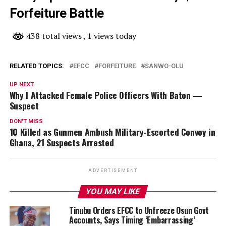
Forfeiture Battle
438 total views
, 1 views today
RELATED TOPICS:
EFCC
FORFEITURE
SANWO-OLU
UP NEXT
Why I Attacked Female Police Officers With Baton —
Suspect
DON'T MISS
10 Killed as Gunmen Ambush Military-Escorted Convoy in
Ghana, 21 Suspects Arrested
ADVERTISEMENT
YOU MAY LIKE
Tinubu Orders EFCC to Unfreeze Osun Govt
Accounts, Says Timing ‘Embarrassing’