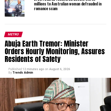
millions to Australian woman defrauded in
romance scam
METRO
Abuja Earth Tremor: Minister
Orders Hourly Monitoring, Assures
Residents of Safety
Published
12 minutes ago
on
August 6, 2026
By
Trends Admin