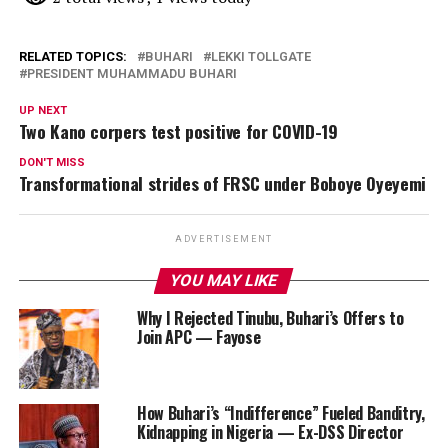
RELATED TOPICS:
BUHARI
LEKKI TOLLGATE
PRESIDENT MUHAMMADU BUHARI
UP NEXT
Two Kano corpers test positive for COVID-19
DON'T MISS
Transformational strides of FRSC under Boboye Oyeyemi
ADVERTISEMENT
YOU MAY LIKE
Why I Rejected Tinubu, Buhari’s Offers to
Join APC — Fayose
How Buhari’s “Indifference” Fueled Banditry,
Kidnapping in Nigeria — Ex-DSS Director