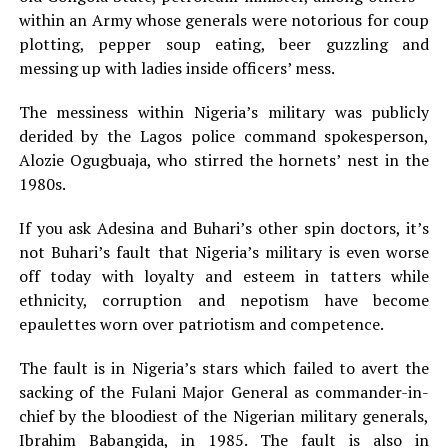
within an Army whose generals were notorious for coup
plotting, pepper soup eating, beer guzzling and
messing up with ladies inside officers’ mess.
The messiness within Nigeria’s military was publicly
derided by the Lagos police command spokesperson,
Alozie Ogugbuaja, who stirred the hornets’ nest in the
1980s.
If you ask Adesina and Buhari’s other spin doctors, it’s
not Buhari’s fault that Nigeria’s military is even worse
off today with loyalty and esteem in tatters while
ethnicity, corruption and nepotism have become
epaulettes worn over patriotism and competence.
The fault is in Nigeria’s stars which failed to avert the
sacking of the Fulani Major General as commander-in-
chief by the bloodiest of the Nigerian military generals,
Ibrahim Babangida, in 1985. The fault is also in