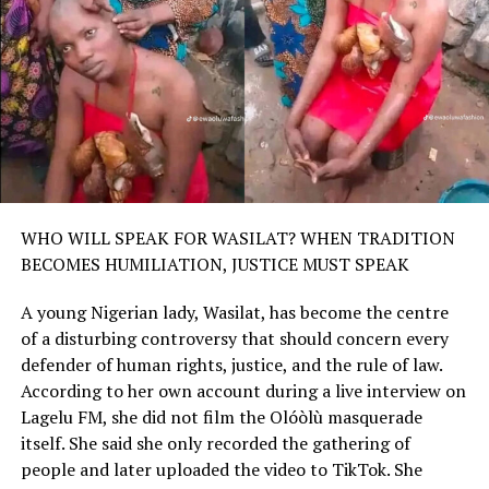
WHO WILL SPEAK FOR WASILAT? WHEN TRADITION
BECOMES HUMILIATION, JUSTICE MUST SPEAK
A young Nigerian lady, Wasilat, has become the centre
of a disturbing controversy that should concern every
defender of human rights, justice, and the rule of law.
According to her own account during a live interview on
Lagelu FM, she did not film the Olóòlù masquerade
itself. She said she only recorded the gathering of
people and later uploaded the video to TikTok. She