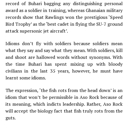
record of Buhari bagging any distinguishing personal
award as a soldier in training, whereas Ghanaian military
records show that Rawlings won the prestigious ‘Speed
Bird Trophy’ as the ‘best cadet in flying the SU-7 ground
attack supersonic jet aircraft’.
Idioms don’t fly with soldiers because soldiers mean
what they say and say what they mean. With soldiers, kill
and shoot are hallowed words without synonyms. With
the time Buhari has spent mixing up with bloody
civilians in the last 35 years, however, he must have
learnt some idioms.
The expression, ‘the fish rots from the head down’ is an
idiom that won’t be permissible in Aso Rock because of
its meaning, which indicts leadership. Rather, Aso Rock
will accept the biology fact that fish truly rots from the
guts.