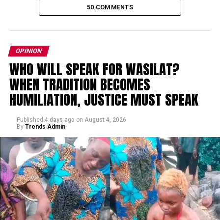
50 COMMENTS
OPINION
WHO WILL SPEAK FOR WASILAT?
WHEN TRADITION BECOMES
HUMILIATION, JUSTICE MUST SPEAK
Published
4 days ago
on
August 4, 2026
By
Trends Admin