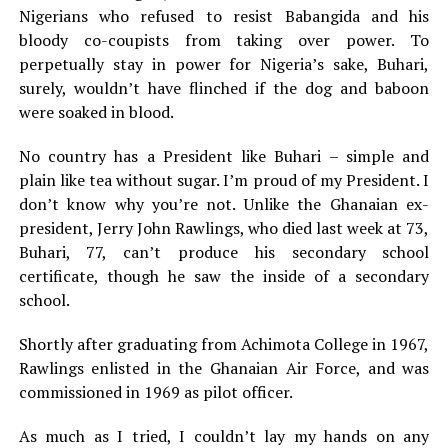
Nigerians who refused to resist Babangida and his
bloody co-coupists from taking over power. To
perpetually stay in power for Nigeria’s sake, Buhari,
surely, wouldn’t have flinched if the dog and baboon
were soaked in blood.
No country has a President like Buhari – simple and
plain like tea without sugar. I’m proud of my President. I
don’t know why you’re not. Unlike the Ghanaian ex-
president, Jerry John Rawlings, who died last week at 73,
Buhari, 77, can’t produce his secondary school
certificate, though he saw the inside of a secondary
school.
Shortly after graduating from Achimota College in 1967,
Rawlings enlisted in the Ghanaian Air Force, and was
commissioned in 1969 as pilot officer.
As much as I tried, I couldn’t lay my hands on any