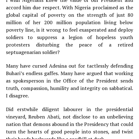
accord him due respect. With Nigeria proclaimed as the
global capital of poverty on the strength of just 80
million of her 200 million population living below
poverty line, is it wrong to feel exasperated and deploy
soldiers to suppress a legion of hopeless youth
protesters disturbing the peace of a retired
septuagenarian soldier?
Many have cursed Adesina out for tactlessly defending
Buhari’s endless gaffes. Many have argued that working
as spokesperson in the Office of the President sends
truth, compassion, humility and integrity on sabbatical.
I disagree.
Did erstwhile diligent labourer in the presidential
vineyard, Reuben Abati, not disclose to an unbelieving
nation that demons abound in the Presidency that could
turn the hearts of good people into stones, and twist
their heads backwards like a roadkill at dusk.