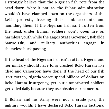
I strongly believe that the Nigerian fish rots from the
head down. Were it not so, the Buhari administration
wouldn’t have clamped down on the organisers of the
Lekki protests, freezing their bank accounts and
hounding them. If the Nigerian fish isn’t rotten from
the head, under Buhari, soldiers won’t open fire on
harmless youth while the Lagos State Governor, Babajide
Sanwo-Olu, and military authorities engage in
shameless buck passing.
If the head of the Nigerian fish isn’t rotten, Nigeria and
her military should have long crushed Boko Haram like
Chad and Cameroon have done. If the head of our fish
isn’t rotten, Nigeria won’t spend billions of dollars on
Boko Haram insurgency, yet our unmotivated soldiers
get killed daily because they use obsolete armaments.
If Buhari and his Army were not a crude joke, the
military wouldn’t have declared Boko Haram factional