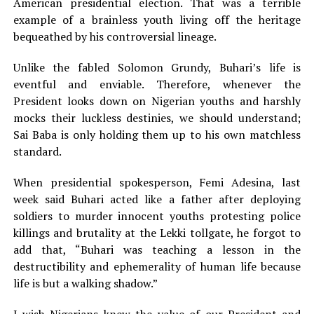
American presidential election. That was a terrible
example of a brainless youth living off the heritage
bequeathed by his controversial lineage.
Unlike the fabled Solomon Grundy, Buhari’s life is
eventful and enviable. Therefore, whenever the
President looks down on Nigerian youths and harshly
mocks their luckless destinies, we should understand;
Sai Baba is only holding them up to his own matchless
standard.
When presidential spokesperson, Femi Adesina, last
week said Buhari acted like a father after deploying
soldiers to murder innocent youths protesting police
killings and brutality at the Lekki tollgate, he forgot to
add that, “Buhari was teaching a lesson in the
destructibility and ephemerality of human life because
life is but a walking shadow.”
I wish Nigerians knew the value of our President and