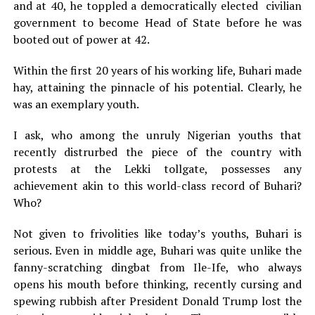
and at 40, he toppled a democratically elected civilian
government to become Head of State before he was
booted out of power at 42.
Within the first 20 years of his working life, Buhari made
hay, attaining the pinnacle of his potential. Clearly, he
was an exemplary youth.
I ask, who among the unruly Nigerian youths that
recently distrurbed the piece of the country with
protests at the Lekki tollgate, possesses any
achievement akin to this world-class record of Buhari?
Who?
Not given to frivolities like today’s youths, Buhari is
serious. Even in middle age, Buhari was quite unlike the
fanny-scratching dingbat from Ile-Ife, who always
opens his mouth before thinking, recently cursing and
spewing rubbish after President Donald Trump lost the