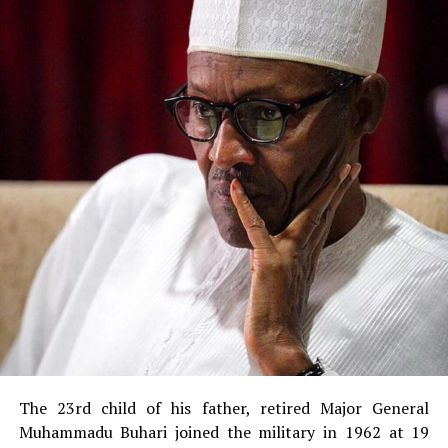
The 23rd child of his father, retired Major General
Muhammadu Buhari joined the military in 1962 at 19