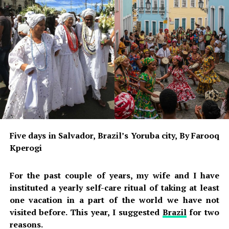
The questions are:
1- Can any Nigerian be deprived of liberty, publicly
humiliated, or compelled to participate in rituals
against their will simply because of a traditional belief?
2- If the belief is that any woman who sees Olóòlù will
automatically suffer supernatural consequences, why
would human beings need to arrest, detain, and punish
the alleged offender the next day?
3- If the supernatural claim is true, why was human
Five days in Salvador, Brazil’s Yoruba city, By Farooq
intervention necessary?
Kperogi
4- If it is not true, then what justification exists for the
For the past couple of years, my wife and I have
alleged humiliation?
instituted a yearly self-care ritual of taking at least
These are legitimate questions. They are not attacks on
one vacation in a part of the world we have not
culture. They are questions about justice.
visited before. This year, I suggested
Brazil
for two
Nigeria is governed by law, not fear.
reasons.