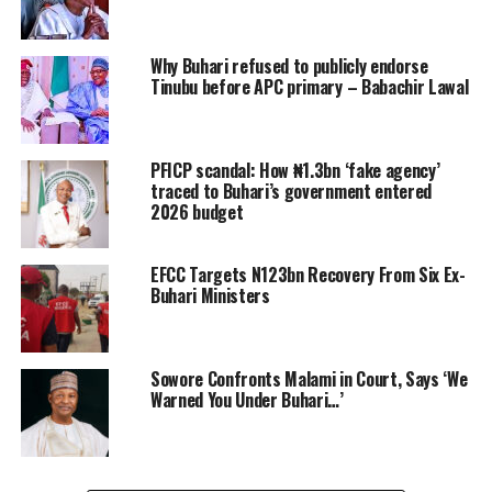
Why Buhari refused to publicly endorse
Tinubu before APC primary – Babachir Lawal
PFICP scandal: How ₦1.3bn ‘fake agency’
traced to Buhari’s government entered
2026 budget
EFCC Targets N123bn Recovery From Six Ex-
Buhari Ministers
Sowore Confronts Malami in Court, Says ‘We
Warned You Under Buhari…’