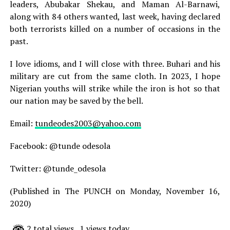
leaders, Abubakar Shekau, and Maman Al-Barnawi,
along with 84 others wanted, last week, having declared
both terrorists killed on a number of occasions in the
past.
I love idioms, and I will close with three. Buhari and his
military are cut from the same cloth. In 2023, I hope
Nigerian youths will strike while the iron is hot so that
our nation may be saved by the bell.
Email:
tundeodes2003@yahoo.com
Facebook: @tunde odesola
Twitter: @tunde_odesola
(Published in The PUNCH on Monday, November 16,
2020)
2 total views
, 1 views today