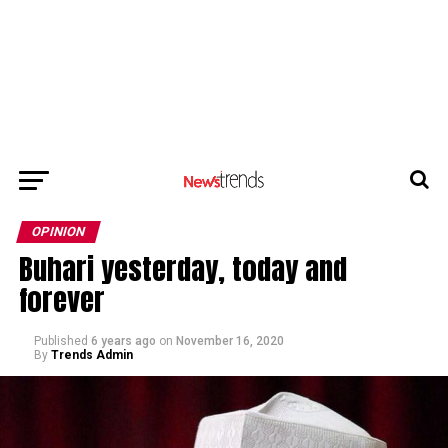
OPINION
Buhari yesterday, today and
forever
Published
6 years ago
on
November 16, 2020
By
Trends Admin