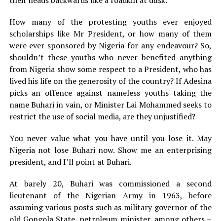
How many of the protesting youths ever enjoyed
scholarships like Mr President, or how many of them
were ever sponsored by Nigeria for any endeavour? So,
shouldn’t these youths who never benefited anything
from Nigeria show some respect to a President, who has
lived his life on the generosity of the country? If Adesina
picks an offence against nameless youths taking the
name Buhari in vain, or Minister Lai Mohammed seeks to
restrict the use of social media, are they unjustified?
You never value what you have until you lose it. May
Nigeria not lose Buhari now. Show me an enterprising
president, and I’ll point at Buhari.
At barely 20, Buhari was commissioned a second
lieutenant of the Nigerian Army in 1963, before
assuming various posts such as military governor of the
old Gongola State, petroleum minister, among others –