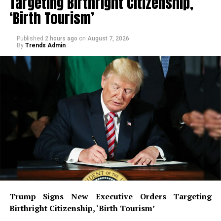
Targeting Birthright Citizenship,
‘Birth Tourism’
Published
2 hours ago
on
August 7, 2026
By
Trends Admin
Trump Signs New Executive Orders Targeting
Birthright Citizenship, ‘Birth Tourism’