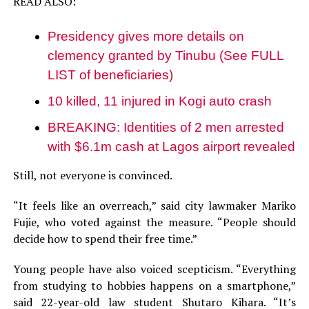
READ ALSO:
Presidency gives more details on
clemency granted by Tinubu (See FULL
LIST of beneficiaries)
10 killed, 11 injured in Kogi auto crash
BREAKING: Identities of 2 men arrested
with $6.1m cash at Lagos airport revealed
Still, not everyone is convinced.
“It feels like an overreach,” said city lawmaker Mariko
Fujie, who voted against the measure. “People should
decide how to spend their free time.”
Young people have also voiced scepticism. “Everything
from studying to hobbies happens on a smartphone,”
said 22-year-old law student Shutaro Kihara. “It’s