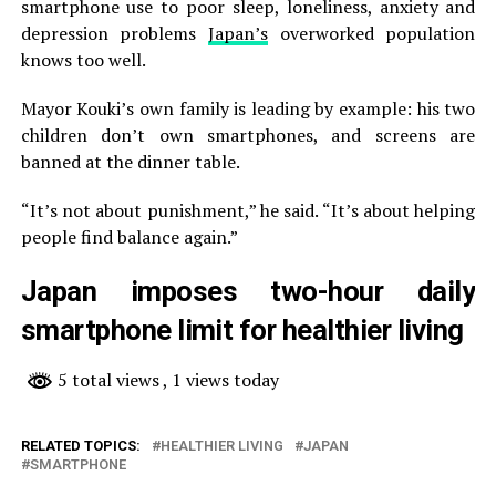
smartphone use to poor sleep, loneliness, anxiety and
depression problems
Japan’s
overworked population
knows too well.
Mayor Kouki’s own family is leading by example: his two
children don’t own smartphones, and screens are
banned at the dinner table.
“It’s not about punishment,” he said. “It’s about helping
people find balance again.”
Japan imposes two-hour daily
smartphone limit for healthier living
5 total views
, 1 views today
RELATED TOPICS:
HEALTHIER LIVING
JAPAN
SMARTPHONE