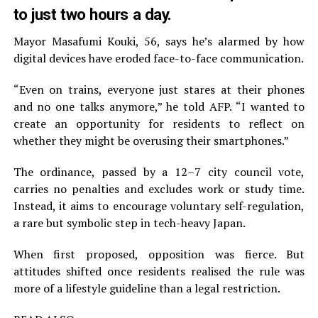
to just two hours a day.
Mayor Masafumi Kouki, 56, says he’s alarmed by how
digital devices have eroded face-to-face communication.
“Even on trains, everyone just stares at their phones
and no one talks anymore,” he told AFP. “I wanted to
create an opportunity for residents to reflect on
whether they might be overusing their smartphones.”
The ordinance, passed by a 12–7 city council vote,
carries no penalties and excludes work or study time.
Instead, it aims to encourage voluntary self-regulation,
a rare but symbolic step in tech-heavy Japan.
When first proposed, opposition was fierce. But
attitudes shifted once residents realised the rule was
more of a lifestyle guideline than a legal restriction.