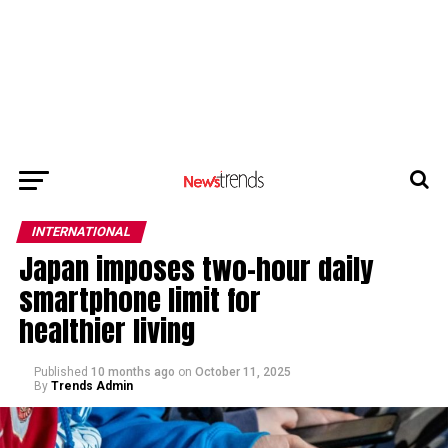
INTERNATIONAL
Japan imposes two-hour daily
smartphone limit for
healthier living
Published
10 months ago
on
October 11, 2025
By
Trends Admin