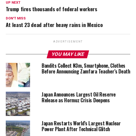
UP NEXT
Trump fires thousands of federal workers
DON'T MISS
At least 23 dead after heavy rains in Mexico
ADVERTISEMENT
YOU MAY LIKE
Bandits Collect N3m, Smartphone, Clothes
Before Announcing Zamfara Teacher’s Death
Japan Announces Largest Oil Reserve
Release as Hormuz Crisis Deepens
Japan Restarts World’s Largest Nuclear
Power Plant After Technical Glitch