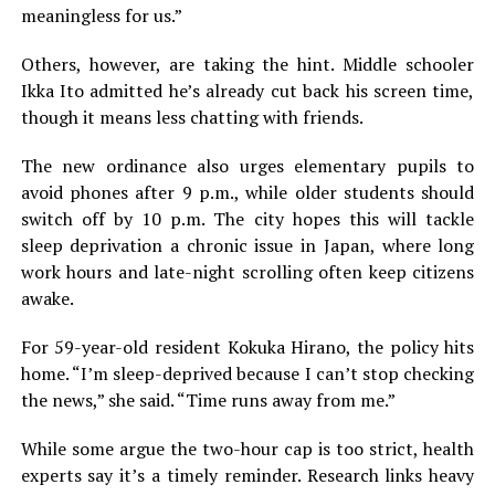
meaningless for us.”
Others, however, are taking the hint. Middle schooler
Ikka Ito admitted he’s already cut back his screen time,
though it means less chatting with friends.
The new ordinance also urges elementary pupils to
avoid phones after 9 p.m., while older students should
switch off by 10 p.m. The city hopes this will tackle
sleep deprivation a chronic issue in Japan, where long
work hours and late-night scrolling often keep citizens
awake.
For 59-year-old resident Kokuka Hirano, the policy hits
home. “I’m sleep-deprived because I can’t stop checking
the news,” she said. “Time runs away from me.”
While some argue the two-hour cap is too strict, health
experts say it’s a timely reminder. Research links heavy