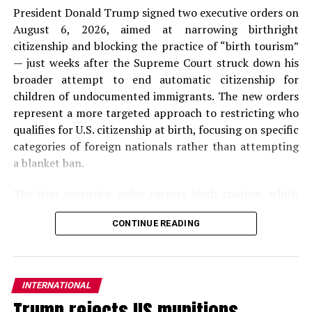
President Donald Trump signed two executive orders on
August 6, 2026, aimed at narrowing birthright
citizenship and blocking the practice of “birth tourism”
— just weeks after the Supreme Court struck down his
broader attempt to end automatic citizenship for
children of undocumented immigrants. The new orders
represent a more targeted approach to restricting who
qualifies for U.S. citizenship at birth, focusing on specific
categories of foreign nationals rather than attempting
a blanket ban.
The first executive order targets birth tourism, which
the
White House
defines as foreign nationals entering
CONTINUE READING
the United States on nonimmigrant visas with the
primary purpose of giving birth on U.S. soil. The order
directs the Secretaries of State and Homeland Security
to deny or revoke visas and travel authorizations for
INTERNATIONAL
individuals suspected of engaging in birth tourism, block
Trump rejects US munitions
entry or authorize deportation of foreign nationals