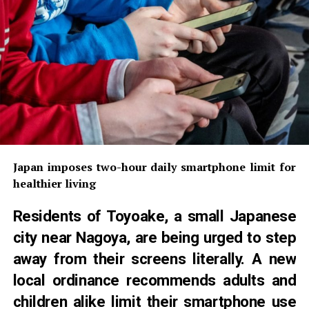
Japan imposes two-hour daily smartphone limit for
healthier living
Residents of Toyoake, a small Japanese
city near Nagoya, are being urged to step
away from their screens literally. A new
local ordinance recommends adults and
children alike limit their smartphone use