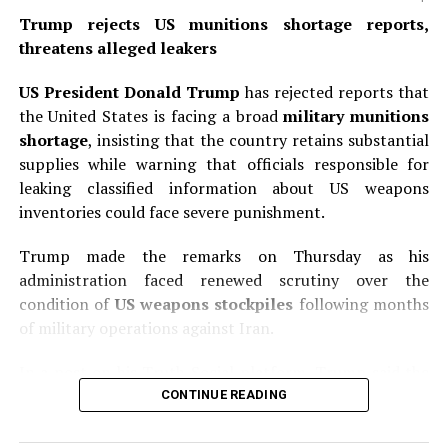
organizations with immunity; designated Foreign
Trump rejects US munitions shortage reports,
Terrorist Organization members as well as “specially
threatens alleged leakers
designated global terrorists”; individuals who engaged
in fraudulent acts to obtain U.S. citizenship; “alien
US President Donald Trump
has rejected reports that
enemies” considered enemy aliens under U.S. law; and
the United States is facing a broad
military munitions
children born through commercial surrogacy
shortage
, insisting that the country retains substantial
arrangements or commercial transactions. The order
supplies while warning that officials responsible for
also clarifies that children born in U.S. territories or
leaking classified information about US weapons
territorial waters where federal law does not grant
inventories could face severe punishment.
birthright citizenship are excluded from automatic
recognition. Federal agencies including the State
Trump made the remarks on Thursday as his
Department, Justice Department, Homeland Security,
administration faced renewed scrutiny over the
and Social Security Administration must issue
condition of
US weapons stockpiles
following months
implementation guidance within 30 days.
of military operations against Iran.
READ ALSO:
In a post on his Truth Social platform, Trump said the
United States had “massive amounts” of munitions,
CONTINUE READING
Trump rejects US munitions shortage
particularly certain types, and added that large
reports, threatens alleged leakers
quantities were being manufactured and shipped to the