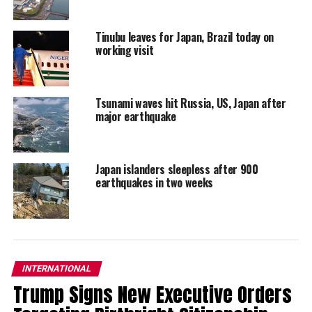
Tinubu leaves for Japan, Brazil today on
working visit
Tsunami waves hit Russia, US, Japan after
major earthquake
Japan islanders sleepless after 900
earthquakes in two weeks
INTERNATIONAL
Trump Signs New Executive Orders