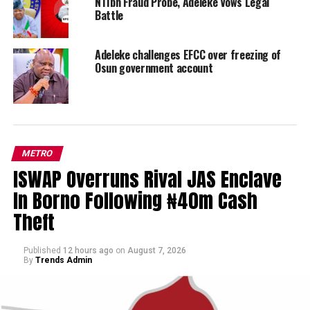
N11bn Fraud Probe, Adeleke Vows Legal
Battle
Adeleke challenges EFCC over freezing of
Osun government account
METRO
ISWAP Overruns Rival JAS Enclave
In Borno Following ₦40m Cash
Theft
Published
12 hours ago
on
August 7, 2026
By
Trends Admin