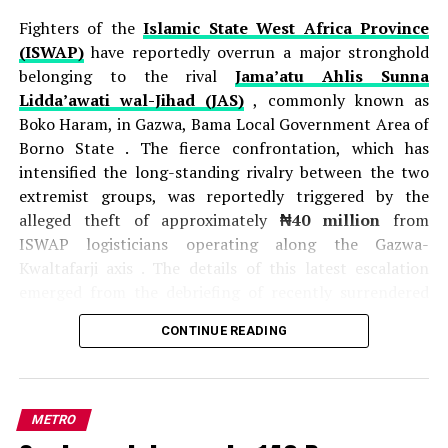
Fighters of the
Islamic State West Africa Province
(ISWAP)
have reportedly overrun a major stronghold
belonging to the rival
Jama’atu Ahlis Sunna
Lidda’awati wal-Jihad (JAS)
, commonly known as
Boko Haram, in Gazwa, Bama Local Government Area of
Borno State . The fierce confrontation, which has
intensified the long-standing rivalry between the two
extremist groups, was reportedly triggered by the
alleged theft of approximately
₦40 million
from
ISWAP logisticians operating along the Gazwa-
Kwaltafarji axis . The details of this latest escalation
emerged from the debriefing of recently surrendered
JAS fighters, who provided intelligence on the intense
CONTINUE READING
competition and hostility between the factions .
According to these sources, a
JAS commander
identified as Munzir
orchestrated an ambush on
ISWAP operatives transporting cash and supplies, and
METRO
the attack resulted in the death of one ISWAP