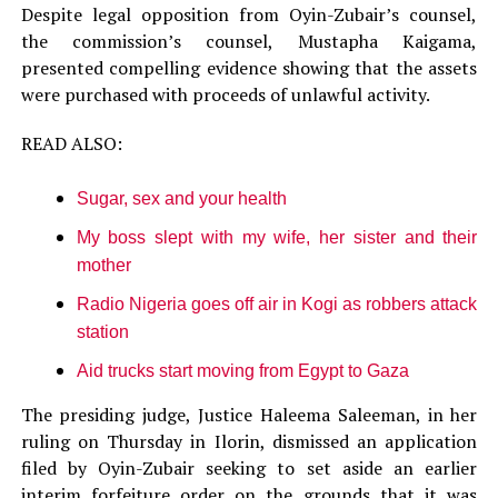
Despite legal opposition from Oyin-Zubair’s counsel,
the commission’s counsel, Mustapha Kaigama,
presented compelling evidence showing that the assets
were purchased with proceeds of unlawful activity.
READ ALSO:
Sugar, sex and your health
My boss slept with my wife, her sister and their
mother
Radio Nigeria goes off air in Kogi as robbers attack
station
Aid trucks start moving from Egypt to Gaza
The presiding judge, Justice Haleema Saleeman, in her
ruling on Thursday in Ilorin, dismissed an application
filed by Oyin-Zubair seeking to set aside an earlier
interim forfeiture order on the grounds that it was