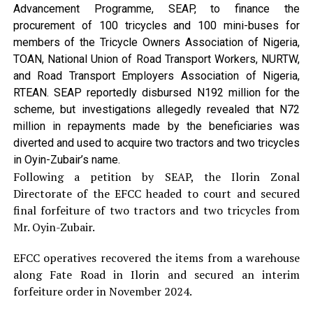
Advancement Programme, SEAP, to finance the
procurement of 100 tricycles and 100 mini-buses for
members of the Tricycle Owners Association of Nigeria,
TOAN, National Union of Road Transport Workers, NURTW,
and Road Transport Employers Association of Nigeria,
RTEAN. SEAP reportedly disbursed N192 million for the
scheme, but investigations allegedly revealed that N72
million in repayments made by the beneficiaries was
diverted and used to acquire two tractors and two tricycles
in Oyin-Zubair’s name.
Following a petition by SEAP, the Ilorin Zonal
Directorate of the EFCC headed to court and secured
final forfeiture of two tractors and two tricycles from
Mr. Oyin-Zubair.
EFCC operatives recovered the items from a warehouse
along Fate Road in Ilorin and secured an interim
forfeiture order in November 2024.