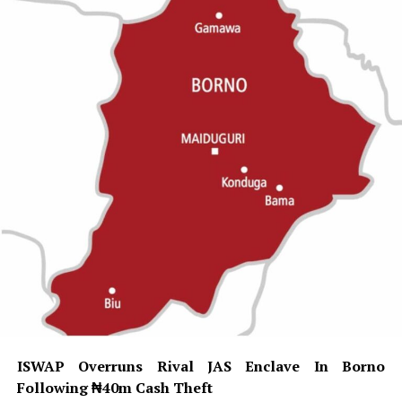
ISWAP Overruns Rival JAS Enclave In Borno
Following ₦40m Cash Theft