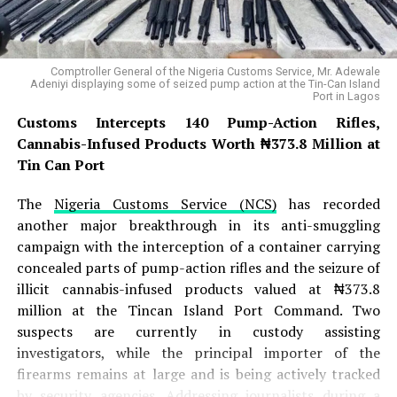
dawn assault, they launched a fierce attack on JAS
positions within the Gazwa enclave . The battle raged
for several hours, with JAS fighters putting up initial
Comptroller General of the Nigeria Customs Service, Mr. Adewale
resistance, but the arrival of ISWAP reinforcements
Adeniyi displaying some of seized pump action at the Tin-Can Island
Port in Lagos
from the Sambisa Forest ultimately overwhelmed the
defenders, forcing the JAS fighters to abandon one of
Customs Intercepts 140 Pump-Action Rifles,
their key positions in the Bama axis . The successful
Cannabis-Infused Products Worth ₦373.8 Million at
overrunning of the camp allowed ISWAP to establish
Tin Can Port
temporary control over the Gazwa camp, though
The
Nigeria Customs Service (NCS)
has recorded
intelligence sources note that ISWAP remains cautious
another major breakthrough in its anti-smuggling
and could withdraw if the displaced JAS faction mounts
campaign with the interception of a container carrying
a major retaliatory offensive .
concealed parts of pump-action rifles and the seizure of
READ ALSO:
illicit cannabis-infused products valued at ₦373.8
million at the Tincan Island Port Command. Two
suspects are currently in custody assisting
Lagos Needs 80,000 More Health
investigators, while the principal importer of the
Workers to Avert Crisis – Sanwo-Olu
firearms remains at large and is being actively tracked
Raises Alarm
by security agencies. Addressing journalists during a