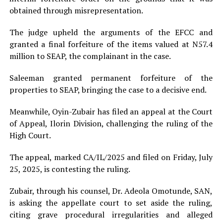
obtained through misrepresentation.
The judge upheld the arguments of the EFCC and
granted a final forfeiture of the items valued at N57.4
million to SEAP, the complainant in the case.
Saleeman granted permanent forfeiture of the
properties to SEAP, bringing the case to a decisive end.
Meanwhile, Oyin-Zubair has filed an appeal at the Court
of Appeal, Ilorin Division, challenging the ruling of the
High Court.
The appeal, marked CA/IL/2025 and filed on Friday, July
25, 2025, is contesting the ruling.
Zubair, through his counsel, Dr. Adeola Omotunde, SAN,
is asking the appellate court to set aside the ruling,
citing grave procedural irregularities and alleged