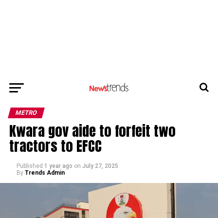
METRO
Kwara gov aide to forfeit two
tractors to EFCC
Published
1 year ago
on
July 27, 2025
By
Trends Admin