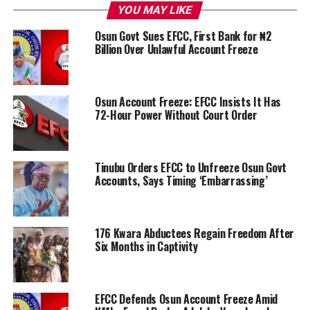
YOU MAY LIKE
Osun Govt Sues EFCC, First Bank for ₦2
Billion Over Unlawful Account Freeze
Osun Account Freeze: EFCC Insists It Has
72-Hour Power Without Court Order
Tinubu Orders EFCC to Unfreeze Osun Govt
Accounts, Says Timing ‘Embarrassing’
176 Kwara Abductees Regain Freedom After
Six Months in Captivity
EFCC Defends Osun Account Freeze Amid