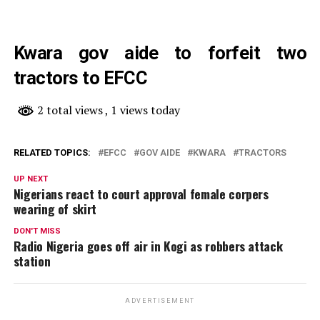
Kwara gov aide to forfeit two
tractors to EFCC
2 total views
, 1 views today
RELATED TOPICS:
EFCC
GOV AIDE
KWARA
TRACTORS
UP NEXT
Nigerians react to court approval female corpers
wearing of skirt
DON'T MISS
Radio Nigeria goes off air in Kogi as robbers attack
station
ADVERTISEMENT