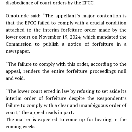
disobedience of court orders by the EFCC.
Omotunde said: “The appellant’s major contention is
that the EFCC failed to comply with a crucial condition
attached to the interim forfeiture order made by the
lower court on November 19, 2024, which mandated the
Commission to publish a notice of forfeiture in a
newspaper.
“The failure to comply with this order, according to the
appeal, renders the entire forfeiture proceedings null
and void.
“The lower court erred in law by refusing to set aside its
interim order of forfeiture despite the Respondent’s
failure to comply with a clear and unambiguous order of
court,” the appeal reads in part.
The matter is expected to come up for hearing in the
coming weeks.