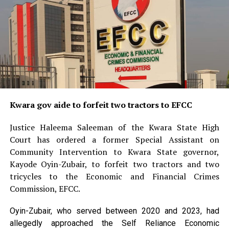
Kwara gov aide to forfeit two tractors to EFCC
Justice Haleema Saleeman of the Kwara State High
Court has ordered a former Special Assistant on
Community Intervention to Kwara State governor,
Kayode Oyin-Zubair, to forfeit two tractors and two
tricycles to the Economic and Financial Crimes
Commission, EFCC.
Oyin-Zubair, who served between 2020 and 2023, had
allegedly approached the Self Reliance Economic