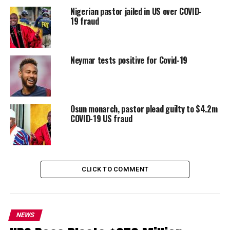
Nigerian pastor jailed in US over COVID-
19 fraud
Neymar tests positive for Covid-19
Osun monarch, pastor plead guilty to $4.2m
COVID-19 US fraud
CLICK TO COMMENT
NEWS