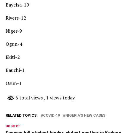
Bayelsa-19
Rivers-12
Niger-9
Ogun-4
Ekiti-2
Bauchi-1
Osun-1
6 total views
, 1 views today
RELATED TOPICS:
COVID-19
NIGERIA'S NEW CASES
UP NEXT
Gunmen kill student leader, abduct another in Kaduna