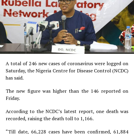
A total of 246 new cases of coronavirus were logged on
Saturday, the Nigeria Centre for Disease Control (NCDC)
has said.
The new figure was higher than the 146 reported on
Friday.
According to the NCDC’s latest report, one death was
recorded, raising the death toll to 1,166.
“Till date, 66,228 cases have been confirmed, 61,884