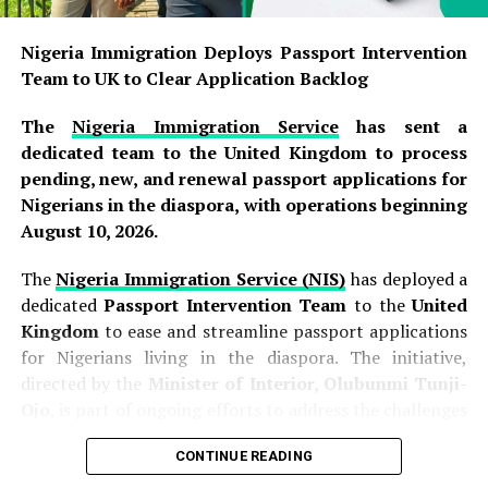
The
Frontier Exploration Fund
was legally established
under
Section 9 of the Petroleum Industry Act (PIA)
Nigeria Immigration Deploys Passport Intervention
2021
, a landmark legislation that reformed Nigeria’s oil
Team to UK to Clear Application Backlog
and gas sector. The Fund is specifically designed to
finance
petroleum exploration activities
in
frontier
The
Nigeria Immigration Service
has sent a
basins
—areas where commercially viable hydrocarbon
dedicated team to the United Kingdom to process
reserves are yet to be fully established. These frontier
pending, new, and renewal passport applications for
basins include the
Bida Basin
,
Benue
Nigerians in the diaspora, with operations beginning
Trough
,
Anambra Basin
,
Chad Basin
,
Sokoto Basin
,
August 10, 2026.
and
Dahomey Basin
. The Fund is meant to cover
critical exploration expenses such as geological
The
Nigeria Immigration Service (NIS)
has deployed a
mapping, seismic surveys, exploratory drilling, appraisal
dedicated
Passport Intervention Team
to the
United
wells, basin studies, and other exploration activities, all
Kingdom
to ease and streamline passport applications
of which are essential for expanding Nigeria’s proven
for Nigerians living in the diaspora. The initiative,
hydrocarbon reserves and securing the country’s energy
directed by the
Minister of Interior, Olubunmi Tunji-
future.
Ojo
, is part of ongoing efforts to address the challenges
Nigerians abroad face in obtaining or renewing their
READ ALSO:
CONTINUE READING
travel documents. The intervention team, comprising
personnel from the NIS headquarters in Abuja, arrived