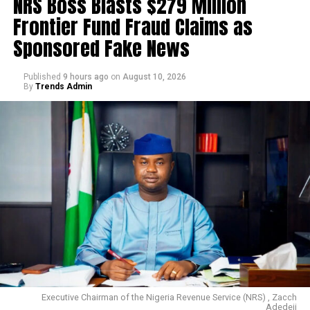
NRS Boss Blasts $279 Million
Frontier Fund Fraud Claims as
Sponsored Fake News
Published
9 hours ago
on
August 10, 2026
By
Trends Admin
Executive Chairman of the Nigeria Revenue Service (NRS) , Zacch
Adedeji