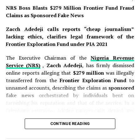
NRS Boss Blasts $279 Million Frontier Fund Fraud
Claims as Sponsored Fake News
Zacch Adedeji calls reports “cheap journalism”
lacking ethics, clarifies legal framework of the
Frontier Exploration Fund under PIA 2021
The Executive Chairman of the
Nigeria Revenue
Service (NRS)
,
Zacch Adedeji
, has firmly dismissed
online reports alleging that
$279 million
was illegally
transferred from the
Frontier Exploration Fund
to
unnamed accounts, describing the claims as
sponsored
fake news
orchestrated by individuals bent on
tarnishing his reputation and that of the service. In a
telephone interview, Adedeji categorically denied any
wrongdoing, stating that the report was not only false
CONTINUE READING
but also exhibited hallmarks of a coordinated smear
campaign. He declared, “That report is not true in any