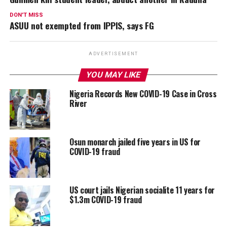
DON'T MISS
ASUU not exempted from IPPIS, says FG
ADVERTISEMENT
YOU MAY LIKE
Nigeria Records New COVID-19 Case in Cross
River
Osun monarch jailed five years in US for
COVID-19 fraud
US court jails Nigerian socialite 11 years for
$1.3m COVID-19 fraud