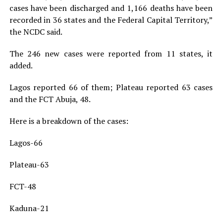
cases have been discharged and 1,166 deaths have been
recorded in 36 states and the Federal Capital Territory,”
the NCDC said.
The 246 new cases were reported from 11 states, it
added.
Lagos reported 66 of them; Plateau reported 63 cases
and the FCT Abuja, 48.
Here is a breakdown of the cases:
Lagos-66
Plateau-63
FCT-48
Kaduna-21