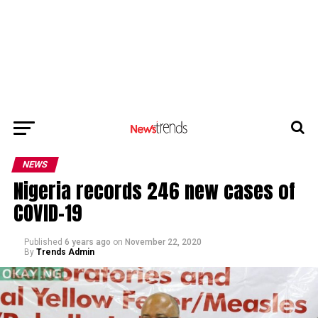
NEWS
Nigeria records 246 new cases of
COVID-19
Published
6 years ago
on
November 22, 2020
By
Trends Admin