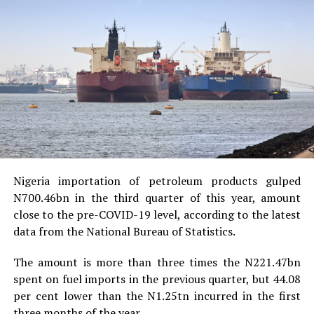
Nigeria importation of petroleum products gulped
N700.46bn in the third quarter of this year, amount
close to the pre-COVID-19 level, according to the latest
data from the National Bureau of Statistics.
The amount is more than three times the N221.47bn
spent on fuel imports in the previous quarter, but 44.08
per cent lower than the N1.25tn incurred in the first
three months of the year.