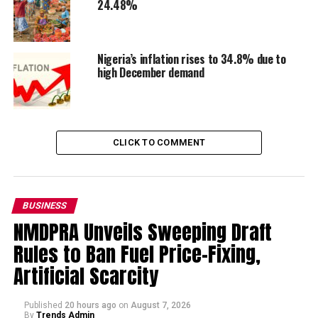
24.48%
Nigeria’s inflation rises to 34.8% due to
high December demand
CLICK TO COMMENT
BUSINESS
NMDPRA Unveils Sweeping Draft
Rules to Ban Fuel Price-Fixing,
Artificial Scarcity
Published
20 hours ago
on
August 7, 2026
By
Trends Admin