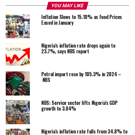
YOU MAY LIKE
Inflation Slows to 15.10% as Food Prices
Eased in January
Nigeria’s inflation rate drops again to
23.7%, says NBS report
Petrol import rose by 105.3% in 2024 –
NBS
NBS: Service sector lifts Nigeria’s GDP
growth to 3.84%
Nigeria’s inflation rate falls from 34.8% to