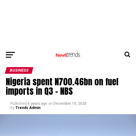
BUSINESS
Nigeria spent N700.46bn on fuel
imports in Q3 – NBS
Published
6 years ago
on
December 15, 2020
By
Trends Admin