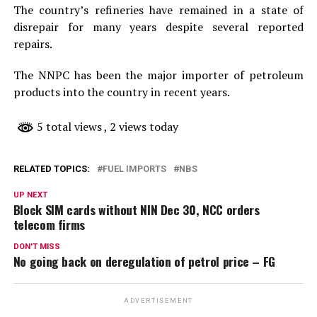
The country’s refineries have remained in a state of
disrepair for many years despite several reported
repairs.
The NNPC has been the major importer of petroleum
products into the country in recent years.
5 total views
, 2 views today
RELATED TOPICS:
FUEL IMPORTS
NBS
UP NEXT
Block SIM cards without NIN Dec 30, NCC orders
telecom firms
DON'T MISS
No going back on deregulation of petrol price – FG
ADVERTISEMENT