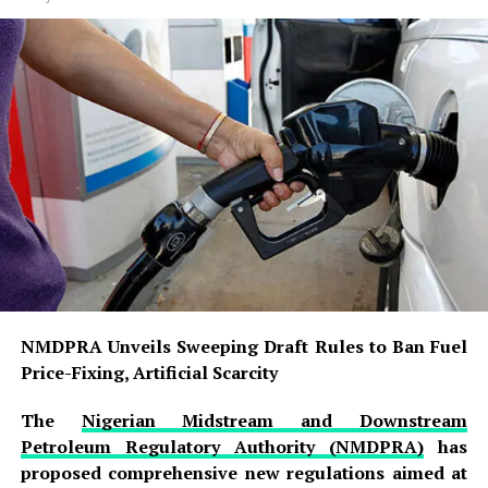
NMDPRA Unveils Sweeping Draft Rules to Ban Fuel
Price-Fixing, Artificial Scarcity
The
Nigerian Midstream and Downstream
Petroleum Regulatory Authority (NMDPRA)
has
proposed comprehensive new regulations aimed at