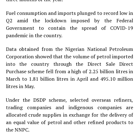
Fuel consumption and imports plunged to record low in
Q2 amid the lockdown imposed by the Federal
Government to contain the spread of COVID-19
pandemic in the country.
Data obtained from the Nigerian National Petroleum
Corporation showed that the volume of petrol imported
into the country through the Direct Sale Direct
Purchase scheme fell from a high of 2.25 billion litres in
March to 1.81 billion litres in April and 495.10 million
litres in May.
Under the DSDP scheme, selected overseas refiners,
trading companies and indigenous companies are
allocated crude supplies in exchange for the delivery of
an equal value of petrol and other refined products to
the NNPC.