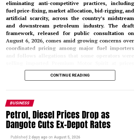
eliminating anti-competitive practices, including
fuel price-fixing, market allocation, bid-rigging, and
artificial scarcity, across the country’s midstream
and downstream petroleum industry. The draft
framework, released for public consultation on
August 6, 2026, comes amid growing concerns over
coordinated pricing among major fuel importers
and follows allegations that some operators were
selling imported Premium Motor Spirit at prices
significantly above locally refined alternatives from
CONTINUE READING
the
Dangote Petroleum Refinery
.
The proposed
Midstream and Downstream
Petroleum Prevention of Anti-Competitive Practices
BUSINESS
and Behaviour Regulations, 2026
, if adopted, would
Petrol, Diesel Prices Drop as
prohibit petroleum companies from entering into any
Dangote Cuts Ex-Depot Rates
formal or informal agreements that prevent, restrict, or
distort competition. The NMDPRA, in a public notice
issued on Thursday, invited licensees, permit holders,
Published
2 days ago
on
August 5, 2026