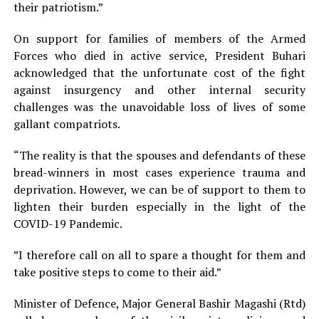
their patriotism.”
On support for families of members of the Armed
Forces who died in active service, President Buhari
acknowledged that the unfortunate cost of the fight
against insurgency and other internal security
challenges was the unavoidable loss of lives of some
gallant compatriots.
“The reality is that the spouses and defendants of these
bread-winners in most cases experience trauma and
deprivation. However, we can be of support to them to
lighten their burden especially in the light of the
COVID-19 Pandemic.
”I therefore call on all to spare a thought for them and
take positive steps to come to their aid.”
Minister of Defence, Major General Bashir Magashi (Rtd)