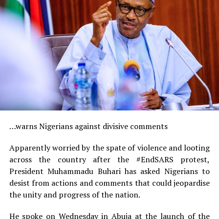
…warns Nigerians against divisive comments
Apparently worried by the spate of violence and looting
across the country after the #EndSARS protest,
President Muhammadu Buhari has asked Nigerians to
desist from actions and comments that could jeopardise
the unity and progress of the nation.
He spoke on Wednesday in Abuja at the launch of the