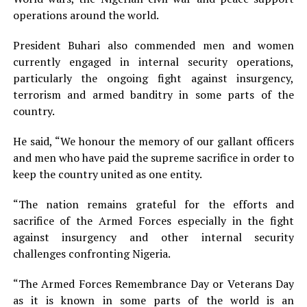
operations around the world.
President Buhari also commended men and women
currently engaged in internal security operations,
particularly the ongoing fight against insurgency,
terrorism and armed banditry in some parts of the
country.
He said, “We honour the memory of our gallant officers
and men who have paid the supreme sacrifice in order to
keep the country united as one entity.
“The nation remains grateful for the efforts and
sacrifice of the Armed Forces especially in the fight
against insurgency and other internal security
challenges confronting Nigeria.
“The Armed Forces Remembrance Day or Veterans Day
as it is known in some parts of the world is an