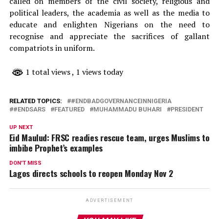
called on members of the civil society, religious and
political leaders, the academia as well as the media to
educate and enlighten Nigerians on the need to
recognise and appreciate the sacrifices of gallant
compatriots in uniform.
1 total views
, 1 views today
RELATED TOPICS:
#ENDBADGOVERNANCEINNIGERIA
#ENDSARS
FEATURED
MUHAMMADU BUHARI
PRESIDENT
UP NEXT
Eid Maulud: FRSC readies rescue team, urges Muslims to
imbibe Prophet’s examples
DON'T MISS
Lagos directs schools to reopen Monday Nov 2
ADVERTISEMENT