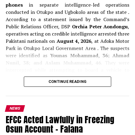
phones
in separate intelligence-led operations
conducted in Otukpo and Ugbokolo areas of the state .
According to a statement issued by the Command’s
Public Relations Officer, DSP
Orchia Peter Aondongu
,
operatives acting on credible intelligence arrested three
Pakistani nationals on
August 4, 2026
, at Adoka Motor
Park in Otukpo Local Government Area . The suspects
were identified as
Younas Mohammad, 36; Ahmad
Nunil, 38; and Aslam Muhammad, 46
. They were
intercepted while attempting to board a vehicle to
Adoka village . During preliminary questioning, the
CONTINUE READING
suspects claimed they were in Otukpo to market
cosmetics and mobile gadgets. However, police noted
that none of the items they claimed to be selling was
found in their possession, raising questions about their
NEWS
activities and movements in the area .
EFCC Acted Lawfully in Freezing
Osun Account – Falana
In a separate operation on
August 5, 2026
, police
arrested two other Pakistani nationals,
Juma Sharif, 30,