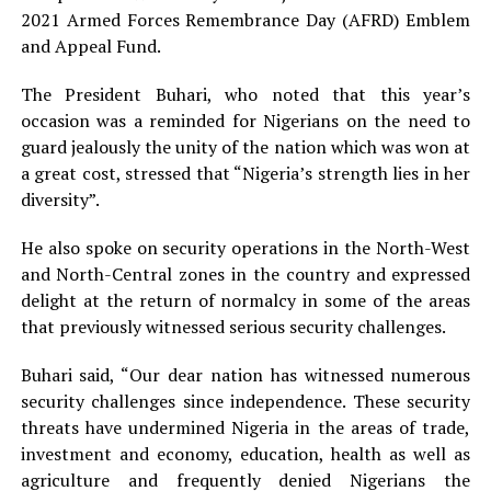
2021 Armed Forces Remembrance Day (AFRD) Emblem
and Appeal Fund.
The President Buhari, who noted that this year’s
occasion was a reminded for Nigerians on the need to
guard jealously the unity of the nation which was won at
a great cost, stressed that “Nigeria’s strength lies in her
diversity”.
He also spoke on security operations in the North-West
and North-Central zones in the country and expressed
delight at the return of normalcy in some of the areas
that previously witnessed serious security challenges.
Buhari said, “Our dear nation has witnessed numerous
security challenges since independence. These security
threats have undermined Nigeria in the areas of trade,
investment and economy, education, health as well as
agriculture and frequently denied Nigerians the