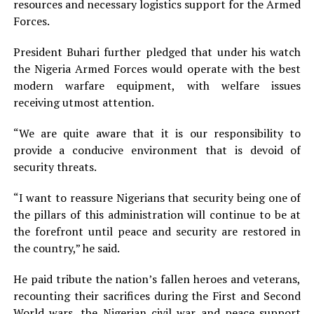
resources and necessary logistics support for the Armed
Forces.
President Buhari further pledged that under his watch
the Nigeria Armed Forces would operate with the best
modern warfare equipment, with welfare issues
receiving utmost attention.
“We are quite aware that it is our responsibility to
provide a conducive environment that is devoid of
security threats.
“I want to reassure Nigerians that security being one of
the pillars of this administration will continue to be at
the forefront until peace and security are restored in
the country,” he said.
He paid tribute the nation’s fallen heroes and veterans,
recounting their sacrifices during the First and Second
World wars, the Nigerian civil war and peace support