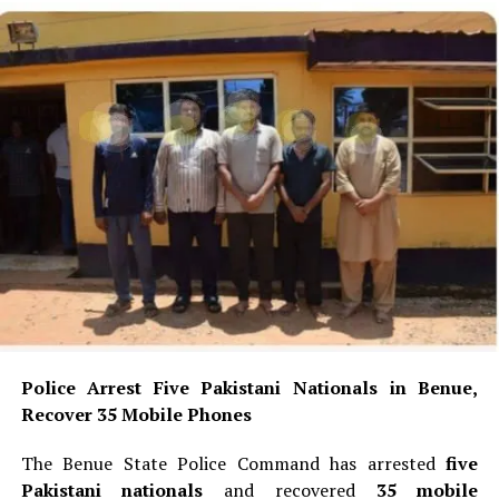
Police Arrest Five Pakistani Nationals in Benue,
Recover 35 Mobile Phones
The Benue State Police Command has arrested
five
Pakistani nationals
and recovered
35 mobile