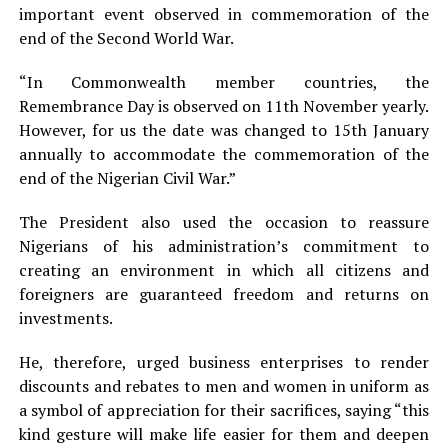
important event observed in commemoration of the
end of the Second World War.
“In Commonwealth member countries, the
Remembrance Day is observed on 11th November yearly.
However, for us the date was changed to 15th January
annually to accommodate the commemoration of the
end of the Nigerian Civil War.”
The President also used the occasion to reassure
Nigerians of his administration’s commitment to
creating an environment in which all citizens and
foreigners are guaranteed freedom and returns on
investments.
He, therefore, urged business enterprises to render
discounts and rebates to men and women in uniform as
a symbol of appreciation for their sacrifices, saying “this
kind gesture will make life easier for them and deepen