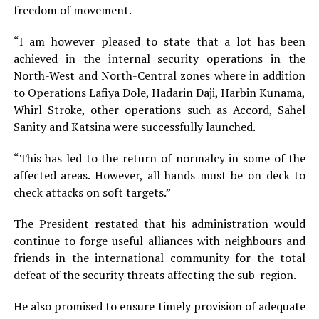
freedom of movement.
“I am however pleased to state that a lot has been
achieved in the internal security operations in the
North-West and North-Central zones where in addition
to Operations Lafiya Dole, Hadarin Daji, Harbin Kunama,
Whirl Stroke, other operations such as Accord, Sahel
Sanity and Katsina were successfully launched.
“This has led to the return of normalcy in some of the
affected areas. However, all hands must be on deck to
check attacks on soft targets.”
The President restated that his administration would
continue to forge useful alliances with neighbours and
friends in the international community for the total
defeat of the security threats affecting the sub-region.
He also promised to ensure timely provision of adequate