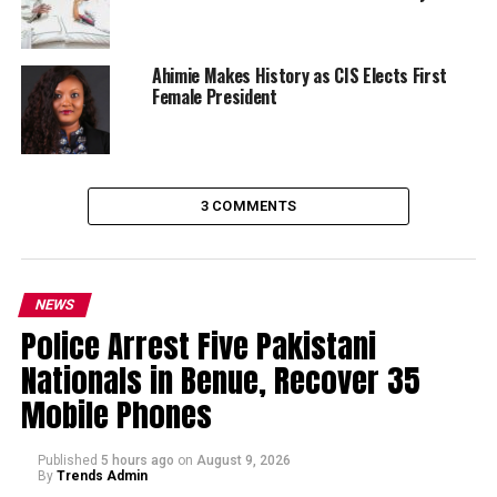
Ahimie Makes History as CIS Elects First
Female President
3 COMMENTS
NEWS
Police Arrest Five Pakistani
Nationals in Benue, Recover 35
Mobile Phones
Published
5 hours ago
on
August 9, 2026
By
Trends Admin