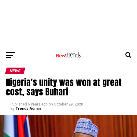
NEWS
Nigeria’s unity was won at great
cost, says Buhari
Published
6 years ago
on
October 29, 2020
By
Trends Admin