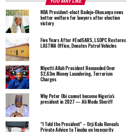
YOU MAY LIKE
NBA President-elect Badejo-Okusanya vows
better welfare for lawyers after election
victory
Five Years After #EndSARS, LSDPC Restores
LASTMA Office, Donates Patrol Vehicles
Miyetti Allah President Remanded Over
$2.63m Money Laundering, Terrorism
Charges
Why Peter Obi cannot become Nigeria’s
president in 2027 — Ali Modu Sheriff
“I Told the President” – Orji Kalu Reveals
Private Advice to Tinubu on Insecurity