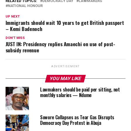
RELATED TOPICS:
DEMOCRACY DAY
LAWMAKERS
NATIONAL HONOUR
UP NEXT
Immigrants should wait 10 years to get British passport
– Kemi Badenoch
DON'T MISS
JUST IN: Presidency replies Amaechi on use of post-
subsidy revenue
ADVERTISEMENT
YOU MAY LIKE
Lawmakers should be paid per sitting, not
monthly salaries — Ndume
Sowore Collapses as Tear Gas Disrupts
Democracy Day Protest in Abuja