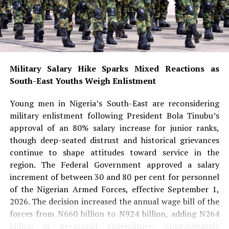
According to Dabiri-Erewa, the appointment
demonstrates that excellence transcends gender, race
and religion while serving as an inspiration to young
Nigerians—especially girls aspiring to pursue careers in
medicine, science and other highly specialised
professions.
Military Salary Hike Sparks Mixed Reactions as
South-East Youths Weigh Enlistment
She noted that Aliu-Ibrahim’s success also dispels
stereotypes surrounding Muslim women and reinforces
Young men in Nigeria’s South-East are reconsidering
the message that faith and professional excellence can
military enlistment following President Bola Tinubu’s
coexist.
approval of an 80% salary increase for junior ranks,
though deep-seated distrust and historical grievances
READ ALSO:
continue to shape attitudes toward service in the
region. The Federal Government approved a salary
Military Salary Hike Sparks Mixed
increment of between 30 and 80 per cent for personnel
Reactions as South-East Youths Weigh
of the Nigerian Armed Forces, effective September 1,
2026. The decision increased the annual wage bill of the
Enlistment
forces from N660 billion to N924 billion, adding N264
Osun Account Freeze: EFCC Insists It
billion in personnel expenditure. Approximately