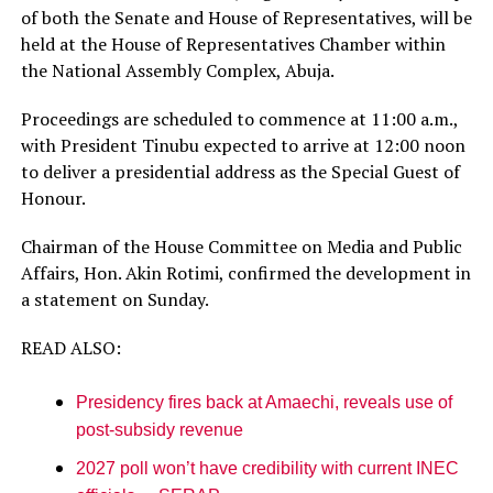
of both the Senate and House of Representatives, will be
held at the House of Representatives Chamber within
the National Assembly Complex, Abuja.
Proceedings are scheduled to commence at 11:00 a.m.,
with President Tinubu expected to arrive at 12:00 noon
to deliver a presidential address as the Special Guest of
Honour.
Chairman of the House Committee on Media and Public
Affairs, Hon. Akin Rotimi, confirmed the development in
a statement on Sunday.
READ ALSO:
Presidency fires back at Amaechi, reveals use of
post-subsidy revenue
2027 poll won’t have credibility with current INEC