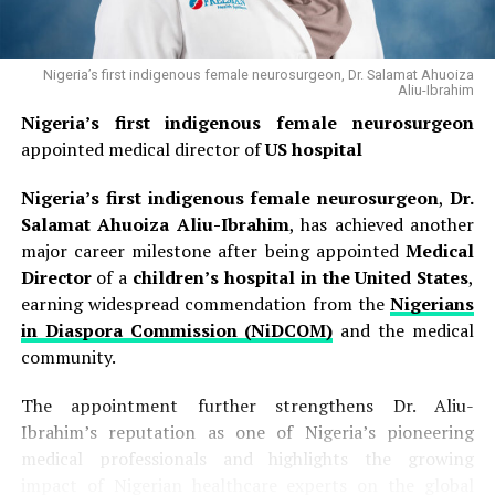
Nigeria’s first indigenous female neurosurgeon, Dr. Salamat Ahuoiza
Aliu-Ibrahim
Nigeria’s first indigenous female neurosurgeon
appointed medical director of
US hospital
Nigeria’s first indigenous female neurosurgeon
,
Dr.
Salamat Ahuoiza Aliu-Ibrahim
, has achieved another
major career milestone after being appointed
Medical
Director
of a
children’s hospital in the United States
,
earning widespread commendation from the
Nigerians
in Diaspora Commission (NiDCOM)
and the medical
community.
The appointment further strengthens Dr. Aliu-
Ibrahim’s reputation as one of Nigeria’s pioneering
medical professionals and highlights the growing
impact of Nigerian healthcare experts on the global