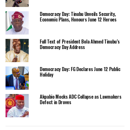
Democracy Day: Tinubu Unveils Security,
Economic Plans, Honours June 12 Heroes
Full Text of President Bola Ahmed Tinubu’s
Democracy Day Address
Democracy Day: FG Declares June 12 Public
Holiday
Akpabio Mocks ADC Collapse as Lawmakers
Defect in Droves