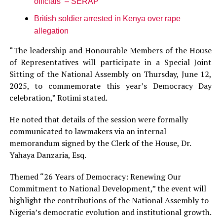
officials – SERAP
British soldier arrested in Kenya over rape
allegation
“The leadership and Honourable Members of the House
of Representatives will participate in a Special Joint
Sitting of the National Assembly on Thursday, June 12,
2025, to commemorate this year’s Democracy Day
celebration,” Rotimi stated.
He noted that details of the session were formally
communicated to lawmakers via an internal
memorandum signed by the Clerk of the House, Dr.
Yahaya Danzaria, Esq.
Themed “26 Years of Democracy: Renewing Our
Commitment to National Development,” the event will
highlight the contributions of the National Assembly to
Nigeria’s democratic evolution and institutional growth.