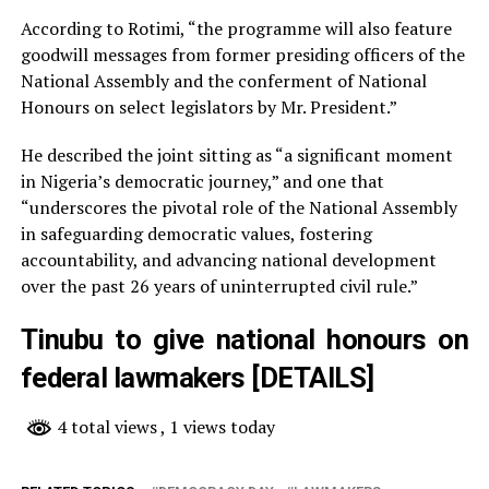
According to Rotimi, “the programme will also feature
goodwill messages from former presiding officers of the
National Assembly and the conferment of National
Honours on select legislators by Mr. President.”
He described the joint sitting as “a significant moment
in Nigeria’s democratic journey,” and one that
“underscores the pivotal role of the National Assembly
in safeguarding democratic values, fostering
accountability, and advancing national development
over the past 26 years of uninterrupted civil rule.”
Tinubu to give national honours on
federal lawmakers [DETAILS]
4 total views
, 1 views today