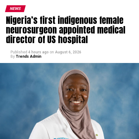
NEWS
Nigeria’s first indigenous female
neurosurgeon appointed medical
director of US hospital
Published
4 hours ago
on
August 6, 2026
By
Trends Admin