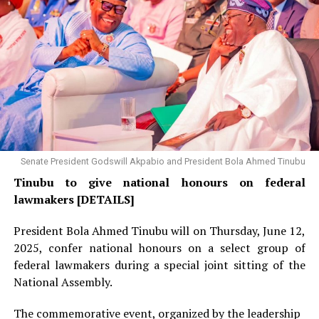
Senate President Godswill Akpabio and President Bola Ahmed Tinubu
Tinubu to give national honours on federal
lawmakers [DETAILS]
President Bola Ahmed Tinubu will on Thursday, June 12,
2025, confer national honours on a select group of
federal lawmakers during a special joint sitting of the
National Assembly.
The commemorative event, organized by the leadership