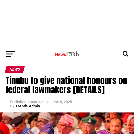
NEWS
Tinubu to give national honours on
federal lawmakers [DETAILS]
Published
1 year ago
on
June 8, 2025
By
Trends Admin