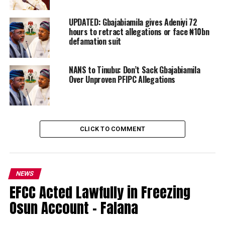
UPDATED: Gbajabiamila gives Adeniyi 72
hours to retract allegations or face ₦10bn
defamation suit
NANS to Tinubu: Don’t Sack Gbajabiamila
Over Unproven PFIPC Allegations
CLICK TO COMMENT
NEWS
EFCC Acted Lawfully in Freezing
Osun Account – Falana