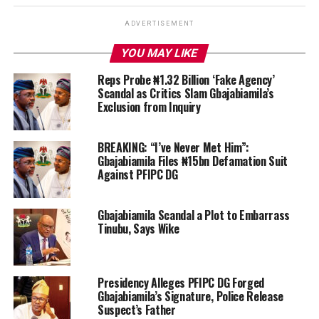
ADVERTISEMENT
YOU MAY LIKE
Reps Probe ₦1.32 Billion ‘Fake Agency’
Scandal as Critics Slam Gbajabiamila’s
Exclusion from Inquiry
BREAKING: “I’ve Never Met Him”:
Gbajabiamila Files ₦15bn Defamation Suit
Against PFIPC DG
Gbajabiamila Scandal a Plot to Embarrass
Tinubu, Says Wike
Presidency Alleges PFIPC DG Forged
Gbajabiamila’s Signature, Police Release
Suspect’s Father