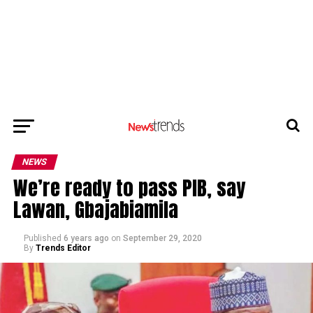
NEWS
We’re ready to pass PIB, say
Lawan, Gbajabiamila
Published
6 years ago
on
September 29, 2020
By
Trends Editor