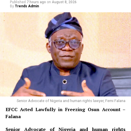
Published
7 hours ago
on
August 8, 2026
By
Trends Admin
Senior Advocate of Nigeria and human rights lawyer, Femi Falana
EFCC Acted Lawfully in Freezing Osun Account –
Falana
Senior Advocate of Nigeria and human rights