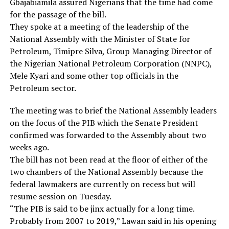
Gbajabiamila assured Nigerians that the time had come
for the passage of the bill.
They spoke at a meeting of the leadership of the
National Assembly with the Minister of State for
Petroleum, Timipre Silva, Group Managing Director of
the Nigerian National Petroleum Corporation (NNPC),
Mele Kyari and some other top officials in the
Petroleum sector.
The meeting was to brief the National Assembly leaders
on the focus of the PIB which the Senate President
confirmed was forwarded to the Assembly about two
weeks ago.
The bill has not been read at the floor of either of the
two chambers of the National Assembly because the
federal lawmakers are currently on recess but will
resume session on Tuesday.
“The PIB is said to be jinx actually for a long time.
Probably from 2007 to 2019,” Lawan said in his opening