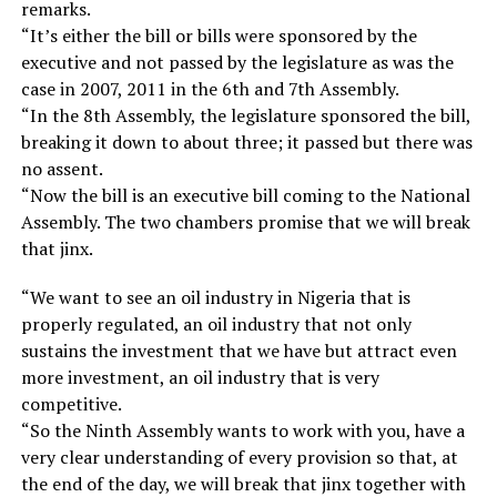
remarks.
“It’s either the bill or bills were sponsored by the
executive and not passed by the legislature as was the
case in 2007, 2011 in the 6th and 7th Assembly.
“In the 8th Assembly, the legislature sponsored the bill,
breaking it down to about three; it passed but there was
no assent.
“Now the bill is an executive bill coming to the National
Assembly. The two chambers promise that we will break
that jinx.
“We want to see an oil industry in Nigeria that is
properly regulated, an oil industry that not only
sustains the investment that we have but attract even
more investment, an oil industry that is very
competitive.
“So the Ninth Assembly wants to work with you, have a
very clear understanding of every provision so that, at
the end of the day, we will break that jinx together with