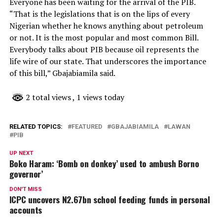
Everyone has been waiting for the arrival of the PIB.
“That is the legislations that is on the lips of every
Nigerian whether he knows anything about petroleum
or not. It is the most popular and most common Bill.
Everybody talks about PIB because oil represents the
life wire of our state. That underscores the importance
of this bill,” Gbajabiamila said.
2 total views
, 1 views today
RELATED TOPICS:
FEATURED
GBAJABIAMILA
LAWAN
PIB
UP NEXT
Boko Haram: ‘Bomb on donkey’ used to ambush Borno
governor’
DON'T MISS
ICPC uncovers N2.67bn school feeding funds in personal
accounts