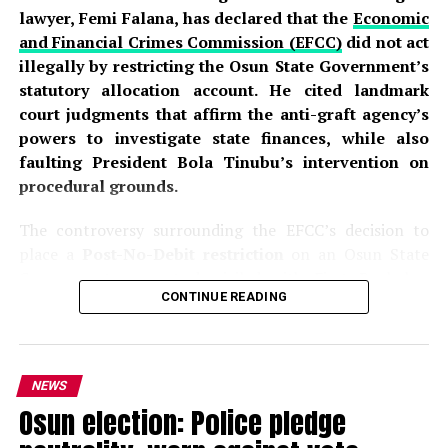
lawyer, Femi Falana, has declared that the
Economic
and Financial Crimes Commission (EFCC)
did not act
illegally by restricting the Osun State Government’s
statutory allocation account. He cited landmark
court judgments that affirm the anti-graft agency’s
powers to investigate state finances, while also
faulting President Bola Tinubu’s intervention on
procedural grounds.
The controversy surrounding the EFCC’s decision to
place a
Post-No-Debit restriction
on an Osun State
Government account domiciled with First Bank has
CONTINUE READING
sparked intense debate across the country. The
commission disclosed that the action was part of an
ongoing investigation into the alleged fraudulent
handling of approximately
₦11 billion in Ecology
NEWS
Funds, Intervention Funds, and
Federation Account
Osun election: Police pledge
Allocation Committee (FAAC)
allocations
. According
to the EFCC, investigators detected what it described as