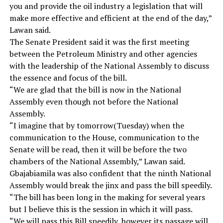
you and provide the oil industry a legislation that will
make more effective and efficient at the end of the day,”
Lawan said.
The Senate President said it was the first meeting
between the Petroleum Ministry and other agencies
with the leadership of the National Assembly to discuss
the essence and focus of the bill.
“We are glad that the bill is now in the National
Assembly even though not before the National
Assembly.
“I imagine that by tomorrow(Tuesday) when the
communication to the House, communication to the
Senate will be read, then it will be before the two
chambers of the National Assembly,” Lawan said.
Gbajabiamila was also confident that the ninth National
Assembly would break the jinx and pass the bill speedily.
“The bill has been long in the making for several years
but I believe this is the session in which it will pass.
“We will pass this Bill speedily, however its passage will