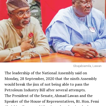
Gbajabiamila, Lawan
The leadership of the National Assembly said on
Monday, 28 September, 2020 that the ninth Assembly
would break the jinx of not being able to pass the
Petroleum Industry Bill after several attempts.
The President of the Senate, Ahmad Lawan and the
Speaker of the House of Representatives, Rt. Hon. Femi