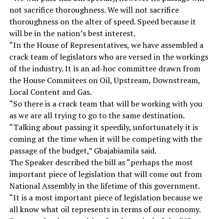
not sacrifice thoroughness. We will not sacrifice
thoroughness on the alter of speed. Speed because it
will be in the nation’s best interest.
“In the House of Representatives, we have assembled a
crack team of legislators who are versed in the workings
of the industry. It is an ad-hoc committee drawn from
the House Commitees on Oil, Upstream, Downstream,
Local Content and Gas.
“So there is a crack team that will be working with you
as we are all trying to go to the same destination.
“Talking about passing it speedily, unfortunately it is
coming at the time when it will be competing with the
passage of the budget,” Gbajabiamila said.
The Speaker described the bill as “perhaps the most
important piece of legislation that will come out from
National Assembly in the lifetime of this government.
“It is a most important piece of legislation because we
all know what oil represents in terms of our economy.