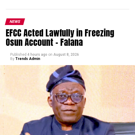
NEWS
EFCC Acted Lawfully in Freezing
Osun Account – Falana
Published
4 hours ago
on
August 8, 2026
By
Trends Admin