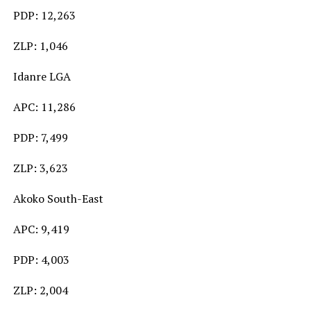
PDP: 12,263
ZLP: 1,046
Idanre LGA
APC: 11,286
PDP: 7,499
ZLP: 3,623
Akoko South-East
APC: 9,419
PDP: 4,003
ZLP: 2,004