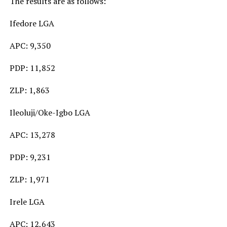
The results are as follows:
Ifedore LGA
APC: 9,350
PDP: 11,852
ZLP: 1,863
Ileoluji/Oke-Igbo LGA
APC: 13,278
PDP: 9,231
ZLP: 1,971
Irele LGA
APC: 12,643