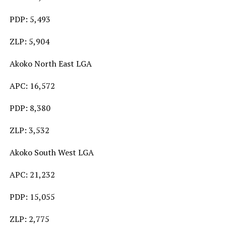
PDP: 5,493
ZLP: 5,904
Akoko North East LGA
APC: 16,572
PDP: 8,380
ZLP: 3,532
Akoko South West LGA
APC: 21,232
PDP: 15,055
ZLP: 2,775