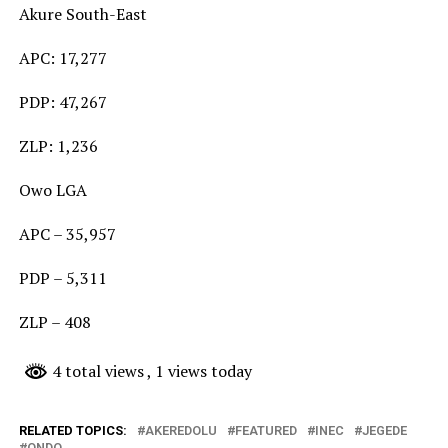
Akure South-East
APC: 17,277
PDP: 47,267
ZLP: 1,236
Owo LGA
APC – 35,957
PDP – 5,311
ZLP – 408
4 total views
, 1 views today
RELATED TOPICS:
AKEREDOLU
FEATURED
INEC
JEGEDE
ONDO