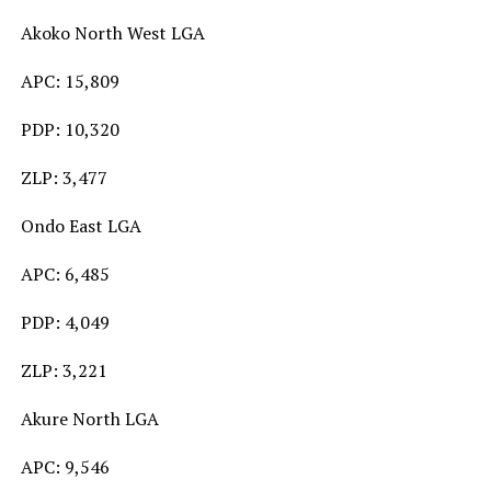
Akoko North West LGA
APC: 15,809
PDP: 10,320
ZLP: 3,477
Ondo East LGA
APC: 6,485
PDP: 4,049
ZLP: 3,221
Akure North LGA
APC: 9,546