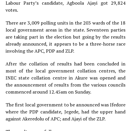
Labour Party’s candidate, Agboola Ajayi got 29,824
votes.
There are 3,009 polling units in the 203 wards of the 18
local government areas in the state. Seventeen parties
are taking part in the election but going by the results
already announced, it appears to be a three-horse race
involving the APC, PDP and ZLP.
After the collation of results had been concluded in
most of the local government collation centres, the
INEC state collation centre in Akure was opened and
the announcement of results from the various councils
commenced around 12.45am on Sunday.
The first local government to be announced was Ifedore
where the PDP candidate, Jegede, had the upper hand
against Akeredolu of APC; and Ajayi of the ZLP.