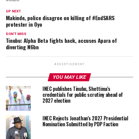
UP NEXT
Makinde, police disagree on killing of #EndSARS
protester in Oyo
DON'T MISS
Tinubu: Alpha Beta fights back, accuses Apara of
diverting N6bn
ADVERTISEMENT
YOU MAY LIKE
INEC publishes Tinubu, Shettima’s
credentials for public scrutiny ahead of
2027 election
INEC Rejects Jonathan’s 2027 Presidential
Nomination Submitted by PDP Faction