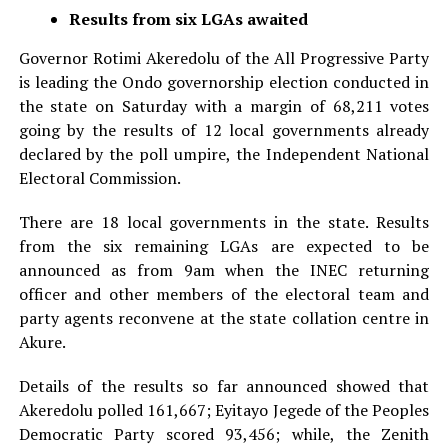
Results from six LGAs awaited
Governor Rotimi Akeredolu of the All Progressive Party
is leading the Ondo governorship election conducted in
the state on Saturday with a margin of 68,211 votes
going by the results of 12 local governments already
declared by the poll umpire, the Independent National
Electoral Commission.
There are 18 local governments in the state. Results
from the six remaining LGAs are expected to be
announced as from 9am when the INEC returning
officer and other members of the electoral team and
party agents reconvene at the state collation centre in
Akure.
Details of the results so far announced showed that
Akeredolu polled 161,667; Eyitayo Jegede of the Peoples
Democratic Party scored 93,456; while, the Zenith