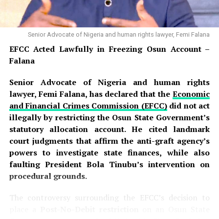
Senior Advocate of Nigeria and human rights lawyer, Femi Falana
EFCC Acted Lawfully in Freezing Osun Account –
Falana
Senior Advocate of Nigeria and human rights
lawyer, Femi Falana, has declared that the
Economic
and Financial Crimes Commission (EFCC)
did not act
illegally by restricting the Osun State Government’s
statutory allocation account. He cited landmark
court judgments that affirm the anti-graft agency’s
powers to investigate state finances, while also
faulting President Bola Tinubu’s intervention on
procedural grounds.
The controversy surrounding the EFCC’s decision to
place a
Post-No-Debit restriction
on an Osun State