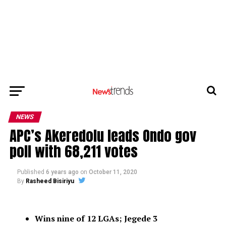
NEWS
APC’s Akeredolu leads Ondo gov
poll with 68,211 votes
Published
6 years ago
on
October 11, 2020
By
Rasheed Bisiriyu
Wins nine of 12 LGAs; Jegede 3