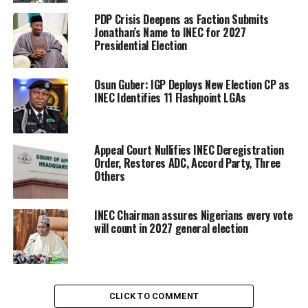
PDP Crisis Deepens as Faction Submits
Jonathan’s Name to INEC for 2027
Presidential Election
Osun Guber: IGP Deploys New Election CP as
INEC Identifies 11 Flashpoint LGAs
Appeal Court Nullifies INEC Deregistration
Order, Restores ADC, Accord Party, Three
Others
INEC Chairman assures Nigerians every vote
will count in 2027 general election
CLICK TO COMMENT