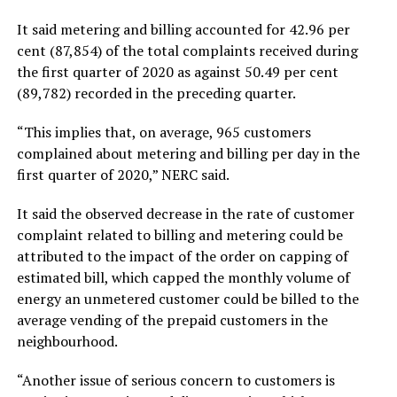
It said metering and billing accounted for 42.96 per
cent (87,854) of the total complaints received during
the first quarter of 2020 as against 50.49 per cent
(89,782) recorded in the preceding quarter.
“This implies that, on average, 965 customers
complained about metering and billing per day in the
first quarter of 2020,” NERC said.
It said the observed decrease in the rate of customer
complaint related to billing and metering could be
attributed to the impact of the order on capping of
estimated bill, which capped the monthly volume of
energy an unmetered customer could be billed to the
average vending of the prepaid customers in the
neighbourhood.
“Another issue of serious concern to customers is