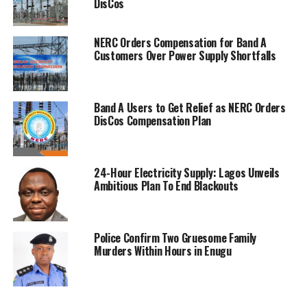
DisCos
NERC Orders Compensation for Band A
Customers Over Power Supply Shortfalls
Band A Users to Get Relief as NERC Orders
DisCos Compensation Plan
24-Hour Electricity Supply: Lagos Unveils
Ambitious Plan To End Blackouts
Police Confirm Two Gruesome Family
Murders Within Hours in Enugu