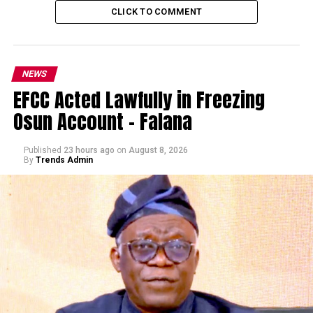
CLICK TO COMMENT
NEWS
EFCC Acted Lawfully in Freezing
Osun Account – Falana
Published
23 hours ago
on
August 8, 2026
By
Trends Admin