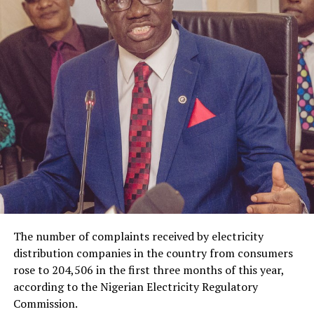
The number of complaints received by electricity
distribution companies in the country from consumers
rose to 204,506 in the first three months of this year,
according to the Nigerian Electricity Regulatory
Commission.