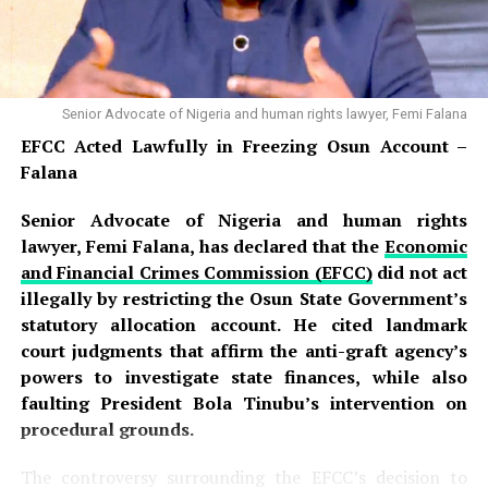
Senior Advocate of Nigeria and human rights lawyer, Femi Falana
EFCC Acted Lawfully in Freezing Osun Account –
Falana
Senior Advocate of Nigeria and human rights
lawyer, Femi Falana, has declared that the
Economic
and Financial Crimes Commission (EFCC)
did not act
illegally by restricting the Osun State Government’s
statutory allocation account. He cited landmark
court judgments that affirm the anti-graft agency’s
powers to investigate state finances, while also
faulting President Bola Tinubu’s intervention on
procedural grounds.
The controversy surrounding the EFCC’s decision to