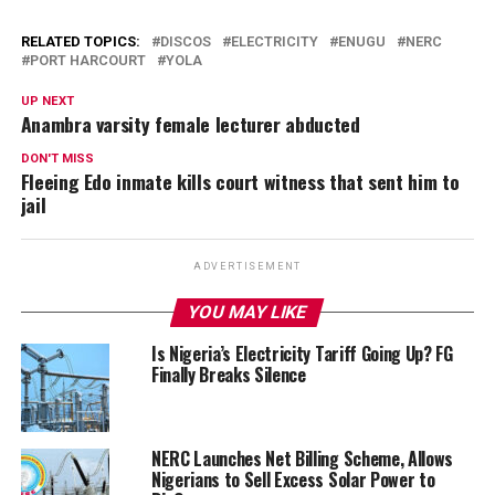
RELATED TOPICS:
DISCOS
ELECTRICITY
ENUGU
NERC
PORT HARCOURT
YOLA
UP NEXT
Anambra varsity female lecturer abducted
DON'T MISS
Fleeing Edo inmate kills court witness that sent him to
jail
ADVERTISEMENT
YOU MAY LIKE
Is Nigeria’s Electricity Tariff Going Up? FG
Finally Breaks Silence
NERC Launches Net Billing Scheme, Allows
Nigerians to Sell Excess Solar Power to