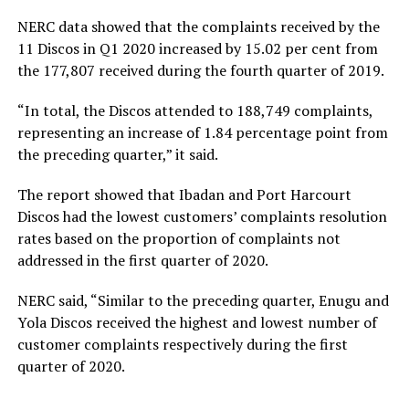
NERC data showed that the complaints received by the
11 Discos in Q1 2020 increased by 15.02 per cent from
the 177,807 received during the fourth quarter of 2019.
“In total, the Discos attended to 188,749 complaints,
representing an increase of 1.84 percentage point from
the preceding quarter,” it said.
The report showed that Ibadan and Port Harcourt
Discos had the lowest customers’ complaints resolution
rates based on the proportion of complaints not
addressed in the first quarter of 2020.
NERC said, “Similar to the preceding quarter, Enugu and
Yola Discos received the highest and lowest number of
customer complaints respectively during the first
quarter of 2020.