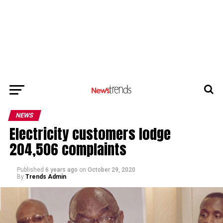
NEWS
Electricity customers lodge
204,506 complaints
Published
6 years ago
on
October 29, 2020
By
Trends Admin