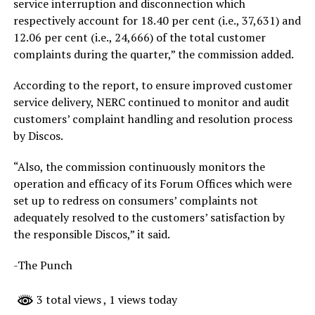
service interruption and disconnection which
respectively account for 18.40 per cent (i.e., 37,631) and
12.06 per cent (i.e., 24,666) of the total customer
complaints during the quarter,” the commission added.
According to the report, to ensure improved customer
service delivery, NERC continued to monitor and audit
customers’ complaint handling and resolution process
by Discos.
“Also, the commission continuously monitors the
operation and efficacy of its Forum Offices which were
set up to redress on consumers’ complaints not
adequately resolved to the customers’ satisfaction by
the responsible Discos,” it said.
-The Punch
3 total views
, 1 views today