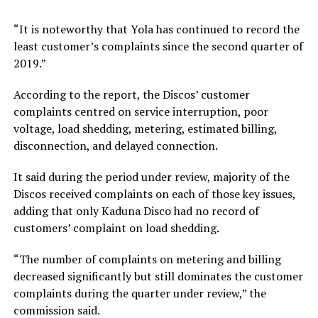
“It is noteworthy that Yola has continued to record the
least customer’s complaints since the second quarter of
2019.”
According to the report, the Discos’ customer
complaints centred on service interruption, poor
voltage, load shedding, metering, estimated billing,
disconnection, and delayed connection.
It said during the period under review, majority of the
Discos received complaints on each of those key issues,
adding that only Kaduna Disco had no record of
customers’ complaint on load shedding.
“The number of complaints on metering and billing
decreased significantly but still dominates the customer
complaints during the quarter under review,” the
commission said.