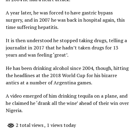
A year later, he was forced to have gastric bypass
surgery, and in 2007 he was back in hospital again, this
time suffering hepatitis.
It is then understood he stopped taking drugs, telling a
journalist in 2017 that he hadn’t taken drugs for 13
years and was feeling ‘great’.
He has been drinking alcohol since 2004, though, hitting
the headlines at the 2018 World Cup for his bizarre
antics at a number of Argentina games.
A video emerged of him drinking tequila on a plane, and
he claimed he ‘drank all the wine’ ahead of their win over
Nigeria.
2 total views
, 1 views today