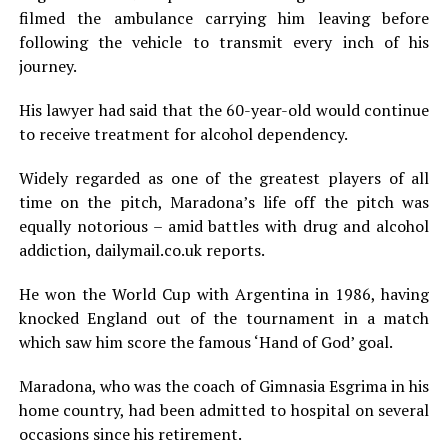
filmed the ambulance carrying him leaving before
following the vehicle to transmit every inch of his
journey.
His lawyer had said that the 60-year-old would continue
to receive treatment for alcohol dependency.
Widely regarded as one of the greatest players of all
time on the pitch, Maradona’s life off the pitch was
equally notorious – amid battles with drug and alcohol
addiction, dailymail.co.uk reports.
He won the World Cup with Argentina in 1986, having
knocked England out of the tournament in a match
which saw him score the famous ‘Hand of God’ goal.
Maradona, who was the coach of Gimnasia Esgrima in his
home country, had been admitted to hospital on several
occasions since his retirement.