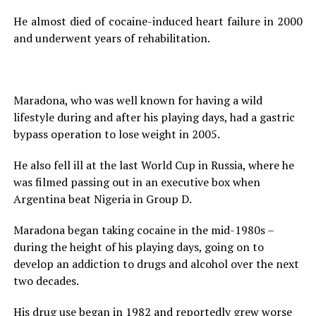
He almost died of cocaine-induced heart failure in 2000
and underwent years of rehabilitation.
Maradona, who was well known for having a wild
lifestyle during and after his playing days, had a gastric
bypass operation to lose weight in 2005.
He also fell ill at the last World Cup in Russia, where he
was filmed passing out in an executive box when
Argentina beat Nigeria in Group D.
Maradona began taking cocaine in the mid-1980s –
during the height of his playing days, going on to
develop an addiction to drugs and alcohol over the next
two decades.
His drug use began in 1982 and reportedly grew worse