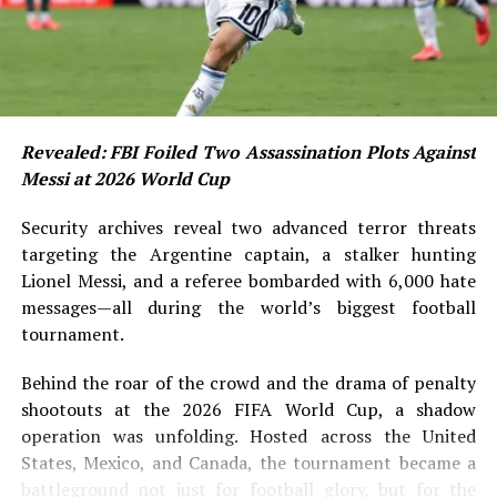
Revealed: FBI Foiled Two Assassination Plots Against
Messi at 2026 World Cup
Security archives reveal two advanced terror threats
targeting the Argentine captain, a stalker hunting
Lionel Messi, and a referee bombarded with 6,000 hate
messages—all during the world’s biggest football
tournament.
Behind the roar of the crowd and the drama of penalty
shootouts at the 2026 FIFA World Cup, a shadow
operation was unfolding. Hosted across the United
States, Mexico, and Canada, the tournament became a
battleground not just for football glory, but for the