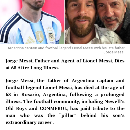
emergency protocol. Simultaneously, a second
anonymous caller contacted police, claiming that three
additional explosives had been hidden inside rubbish
bins scattered throughout the stadium concourse. In
response, sniffer dogs and bomb disposal experts
conducted a floor-by-floor search of the 71,000-seat
venue, while facial recognition software was deployed at
Argentina captain and football legend Lionel Messi with his late father
Jorge Messi
all entry points to identify the suspect and undercover
Jorge Messi, Father and Agent of Lionel Messi, Dies
officers were positioned within the crowd, ready to
at 68 After Long Illness
intercept any movement toward the pitch. After a two-
hour lockdown and exhaustive sweep, officials
Jorge Messi, the father of Argentina captain and
confirmed the alert to be a false alarm. No devices were
football legend Lionel Messi, has died at the age of
found, and play resumed without public panic. However,
68 in Rosario, Argentina, following a prolonged
sources confirm that the suspect’s social media account
illness. The football community, including Newell’s
was traced to a foreign IP address, and the investigation
Old Boys and CONMEBOL, has paid tribute to the
remains open.
man who was the “pillar” behind his son’s
extraordinary career .
Days earlier, ahead of Argentina’s group-stage fixture