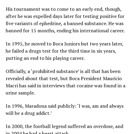
His tournament was to come to an early end, though,
after he was expelled days later for testing positive for
five variants of ephedrine, a banned substance. He was
banned for 15 months, ending his international career.
In 1995, he moved to Boca Juniors but two years later,
he failed a drugs test for the third time in six years,
putting an end to his playing career.
Officially, a ‘prohibited substance’ is all that has been
revealed about that test, but Boca President Mauricio
Macri has said in interviews that cocaine was found in a
urine sample.
In 1996, Maradona said publicly: ‘I was, am and always
will be a drug addict.’
In 2000, the football legend suffered an overdose, and
in 2004 he had a heart attack.