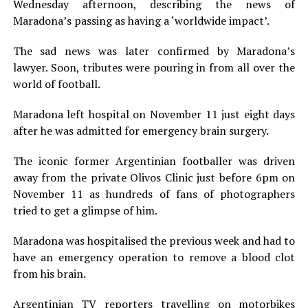
Wednesday afternoon, describing the news of
Maradona’s passing as having a ‘worldwide impact’.
The sad news was later confirmed by Maradona’s
lawyer. Soon, tributes were pouring in from all over the
world of football.
Maradona left hospital on November 11 just eight days
after he was admitted for emergency brain surgery.
The iconic former Argentinian footballer was driven
away from the private Olivos Clinic just before 6pm on
November 11 as hundreds of fans of photographers
tried to get a glimpse of him.
Maradona was hospitalised the previous week and had to
have an emergency operation to remove a blood clot
from his brain.
Argentinian TV reporters travelling on motorbikes