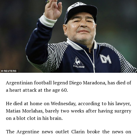
Argentinian football legend Diego Maradona, has died of
a heart attack at the age 60.
He died at home on Wednesday, according to his lawyer,
Matias Morlahas, barely two weeks after having surgery
on a blot clot in his brain.
The Argentine news outlet Clarin broke the news on