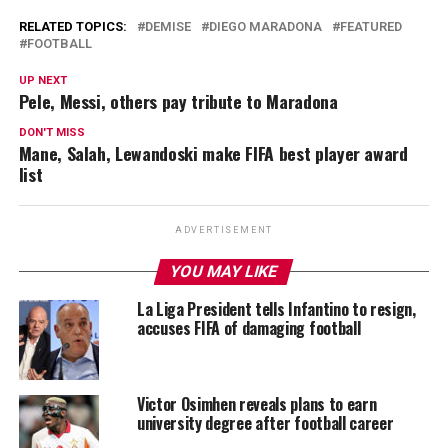
RELATED TOPICS:
DEMISE
DIEGO MARADONA
FEATURED
FOOTBALL
UP NEXT
Pele, Messi, others pay tribute to Maradona
DON'T MISS
Mane, Salah, Lewandoski make FIFA best player award
list
ADVERTISEMENT
YOU MAY LIKE
La Liga President tells Infantino to resign,
accuses FIFA of damaging football
Victor Osimhen reveals plans to earn
university degree after football career