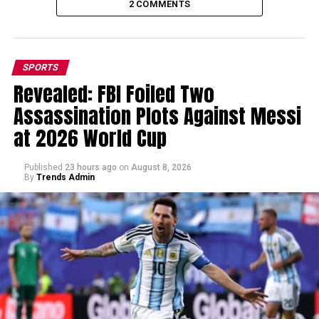
2 COMMENTS
SPORTS
Revealed: FBI Foiled Two
Assassination Plots Against Messi
at 2026 World Cup
Published
23 hours ago
on
August 8, 2026
By
Trends Admin