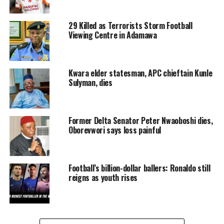
29 Killed as Terrorists Storm Football
Viewing Centre in Adamawa
Kwara elder statesman, APC chieftain Kunle
Sulyman, dies
Former Delta Senator Peter Nwaoboshi dies,
Oborevwori says loss painful
Football’s billion-dollar ballers: Ronaldo still
reigns as youth rises