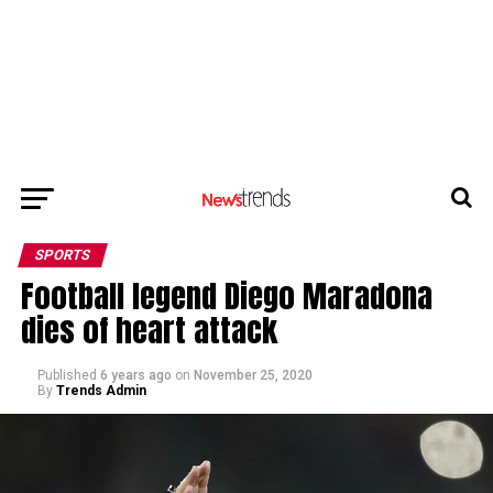
SPORTS
Football legend Diego Maradona
dies of heart attack
Published
6 years ago
on
November 25, 2020
By
Trends Admin