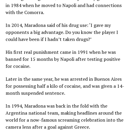
in 1984 when he moved to Napoli and had connections
with the Comorra.
In 2014, Maradona said of his drug use: ‘I gave my
opponents a big advantage. Do you know the player I
could have been if I hadn’t taken drugs?’
His first real punishment came in 1991 when he was
banned for 15 months by Napoli after testing positive
for cocaine.
Later in the same year, he was arrested in Buenos Aires
for possessing half a kilo of cocaine, and was given a 14-
month suspended sentence.
In 1994, Maradona was back in the fold with the
Argentina national team, making headlines around the
world for a now-famous screaming celebration into the
camera lens after a goal against Greece.