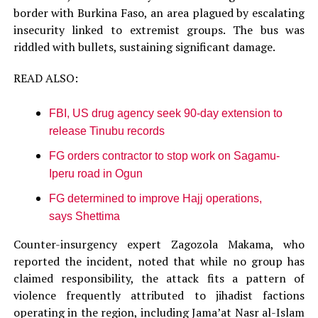
border with Burkina Faso, an area plagued by escalating
insecurity linked to extremist groups. The bus was
riddled with bullets, sustaining significant damage.
READ ALSO:
FBI, US drug agency seek 90-day extension to
release Tinubu records
FG orders contractor to stop work on Sagamu-
Iperu road in Ogun
FG determined to improve Hajj operations,
says Shettima
Counter-insurgency expert Zagozola Makama, who
reported the incident, noted that while no group has
claimed responsibility, the attack fits a pattern of
violence frequently attributed to jihadist factions
operating in the region, including Jama’at Nasr al-Islam