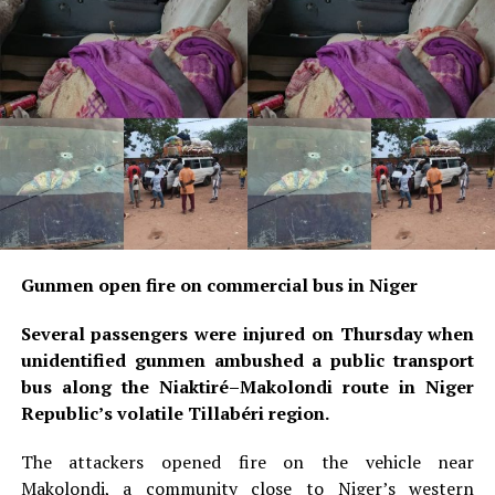
Gunmen open fire on commercial bus in Niger
Several passengers were injured on Thursday when
unidentified gunmen ambushed a public transport
bus along the Niaktiré–Makolondi route in Niger
Republic’s volatile Tillabéri region.
The attackers opened fire on the vehicle near
Makolondi, a community close to Niger’s western