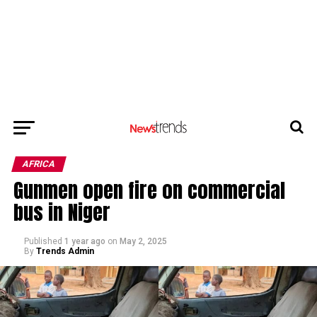
AFRICA
Gunmen open fire on commercial
bus in Niger
Published
1 year ago
on
May 2, 2025
By
Trends Admin