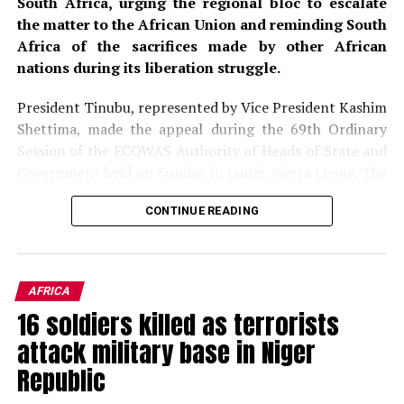
South Africa, urging the regional bloc to escalate
the matter to the African Union and reminding South
Africa of the sacrifices made by other African
nations during its liberation struggle.
President Tinubu, represented by Vice President Kashim
Shettima, made the appeal during the 69th Ordinary
Session of the ECOWAS Authority of Heads of State and
Government held on Sunday in Lungi, Sierra Leone. The
summit, hosted by Sierra Leone’s President Julius Maada
CONTINUE READING
Bio, brought together regional leaders to deliberate on
political, economic, and security issues affecting West
Africa. The gathering provided a platform for leaders to
address pressing concerns, including the rising wave of
AFRICA
xenophobic violence targeting African migrants in
16 soldiers killed as terrorists
South Africa, which has drawn widespread
attack military base in Niger
condemnation across the continent.
Republic
The President condemned, in the strongest terms, the