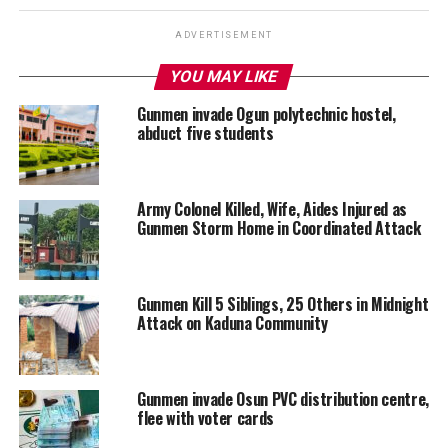
ADVERTISEMENT
YOU MAY LIKE
Gunmen invade Ogun polytechnic hostel,
abduct five students
Army Colonel Killed, Wife, Aides Injured as
Gunmen Storm Home in Coordinated Attack
Gunmen Kill 5 Siblings, 25 Others in Midnight
Attack on Kaduna Community
Gunmen invade Osun PVC distribution centre,
flee with voter cards