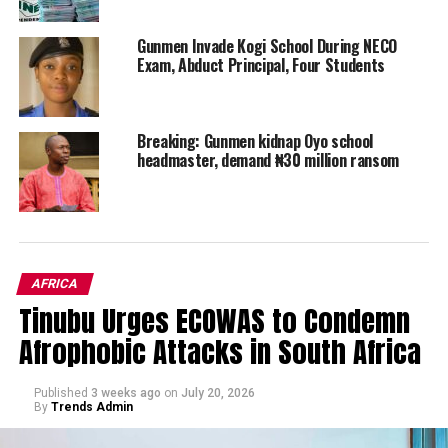
Gunmen Invade Kogi School During NECO
Exam, Abduct Principal, Four Students
Breaking: Gunmen kidnap Oyo school
headmaster, demand ₦30 million ransom
AFRICA
Tinubu Urges ECOWAS to Condemn
Afrophobic Attacks in South Africa
Published
3 weeks ago
on
July 20, 2026
By
Trends Admin