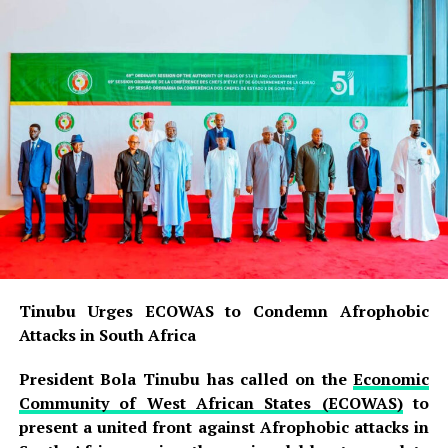
Tinubu Urges ECOWAS to Condemn Afrophobic
Attacks in South Africa
President Bola Tinubu has called on the
Economic
Community of West African States (ECOWAS)
to
present a united front against Afrophobic attacks in