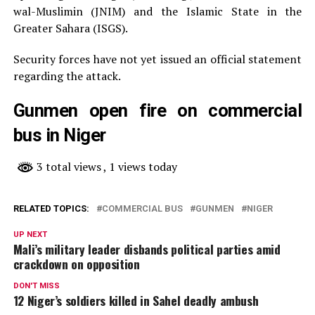
wal-Muslimin (JNIM) and the Islamic State in the
Greater Sahara (ISGS).
Security forces have not yet issued an official statement
regarding the attack.
Gunmen open fire on commercial
bus in Niger
3 total views
, 1 views today
RELATED TOPICS:
COMMERCIAL BUS
GUNMEN
NIGER
UP NEXT
Mali’s military leader disbands political parties amid
crackdown on opposition
DON'T MISS
12 Niger’s soldiers killed in Sahel deadly ambush