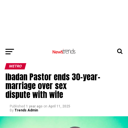
METRO
Ibadan Pastor ends 30-year-
marriage over sex
dispute with wife
Published
1 year ago
on
April 11, 2025
By
Trends Admin