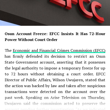
based on our interactions with all stakeholders
involved,” he said.
According to the ICPC chairman, investigations revealed
that the appointment letter presented by Adeyemi was
completely forged and did not originate from the
Osun Account Freeze: EFCC Insists It Has 72-Hour
Presidency. He added that the suspect allegedly
Power Without Court Order
produced several forged government documents,
including a fake appointment letter and fabricated
The
Economic and Financial Crimes Commission (EFCC)
official records, to create the impression that he headed
has firmly defended its decision to restrict an Osun
a legitimate presidential agency.
State Government account, asserting that it possesses
the legal authority to impose a temporary freeze for up
READ ALSO:
to 72 hours without obtaining a court order. EFCC
Director of Public Affairs, Wilson Uwujaren, stated that
Military Salary Hike Sparks Mixed
the action was backed by law and taken after suspicious
Reactions as South-East Youths Weigh
transactions were detected on the account over the
Enlistment
past week. Speaking on Arise Television on Thursday,
Uwujaren said the commission acted to preserve the
Osun Account Freeze: EFCC Insists It
account pending further investigation. “As we indicated