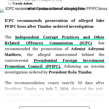
Published
1 hour ago
on
August 6, 2026
By
Trends Admin
ICPC recommends prosecution of alleged fake
PFIPC boss after Tinubu-ordered investigation
The
Independent Corrupt Practices and Other
Related Offences Commission (ICPC)
has
recommended the prosecution of
Adeniyi Adeyemi
Matthew
, the alleged mastermind behind the
controversial
Presidential Foreign Investment
Promotion Council (PFIPC)
, following an interim
investigation ordered by
President Bola Tinubu
.
The recommendation comes exactly 30 days after
President Tinubu, on
July 7, 2026
, directed the anti-
corruption agency to investigate allegations
surrounding the purported council and submit its
findings within one month.