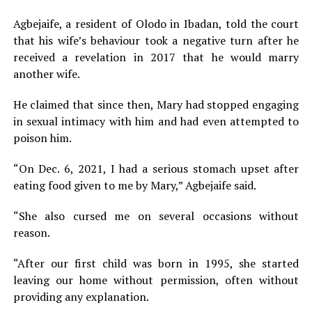
Agbejaife, a resident of Olodo in Ibadan, told the court
that his wife’s behaviour took a negative turn after he
received a revelation in 2017 that he would marry
another wife.
He claimed that since then, Mary had stopped engaging
in sexual intimacy with him and had even attempted to
poison him.
“On Dec. 6, 2021, I had a serious stomach upset after
eating food given to me by Mary,” Agbejaife said.
“She also cursed me on several occasions without
reason.
“After our first child was born in 1995, she started
leaving our home without permission, often without
providing any explanation.