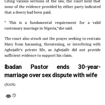
Citing various sections of the law, the court held that
none of the evidence provided by either party indicated
that a dowry had been paid.
” This is a fundamental requirement for a valid
customary marriage in Nigeria,”she said.
The court also struck out the prayer seeking to restrain
Mary from harassing, threatening, or interfering with
Agbejaife’s private life, as Agbejaife did not provide
sufficient evidence to support his claim.
Ibadan Pastor ends 30-year-
marriage over sex dispute with wife
(NAN)