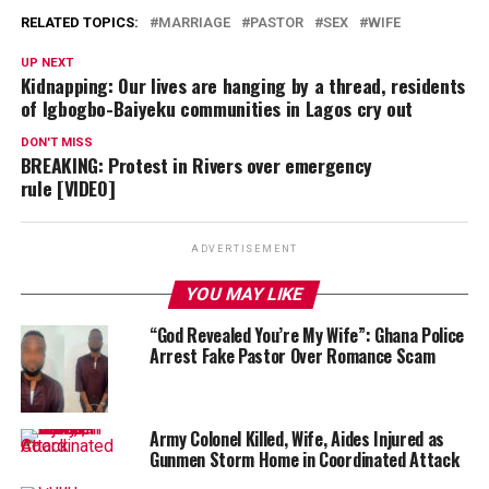
RELATED TOPICS:
MARRIAGE
PASTOR
SEX
WIFE
UP NEXT
Kidnapping: Our lives are hanging by a thread, residents
of Igbogbo-Baiyeku communities in Lagos cry out
DON'T MISS
BREAKING: Protest in Rivers over emergency
rule [VIDEO]
ADVERTISEMENT
YOU MAY LIKE
“God Revealed You’re My Wife”: Ghana Police
Arrest Fake Pastor Over Romance Scam
Army Colonel Killed, Wife, Aides Injured as
Gunmen Storm Home in Coordinated Attack