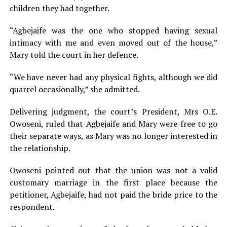
children they had together.
“Agbejaife was the one who stopped having sexual
intimacy with me and even moved out of the house,”
Mary told the court in her defence.
“We have never had any physical fights, although we did
quarrel occasionally,” she admitted.
Delivering judgment, the court’s President, Mrs O.E.
Owoseni, ruled that Agbejaife and Mary were free to go
their separate ways, as Mary was no longer interested in
the relationship.
Owoseni pointed out that the union was not a valid
customary marriage in the first place because the
petitioner, Agbejaife, had not paid the bride price to the
respondent.