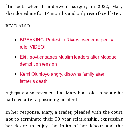
“In fact, when I underwent surgery in 2022, Mary
abandoned me for 14 months and only resurfaced later.”
READ ALSO:
BREAKING: Protest in Rivers over emergency
rule [VIDEO]
Ekiti govt engages Muslim leaders after Mosque
demolition tension
Kemi Olunloyo angry, disowns family after
father’s death
Agbejaife also revealed that Mary had told someone he
had died after a poisoning incident.
In her response, Mary, a trader, pleaded with the court
not to terminate their 30-year relationship, expressing
her desire to enjoy the fruits of her labour and the