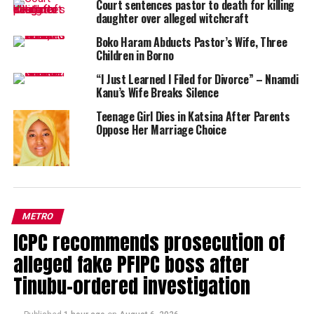
Court sentences pastor to death for killing
daughter over alleged witchcraft
Boko Haram Abducts Pastor’s Wife, Three
Children in Borno
“I Just Learned I Filed for Divorce” – Nnamdi
Kanu’s Wife Breaks Silence
Teenage Girl Dies in Katsina After Parents
Oppose Her Marriage Choice
METRO
ICPC recommends prosecution of
alleged fake PFIPC boss after
Tinubu-ordered investigation