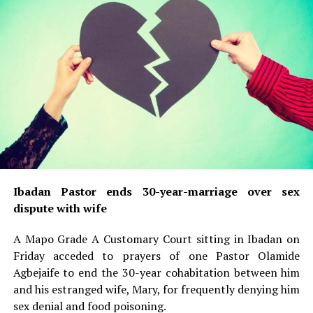
Ibadan Pastor ends 30-year-marriage over sex
dispute with wife
A Mapo Grade A Customary Court sitting in Ibadan on
Friday acceded to prayers of one Pastor Olamide
Agbejaife to end the 30-year cohabitation between him
and his estranged wife, Mary, for frequently denying him
sex denial and food poisoning.