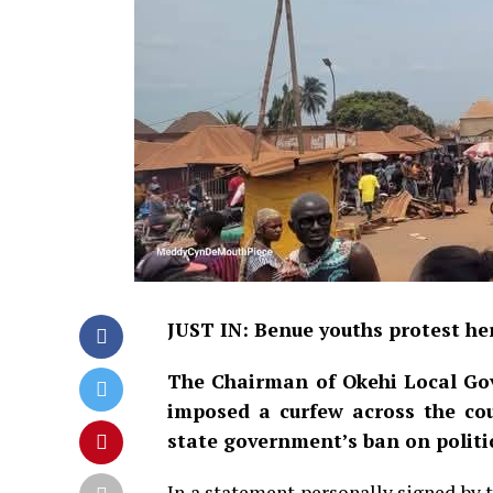
JUST IN: Benue youths protest he
The Chairman of Okehi Local Go
imposed a curfew across the coun
state government’s ban on politic
In a statement personally signed by