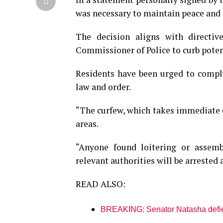
was necessary to maintain peace and 
The decision aligns with directi
Commissioner of Police to curb potent
Residents have been urged to comply
law and order.
“The curfew, which takes immediate e
areas.
“Anyone found loitering or assemb
relevant authorities will be arrested
READ ALSO:
BREAKING: Senator Natasha defies 