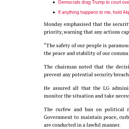
Democrats drag Trump to court ove
If anything happens to me, hold Ak
Monday emphasised that the security 
priority, warning that any actions ca
“The safety of our people is paramoun
the peace and stability of our commun
The chairman noted that the decis
prevent any potential security breach
He assured all that the LG adminis
monitor the situation and take necess
The curfew and ban on political ra
Government to maintain peace, curb 
are conducted in a lawful manner.