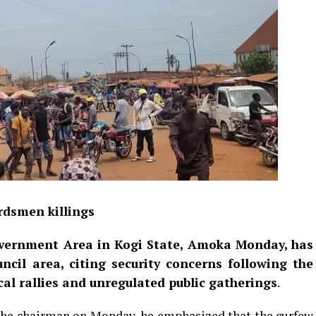
rdsmen killings
vernment Area in Kogi State, Amoka Monday, has
cil area, citing security concerns following the
al rallies and unregulated public gatherings
.
 the chairman on Monday, he emphasized that the curfew