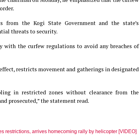
order.
ves from the Kogi State Government and the state’s
ial threats to security.
 with the curfew regulations to avoid any breaches of
ffect, restricts movement and gatherings in designated
ling in restricted zones without clearance from the
 and prosecuted,” the statement read.
restrictions, arrives homecoming rally by helicopter [VIDEO]