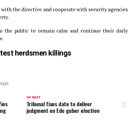
with the directive and cooperate with security agencies
erty.
o the public to remain calm and continue their daily
w.
test herdsmen killings
TEST
UP NEXT
fies
Tribunal fixes date to deliver
ing
judgment on Edo guber election