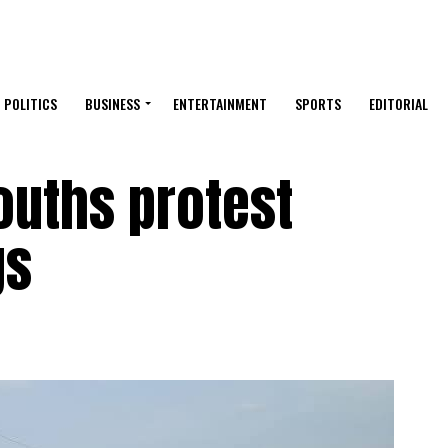
POLITICS
BUSINESS
ENTERTAINMENT
SPORTS
EDITORIAL
ouths protest
gs