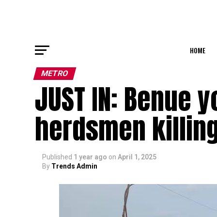
HOME
METRO
JUST IN: Benue y
herdsmen killin
Published
1 year ago
on
April 1, 2025
By
Trends Admin