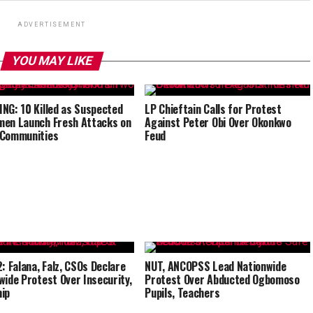
ADVERTISEMENT
YOU MAY LIKE
NG: 10 Killed as Suspected
LP Chieftain Calls for Protest
en Launch Fresh Attacks on
Against Peter Obi Over Okonkwo
 Communities
Feud
2: Falana, Falz, CSOs Declare
NUT, ANCOPSS Lead Nationwide
wide Protest Over Insecurity,
Protest Over Abducted Ogbomoso
ip
Pupils, Teachers