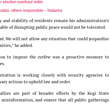
r election overhaul order
pabio, others responsible – Natasha
and stability of residents remain his administration’s
pable of disrupting public peace would not be tolerated.
t. We will not allow any situation that could jeopardise
ities,” he added.
ion to impose the curfew was a proactive measure to
es.
tration is working closely with security agencies to
ary actions to uphold law and order.
llies are part of broader efforts by the Kogi State
misinformation, and ensure that all public gatherings