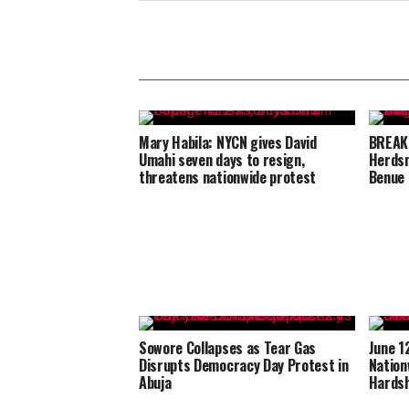
Mary Habila: NYCN gives David
BREAKI
Umahi seven days to resign,
Herdsm
threatens nationwide protest
Benue
Sowore Collapses as Tear Gas
June 1
Disrupts Democracy Day Protest in
Nation
Abuja
Hardsh