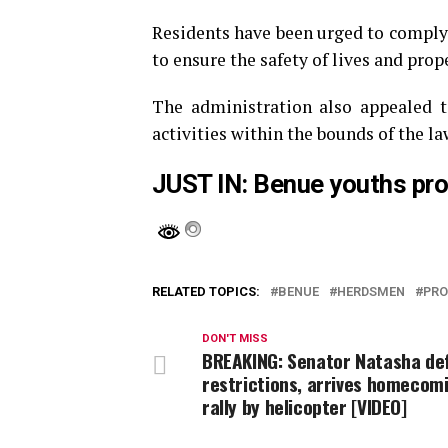
Residents have been urged to comply 
to ensure the safety of lives and prop
The administration also appealed t
activities within the bounds of the la
JUST IN: Benue youths pro
RELATED TOPICS:
BENUE
HERDSMEN
PRO
DON'T MISS
BREAKING: Senator Natasha de
restrictions, arrives homecom
rally by helicopter [VIDEO]