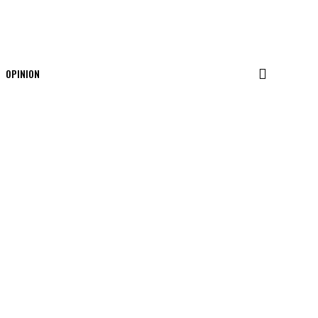
OPINION