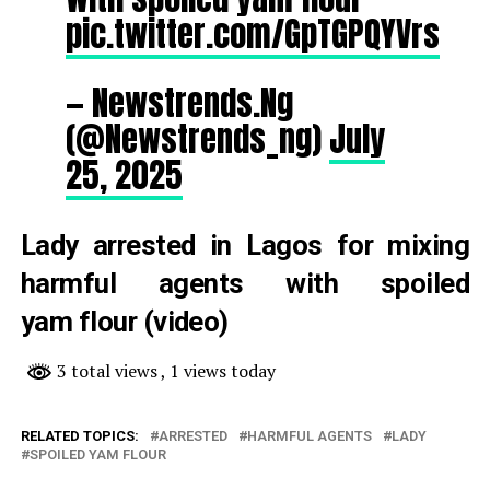
pic.twitter.com/GpTGPQYVrs
— Newstrends.Ng
(@Newstrends_ng)
July
25, 2025
Lady arrested in Lagos for mixing
harmful agents with spoiled
yam flour (video)
3 total views
, 1 views today
RELATED TOPICS:
ARRESTED
HARMFUL AGENTS
LADY
SPOILED YAM FLOUR