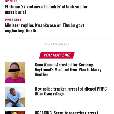
UP NEXT
Plateau: 27 victims of bandits’ attack set for
mass burial
DON'T MISS
Minister replies Kwankwaso on Tinubu govt
neglecting North
ADVERTISEMENT
YOU MAY LIKE
Kano Woman Arrested for Severing
Boyfriend’s Manhood Over Plan to Marry
Another
How police tracked, arrested alleged PFIPC
DG in Osun village
BREAKING: Security operatives arrest