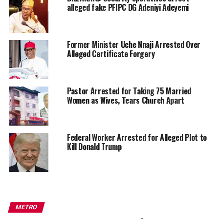
alleged fake PFIPC DG Adeniyi Adeyemi
Former Minister Uche Nnaji Arrested Over
Alleged Certificate Forgery
Pastor Arrested for Taking 75 Married
Women as Wives, Tears Church Apart
Federal Worker Arrested for Alleged Plot to
Kill Donald Trump
METRO