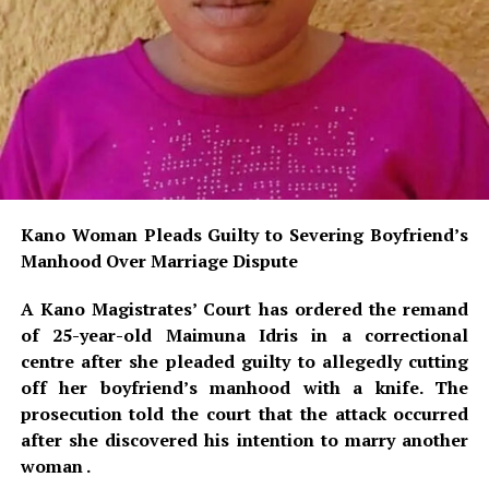
Kano Woman Pleads Guilty to Severing Boyfriend’s
Manhood Over Marriage Dispute
A Kano Magistrates’ Court has ordered the remand
of 25-year-old Maimuna Idris in a correctional
centre after she pleaded guilty to allegedly cutting
off her boyfriend’s manhood with a knife. The
prosecution told the court that the attack occurred
after she discovered his intention to marry another
woman .