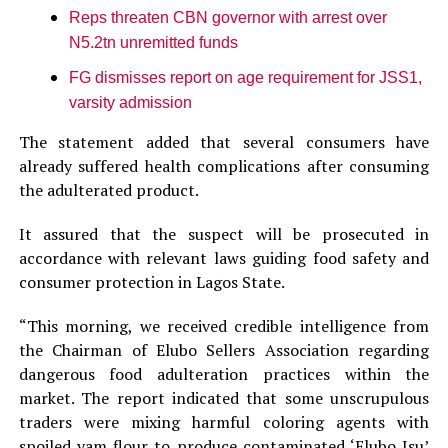
Reps threaten CBN governor with arrest over
N5.2tn unremitted funds
FG dismisses report on age requirement for JSS1,
varsity admission
The statement added that several consumers have
already suffered health complications after consuming
the adulterated product.
It assured that the suspect will be prosecuted in
accordance with relevant laws guiding food safety and
consumer protection in Lagos State.
“This morning, we received credible intelligence from
the Chairman of Elubo Sellers Association regarding
dangerous food adulteration practices within the
market. The report indicated that some unscrupulous
traders were mixing harmful coloring agents with
spoiled yam flour to produce contaminated ‘Elubo Isu’