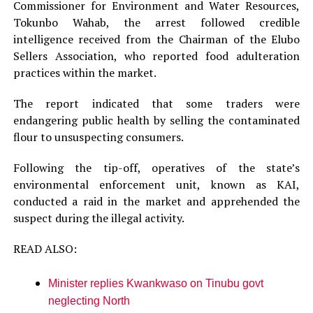
Commissioner for Environment and Water Resources,
Tokunbo Wahab, the arrest followed credible
intelligence received from the Chairman of the Elubo
Sellers Association, who reported food adulteration
practices within the market.
The report indicated that some traders were
endangering public health by selling the contaminated
flour to unsuspecting consumers.
Following the tip-off, operatives of the state’s
environmental enforcement unit, known as KAI,
conducted a raid in the market and apprehended the
suspect during the illegal activity.
READ ALSO:
Minister replies Kwankwaso on Tinubu govt
neglecting North