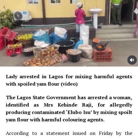
Lady arrested in Lagos for mixing harmful agents
with spoiled yam flour (video)
The Lagos State Government has arrested a woman,
identified as Mrs Kehinde Raji, for allegedly
producing contaminated ‘Elubo Isu’ by mixing spoilt
yam flour with harmful colouring agents.
According to a statement issued on Friday by the