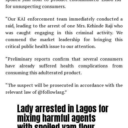
for unsuspecting consumers.
“Our KAI enforcement team immediately conducted a
raid, leading to the arrest of one Mrs. Kehinde Raji who
was caught engaging in this criminal activity. We
commend the market leadership for bringing this
critical public health issue to our attention.
“Preliminary reports confirm that several consumers
have already suffered health complications from
consuming this adulterated product.
“The suspect will be prosecuted in accordance with the
relevant law of @followlasg.”
Lady arrested in Lagos for
mixing harmful agents
with spoiled yam flour