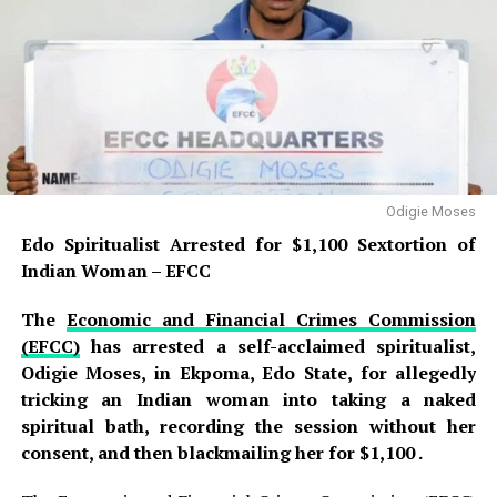
weapon—a sharp knife—was recovered as an exhibit that
will be presented as evidence during the trial .
READ ALSO:
Jorge Messi, Father and Agent of Lionel
Messi, Dies at 68 After Long Illness
Edo Spiritualist Arrested for $1,100
Odigie Moses
Edo Spiritualist Arrested for $1,100 Sextortion of
Sextortion of Indian Woman – EFCC
Indian Woman – EFCC
Wike mocks Bode George, calls him
‘failed politician’ who can’t win his polling
The
Economic and Financial Crimes Commission
(EFCC)
has arrested a self-acclaimed spiritualist,
unit
Odigie Moses, in Ekpoma, Edo State, for allegedly
Idris was arraigned before Magistrate Sadiya Usman on
tricking an Indian woman into taking a naked
a
two-count charge of attempted culpable homicide
spiritual bath, recording the session without her
and causing grievous hurt
, offences that
consent, and then blackmailing her for $1,100 .
contravene
Sections 229 and 248 of the Penal Code
,