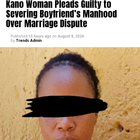
Kano Woman Pleads Guilty to
Severing Boyfriend’s Manhood
Over Marriage Dispute
Published
15 hours ago
on
August 8, 2026
By
Trends Admin