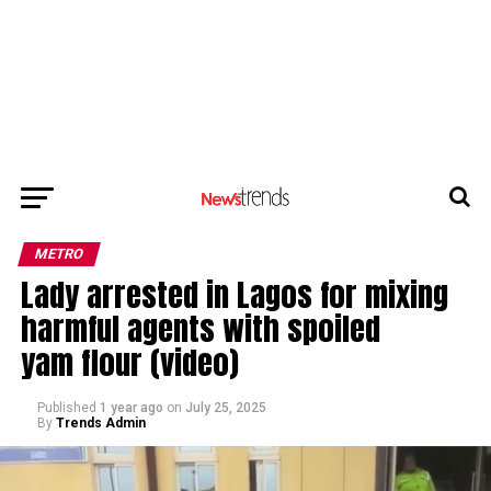
METRO
Lady arrested in Lagos for mixing
harmful agents with spoiled
yam flour (video)
Published
1 year ago
on
July 25, 2025
By
Trends Admin