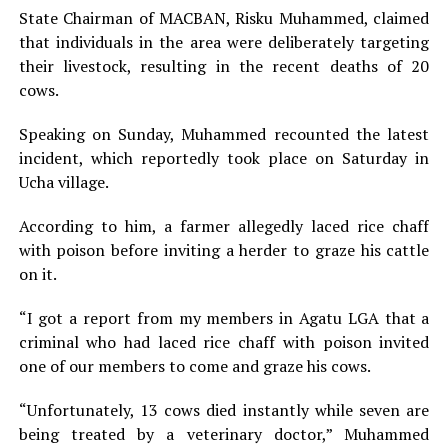
State Chairman of MACBAN, Risku Muhammed, claimed
that individuals in the area were deliberately targeting
their livestock, resulting in the recent deaths of 20
cows.
Speaking on Sunday, Muhammed recounted the latest
incident, which reportedly took place on Saturday in
Ucha village.
According to him, a farmer allegedly laced rice chaff
with poison before inviting a herder to graze his cattle
on it.
“I got a report from my members in Agatu LGA that a
criminal who had laced rice chaff with poison invited
one of our members to come and graze his cows.
“Unfortunately, 13 cows died instantly while seven are
being treated by a veterinary doctor,” Muhammed