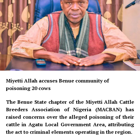
Miyetti Allah accuses Benue community of
poisoning 20 cows
The Benue State chapter of the Miyetti Allah Cattle
Breeders Association of Nigeria (MACBAN) has
raised concerns over the alleged poisoning of their
cattle in Agatu Local Government Area, attributing
the act to criminal elements operating in the region.