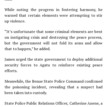
While noting the progress in fostering harmony, he
warned that certain elements were attempting to stir
up violence.
“It’s unfortunate that some criminal elements are bent
on instigating crisis and destroying the peace process,
but the government will not fold its arms and allow
that to happen,” he added.
James urged the state government to deploy additional
security forces to Agatu to reinforce existing peace
efforts.
Meanwhile, the Benue State Police Command confirmed
the poisoning incident, revealing that a suspect had
been taken into custody.
State Police Public Relations Officer, Catherine Anene, a