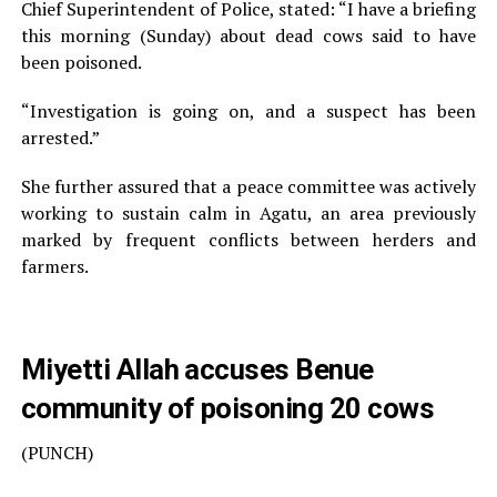
Chief Superintendent of Police, stated: “I have a briefing
this morning (Sunday) about dead cows said to have
been poisoned.
“Investigation is going on, and a suspect has been
arrested.”
She further assured that a peace committee was actively
working to sustain calm in Agatu, an area previously
marked by frequent conflicts between herders and
farmers.
Miyetti Allah accuses Benue
community of poisoning 20 cows
(PUNCH)