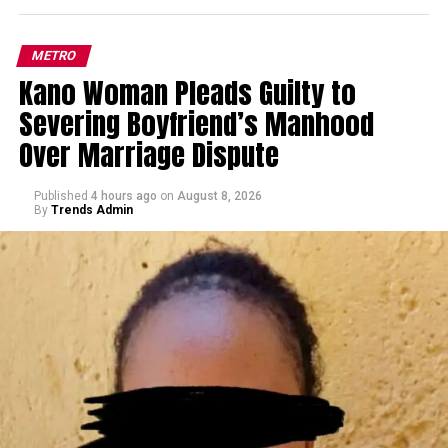
METRO
Kano Woman Pleads Guilty to
Severing Boyfriend’s Manhood
Over Marriage Dispute
Published
4 hours ago
on
August 8, 2026
By
Trends Admin