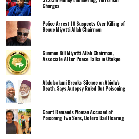
$2.63m Money Laundering, Terrorism
Charges
Police Arrest 10 Suspects Over Killing of
Benue Miyetti Allah Chairman
Gunmen Kill Miyetti Allah Chairman,
Associate After Peace Talks in Otukpo
Abdulsalami Breaks Silence on Abiola’s
Death, Says Autopsy Ruled Out Poisoning
Court Remands Woman Accused of
Poisoning Two Sons, Defers Bail Hearing