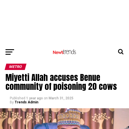
METRO
Miyetti Allah accuses Benue
community of poisoning 20 cows
Published
1 year ago
on
March 31, 2025
By
Trends Admin