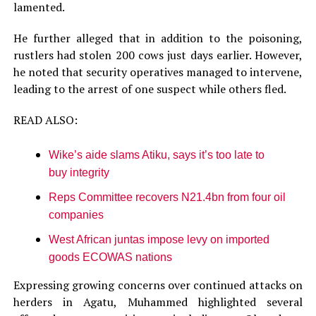
lamented.
He further alleged that in addition to the poisoning,
rustlers had stolen 200 cows just days earlier. However,
he noted that security operatives managed to intervene,
leading to the arrest of one suspect while others fled.
READ ALSO:
Wike’s aide slams Atiku, says it’s too late to
buy integrity
Reps Committee recovers N21.4bn from four oil
companies
West African juntas impose levy on imported
goods ECOWAS nations
Expressing growing concerns over continued attacks on
herders in Agatu, Muhammed highlighted several