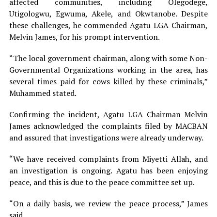
affected communities, including Olegodege,
Utigologwu, Egwuma, Akele, and Okwtanobe. Despite
these challenges, he commended Agatu LGA Chairman,
Melvin James, for his prompt intervention.
“The local government chairman, along with some Non-
Governmental Organizations working in the area, has
several times paid for cows killed by these criminals,”
Muhammed stated.
Confirming the incident, Agatu LGA Chairman Melvin
James acknowledged the complaints filed by MACBAN
and assured that investigations were already underway.
“We have received complaints from Miyetti Allah, and
an investigation is ongoing. Agatu has been enjoying
peace, and this is due to the peace committee set up.
“On a daily basis, we review the peace process,” James
said.