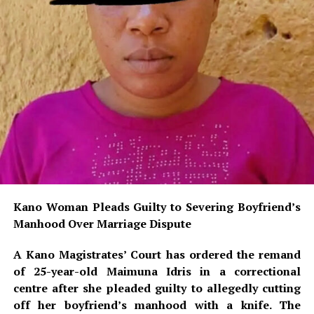
Kano Woman Pleads Guilty to Severing Boyfriend’s
Manhood Over Marriage Dispute
A Kano Magistrates’ Court has ordered the remand
of 25-year-old Maimuna Idris in a correctional
centre after she pleaded guilty to allegedly cutting
off her boyfriend’s manhood with a knife. The