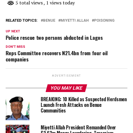
5 total views
, 1 views today
RELATED TOPICS:
BENUE
MIYETTI ALLAH
POISONING
UP NEXT
Police rescue two persons abducted in Lagos
DON'T MISS
Reps Committee recovers N21.4bn from four oil
companies
ADVERTISEMENT
YOU MAY LIKE
BREAKING: 10 Killed as Suspected Herdsmen
Launch Fresh Attacks on Benue
Communities
Miyetti Allah President Remanded Over