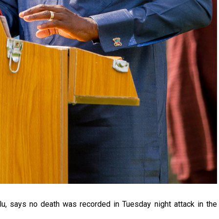
u, says no death was recorded in Tuesday night attack in the