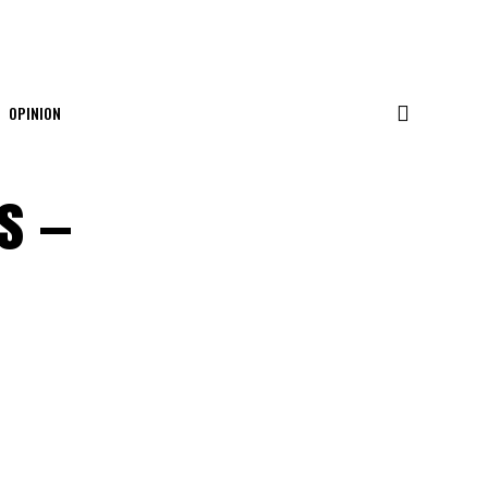
OPINION
s —