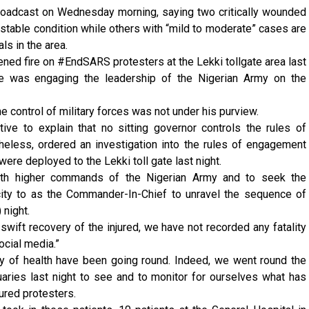
roadcast on Wednesday morning, saying two critically wounded
stable condition while others with “mild to moderate” cases are
ls in the area.
ned fire on #EndSARS protesters at the Lekki tollgate area last
he was engaging the leadership of the Nigerian Army on the
he control of military forces was not under his purview.
ative to explain that no sitting governor controls the rules of
theless, ordered an investigation into the rules of engagement
ere deployed to the Lekki toll gate last night.
with higher commands of the Nigerian Army and to seek the
city to as the Commander-In-Chief to unravel the sequence of
night.
swift recovery of the injured, we have not recorded any fatality
ocial media.”
ry of health have been going round. Indeed, we went round the
uaries last night to see and to monitor for ourselves what has
ured protesters.