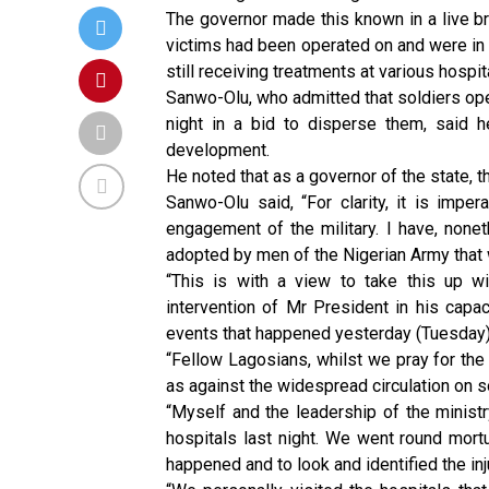
The governor made this known in a live b
victims had been operated on and were in 
still receiving treatments at various hospita
Sanwo-Olu, who admitted that soldiers ope
night in a bid to disperse them, said 
development.
He noted that as a governor of the state, t
Sanwo-Olu said, “For clarity, it is imper
engagement of the military. I have, none
adopted by men of the Nigerian Army that w
“This is with a view to take this up 
intervention of Mr President in his capa
events that happened yesterday (Tuesday) 
“Fellow Lagosians, whilst we pray for the 
as against the widespread circulation on s
“Myself and the leadership of the minist
hospitals last night. We went round mort
happened and to look and identified the inj