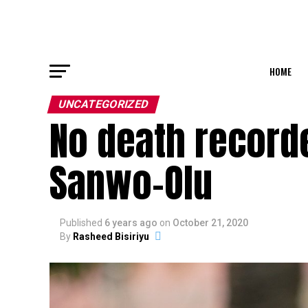
HOME
UNCATEGORIZED
No death recorde
Sanwo-Olu
Published
6 years ago
on
October 21, 2020
By
Rasheed Bisiriyu