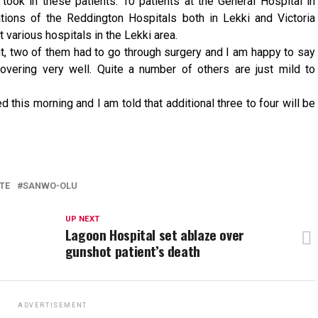
 took in these patients. 10 patients at the General Hospital in
tions of the Reddington Hospitals both in Lekki and Victoria
t various hospitals in the Lekki area.
ht, two of them had to go through surgery and I am happy to say
covering very well. Quite a number of others are just mild to
 this morning and I am told that additional three to four will be
TE
SANWO-OLU
UP NEXT
Lagoon Hospital set ablaze over
gunshot patient’s death
ADVERTISEMENT