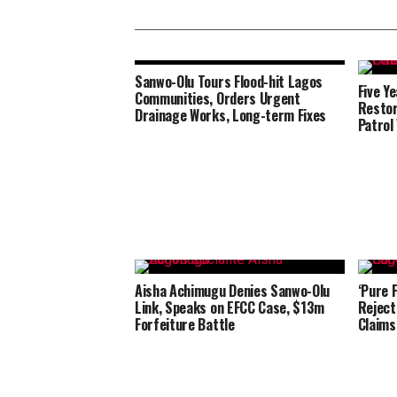
Sanwo-Olu Tours Flood-hit Lagos
Five Y
Communities, Orders Urgent
Restor
Drainage Works, Long-term Fixes
Patrol
Aisha Achimugu Denies Sanwo-Olu
‘Pure 
Link, Speaks on EFCC Case, $13m
Reject
Forfeiture Battle
Claims