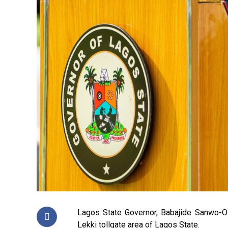
Lagos State Governor, Babajide Sanwo-Ol
Lekki tollgate area of Lagos State.