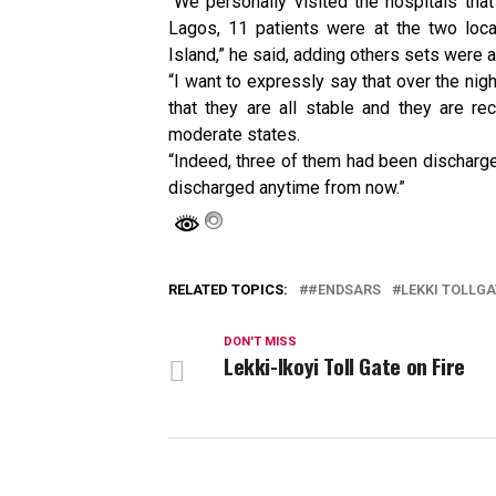
“We personally visited the hospitals that
Lagos, 11 patients were at the two loca
Island,” he said, adding others sets were a
“I want to expressly say that over the nig
that they are all stable and they are re
moderate states.
“Indeed, three of them had been discharged
discharged anytime from now.”
RELATED TOPICS:
#ENDSARS
LEKKI TOLLGA
DON'T MISS
Lekki-Ikoyi Toll Gate on Fire