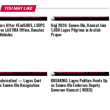
YOU MAY LIKE
ears After #EndSARS, LSDPC
Hajj 2026: Sanwo-Olu, Hamzat Join
es LASTMA Office, Donates
1,600 Lagos Pilgrims in Arafah
 Vehicles
Prayer
Fabrication’ — Lagos Govt
BREAKING: Lagos Politics Heats Up
s Sanwo-Olu Resignation
as Sanwo-Olu Endorses Deputy
Governor Hamzat ( VIDEO)