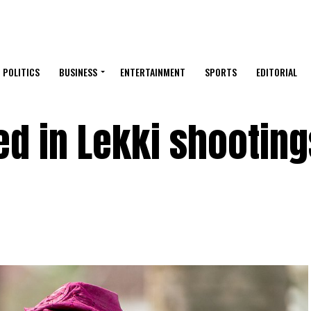
POLITICS
BUSINESS
ENTERTAINMENT
SPORTS
EDITORIAL
d in Lekki shooting