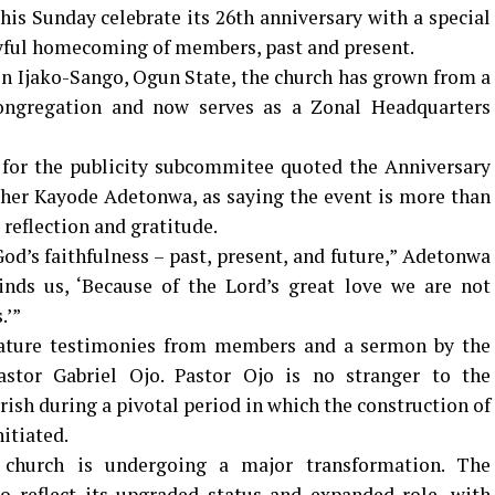
his Sunday celebrate its 26th anniversary with a special
oyful homecoming of members, past and present.
 in Ijako-Sango, Ogun State, the church has grown from a
ongregation and now serves as a Zonal Headquarters
for the publicity subcommitee quoted the Anniversary
er Kayode Adetonwa, as saying the event is more than
reflection and gratitude.
od’s faithfulness – past, present, and future,” Adetonwa
inds us, ‘Because of the Lord’s great love we are not
.’”
ature testimonies from members and a sermon by the
astor Gabriel Ojo. Pastor Ojo is no stranger to the
ish during a pivotal period in which the construction of
itiated.
e church is undergoing a major transformation. The
o reflect its upgraded status and expanded role, with