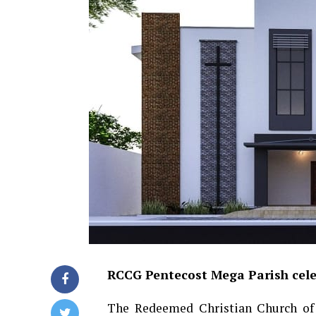
RCCG Pentecost Mega Parish celeb
The Redeemed Christian Church of 