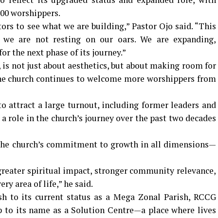
800 worshippers.
s to see what we are building,” Pastor Ojo said. “This
t we are not resting on our oars. We are expanding,
or the next phase of its journey.”
 is not just about aesthetics, but about making room for
the church continues to welcome more worshippers from
o attract a large turnout, including former leaders and
role in the church’s journey over the past two decades
 the church’s commitment to growth in all dimensions—
greater spiritual impact, stronger community relevance,
ry area of life,” he said.
sh to its current status as a Mega Zonal Parish, RCCG
p to its name as a Solution Centre—a place where lives