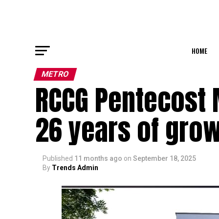
HOME
METRO
RCCG Pentecost 
26 years of grow
Published
11 months ago
on
September 18, 2025
By
Trends Admin