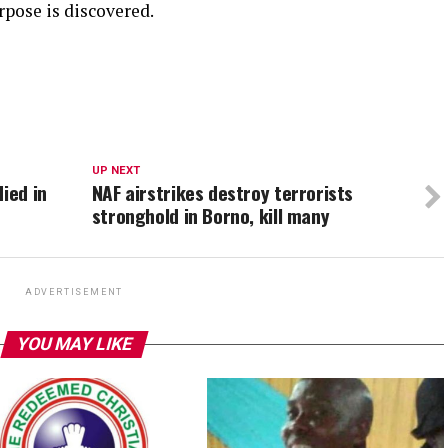
rpose is discovered.
UP NEXT
ied in
NAF airstrikes destroy terrorists
stronghold in Borno, kill many
ADVERTISEMENT
YOU MAY LIKE