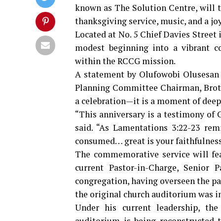
known as The Solution Centre, will t
thanksgiving service, music, and a j
Located at No. 5 Chief Davies Street
modest beginning into a vibrant c
within the RCCG mission.
A statement by Olufowobi Olusesan 
Planning Committee Chairman, Broth
a celebration—it is a moment of deep 
“This anniversary is a testimony of G
said. “As Lamentations 3:22-23 rem
consumed… great is your faithfulness
The commemorative service will fe
current Pastor-in-Charge, Senior P
congregation, having overseen the par
the original church auditorium was in
Under his current leadership, th
auditorium is being reconstructed t