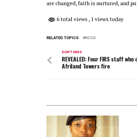
are changed, faith is nurtured, and pu
6 total views
, 1 views today
RELATED TOPICS:
RCCG
DON'T MISS
REVEALED: Four FIRS staff who d
Afriland Towers fire