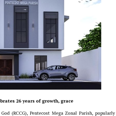
rates 26 years of growth, grace
God (RCCG), Pentecost Mega Zonal Parish, popularly