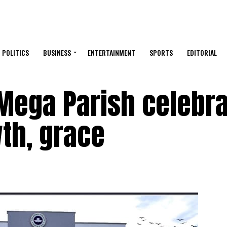
POLITICS
BUSINESS
ENTERTAINMENT
SPORTS
EDITORIAL
Mega Parish celebr
th, grace