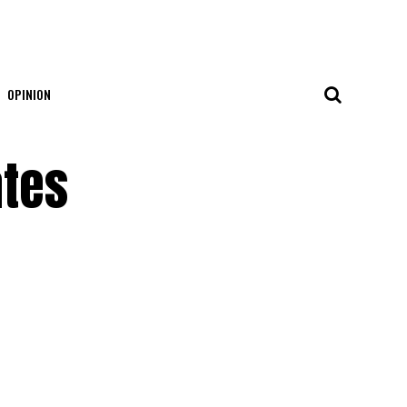
OPINION
ates