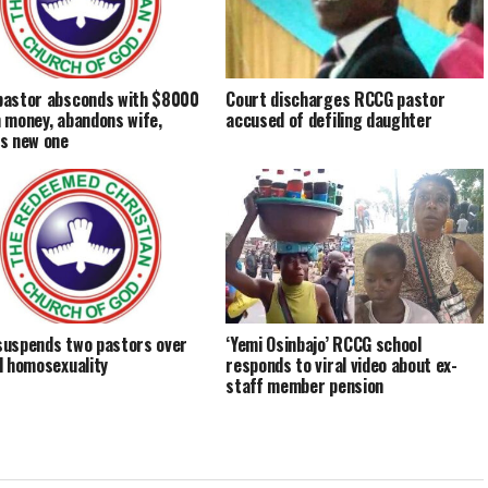
astor absconds with $8000
Court discharges RCCG pastor
 money, abandons wife,
accused of defiling daughter
s new one
uspends two pastors over
‘Yemi Osinbajo’ RCCG school
d homosexuality
responds to viral video about ex-
staff member pension