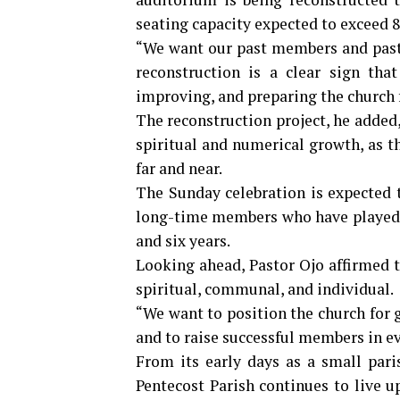
seating capacity expected to exceed 
“We want our past members and pastor
reconstruction is a clear sign tha
improving, and preparing the church f
The reconstruction project, he added,
spiritual and numerical growth, as 
far and near.
The Sunday celebration is expected t
long-time members who have played a 
and six years.
Looking ahead, Pastor Ojo affirmed
spiritual, communal, and individual.
“We want to position the church for 
and to raise successful members in eve
From its early days as a small pari
Pentecost Parish continues to live u