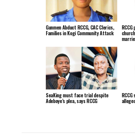
Gunmen Abduct RCCG, CAC Clerics,
RCCG p
Families in Kogi Community Attack
church
marrie
SeaKing must face trial despite
RCCG s
Adeboye’s plea, says RCCG
allege