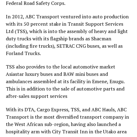
Federal Road Safety Corps.
In 2012, ABC Transport ventured into auto production
with its 50 percent stake in Transit Support Services
Ltd (TSS), which is into the assembly of heavy and light
duty trucks with its flagship brands as Shacman
(including fire trucks), SETRAC CNG buses, as well as
Forland Trucks.
TSS also provides to the local automotive market
Asiastar luxury buses and BAW mini buses and
ambulances assembled at its facility in Emene, Enugu.
This is in addition to the sale of automotive parts and
after-sales support services
With its DTA, Cargo Express, TSS, and ABC Hauls, ABC
Transport is the most diversified transport company in
the West African sub-region, having also launched a
hospitality arm with City Transit Inn in the Utako area