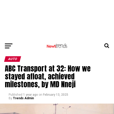
AUTO
ABC Transport at 32: How we
stayed afloat, achieved
milestones, by MD Nneji
Published
1 year ago
on
February 13, 2025
By
Trends Admin