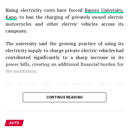
Rising electricity costs have forced
Bayero University,
Kano
, to ban the charging of privately owned electric
motorcycles and other electric vehicles across its
campuses.
The university said the growing practice of using its
electricity supply to charge private electric vehicles had
contributed significantly to a sharp increase in its
power bills, creating an additional financial burden for
the institution.
The directive, which takes immediate effect, was
contained in a statement issued on Tuesday by the
university’s Director of Public Affairs, Lamara Garba.
CONTINUE READING
According to the statement, the management has
observed the “indiscriminate charging” of privately
AUTO
owned electric motorcycles and other electric vehicles