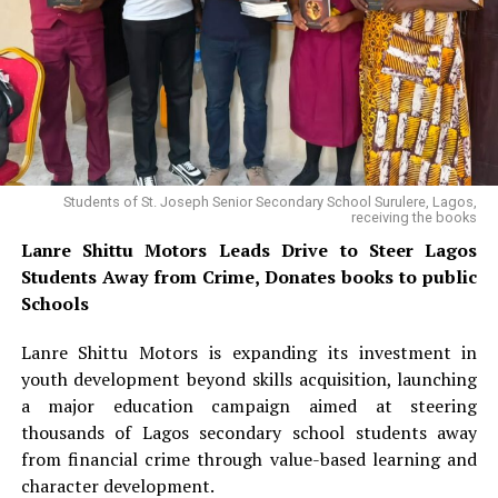
“Really, it is a massive investment coming into Nigeria,
and it is producing massive jobs for the unemployment
High Power Bills Force BUK to Halt
challenge we have,” he added.
Electric Vehicle Charging on Campus
Mohammed also linked the administration’s transport
agenda to ongoing infrastructure projects, including
303 total views
, 10 views today
the Lagos-Calabar Coastal Highway and the Sokoto-
Badagry Super Highway, noting that the projects would
Students of St. Joseph Senior Secondary School Surulere, Lagos,
improve connectivity and support a safer, more
receiving the books
efficient transport network.
Lanre Shittu Motors Leads Drive to Steer Lagos
Students Away from Crime, Donates books to public
READ ALSO:
Schools
Lanre Shittu Motors is expanding its investment in
youth development beyond skills acquisition, launching
Lanre Shittu Motors Leads Drive to Steer Lagos
a major education campaign aimed at steering
Students Away from Crime, Donates books to
thousands of Lagos secondary school students away
public Schools
from financial crime through value-based learning and
UNIOSUN ranks third among state universities in
character development.