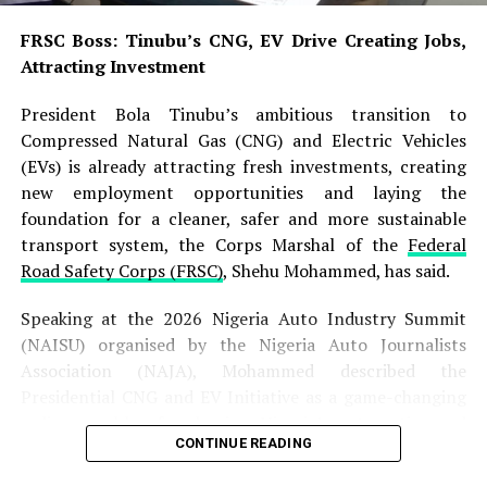
privately owned electric motorcycles and other electric
FRSC Boss: Tinubu’s CNG, EV Drive Creating Jobs,
vehicles using the University’s electricity supply across
Attracting Investment
its campuses.
President Bola Tinubu’s ambitious transition to
“This practice has contributed significantly to the sharp
Compressed Natural Gas (CNG) and Electric Vehicles
increase in the University’s electricity bills, thereby
(EVs) is already attracting fresh investments, creating
placing an enormous financial burden on the
new employment opportunities and laying the
institution,” the statement said.
foundation for a cleaner, safer and more sustainable
transport system, the Corps Marshal of the
Federal
The university consequently directed all staff, students,
Road Safety Corps (FRSC)
, Shehu Mohammed, has said.
commercial motorcycle operators and other users of
electric motorcycles to stop charging their vehicles with
Speaking at the 2026 Nigeria Auto Industry Summit
the institution’s electricity.
(NAISU) organised by the Nigeria Auto Journalists
Association (NAJA), Mohammed described the
It warned that anyone who violated the directive would
Presidential CNG and EV Initiative as a game-changing
face disciplinary action in accordance with the
policy capable of reshaping Nigeria’s automotive and
university’s rules and regulations.
CONTINUE READING
transportation landscape while stimulating industrial
growth and youth employment.
“Management expects full compliance with this