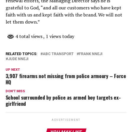
renewal efforts, the Managing Director says he is
grateful to God, “and all our customers who have kept
faith with us and kept faith with the brand. We will not
let them down.”
4 total views
, 1 views today
RELATED TOPICS:
ABC TRANSPORT
FRANK NNEJI
JUDE NNEJI
UP NEXT
3,907 firearms not missing from police armoury – Force
HQ
DON'T MISS
School surrounded by police as armed boy targets ex-
girlfriend
ADVERTISEMENT