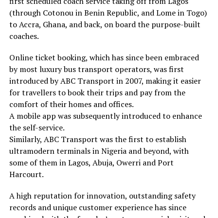
first scheduled coach service taking off from Lagos
(through Cotonou in Benin Republic, and Lome in Togo)
to Accra, Ghana, and back, on board the purpose-built
coaches.
Online ticket booking, which has since been embraced
by most luxury bus transport operators, was first
introduced by ABC Transport in 2007, making it easier
for travellers to book their trips and pay from the
comfort of their homes and offices.
A mobile app was subsequently introduced to enhance
the self-service.
Similarly, ABC Transport was the first to establish
ultramodern terminals in Nigeria and beyond, with
some of them in Lagos, Abuja, Owerri and Port
Harcourt.
A high reputation for innovation, outstanding safety
records and unique customer experience has since