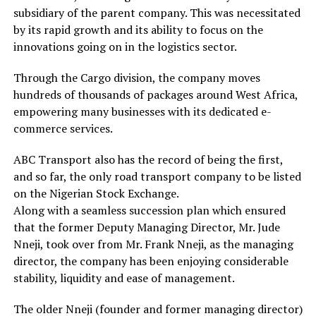
subsidiary of the parent company. This was necessitated
by its rapid growth and its ability to focus on the
innovations going on in the logistics sector.
Through the Cargo division, the company moves
hundreds of thousands of packages around West Africa,
empowering many businesses with its dedicated e-
commerce services.
ABC Transport also has the record of being the first,
and so far, the only road transport company to be listed
on the Nigerian Stock Exchange.
Along with a seamless succession plan which ensured
that the former Deputy Managing Director, Mr. Jude
Nneji, took over from Mr. Frank Nneji, as the managing
director, the company has been enjoying considerable
stability, liquidity and ease of management.
The older Nneji (founder and former managing director)