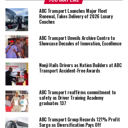
YOU MAY LIKE
ABC Transport Launches Major Fleet
Renewal, Takes Delivery of 2026 Luxury
Coaches
ABC Transport Unveils Archive Centre to
Showcase Decades of Innovation, Excellence
Nneji Hails Drivers as Nation Builders at ABC
Transport Accident-Free Awards
ABC Transport reaffirms commitment to
safety as Driver Training Academy
graduates 137
ABC Transport Group Records 121% Profit
Surge as Diversification Pays Off