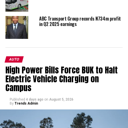
ABC Transport Group records N734m profit
in Q2 2025 earnings
AUTO
High Power Bills Force BUK to Halt
Electric Vehicle Charging on
Campus
Published
4 days ago
on
August 5, 2026
By
Trends Admin