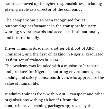
has since moved up to higher responsibilities, including
playing a role as a director of the company .
The company has also been recognised for its
outstanding performance in the transport industry,
winning several awards and accolades both nationally
and internationally.
Driver Training Academy, another offshoot of ABC
Transport, and the first of its kind in Nigeria, graduated
its first set of trainees in 2004.
The Academy was founded with a mission to ‘prepare
and produce’ for Nigeria’s motoring environment, law-
abiding and safety-conscious drivers who appreciate the
value of human life.
It admits trainees from within ABC Transport and other
organisations wishing to benefit from the
comprehensive training packages approved by the