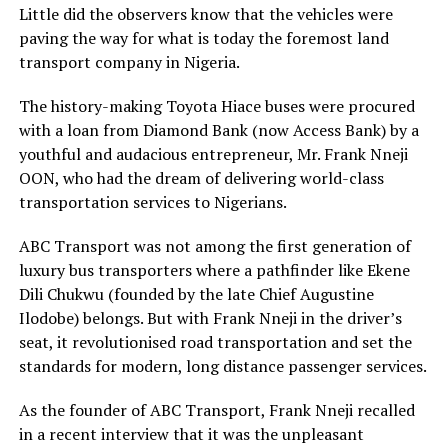
Little did the observers know that the vehicles were
paving the way for what is today the foremost land
transport company in Nigeria.
The history-making Toyota Hiace buses were procured
with a loan from Diamond Bank (now Access Bank) by a
youthful and audacious entrepreneur, Mr. Frank Nneji
OON, who had the dream of delivering world-class
transportation services to Nigerians.
ABC Transport was not among the first generation of
luxury bus transporters where a pathfinder like Ekene
Dili Chukwu (founded by the late Chief Augustine
Ilodobe) belongs. But with Frank Nneji in the driver’s
seat, it revolutionised road transportation and set the
standards for modern, long distance passenger services.
As the founder of ABC Transport, Frank Nneji recalled
in a recent interview that it was the unpleasant