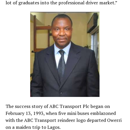
lot of graduates into the professional driver market.”
The success story of ABC Transport Plc began on
February 13, 1993, when five mini buses emblazoned
with the ABC Transport reindeer logo departed Owerri
on a maiden trip to Lagos.