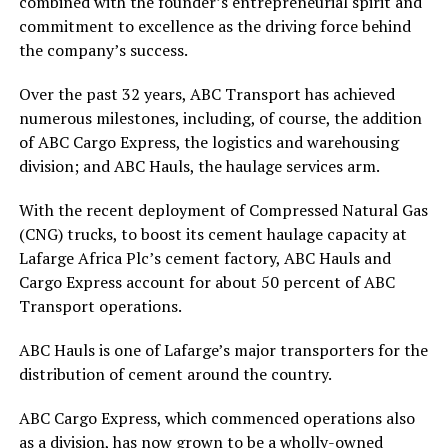
combined with the founder’s entrepreneurial spirit and
commitment to excellence as the driving force behind
the company’s success.
Over the past 32 years, ABC Transport has achieved
numerous milestones, including, of course, the addition
of ABC Cargo Express, the logistics and warehousing
division; and ABC Hauls, the haulage services arm.
With the recent deployment of Compressed Natural Gas
(CNG) trucks, to boost its cement haulage capacity at
Lafarge Africa Plc’s cement factory, ABC Hauls and
Cargo Express account for about 50 percent of ABC
Transport operations.
ABC Hauls is one of Lafarge’s major transporters for the
distribution of cement around the country.
ABC Cargo Express, which commenced operations also
as a division, has now grown to be a wholly-owned