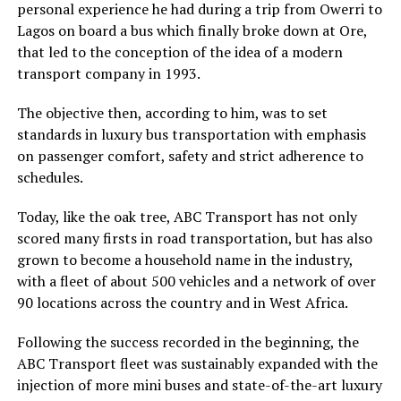
personal experience he had during a trip from Owerri to
Lagos on board a bus which finally broke down at Ore,
that led to the conception of the idea of a modern
transport company in 1993.
The objective then, according to him, was to set
standards in luxury bus transportation with emphasis
on passenger comfort, safety and strict adherence to
schedules.
Today, like the oak tree, ABC Transport has not only
scored many firsts in road transportation, but has also
grown to become a household name in the industry,
with a fleet of about 500 vehicles and a network of over
90 locations across the country and in West Africa.
Following the success recorded in the beginning, the
ABC Transport fleet was sustainably expanded with the
injection of more mini buses and state-of-the-art luxury