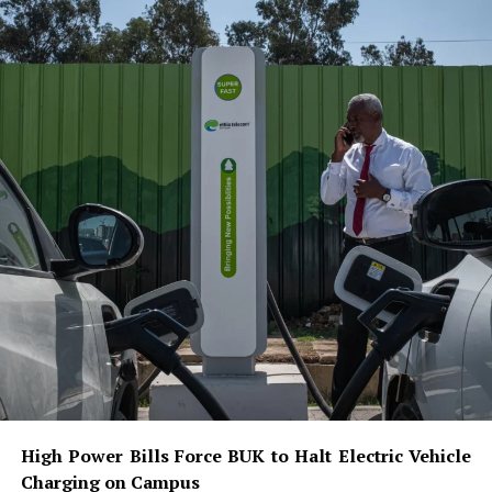
High Power Bills Force BUK to Halt Electric Vehicle
Charging on Campus