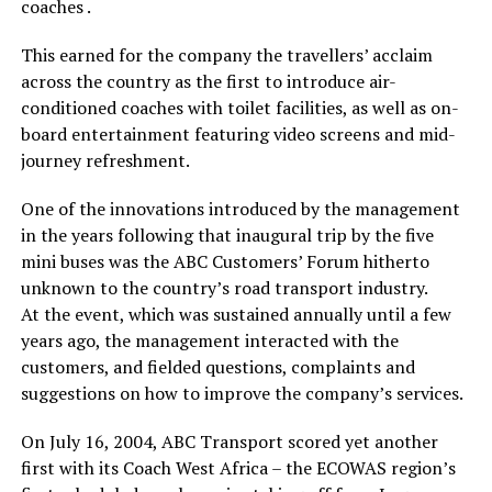
coaches .
This earned for the company the travellers’ acclaim
across the country as the first to introduce air-
conditioned coaches with toilet facilities, as well as on-
board entertainment featuring video screens and mid-
journey refreshment.
One of the innovations introduced by the management
in the years following that inaugural trip by the five
mini buses was the ABC Customers’ Forum hitherto
unknown to the country’s road transport industry.
At the event, which was sustained annually until a few
years ago, the management interacted with the
customers, and fielded questions, complaints and
suggestions on how to improve the company’s services.
On July 16, 2004, ABC Transport scored yet another
first with its Coach West Africa – the ECOWAS region’s