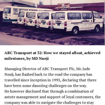
ABC Transport at 32: How we stayed afloat, achieved
milestones, by MD Nneji
Managing Director of ABC Transport Plc, Mr. Jude
Nneji, has flashed back to the road the company has
travelled since inception in 1993, declaring that there
have been some daunting challenges on the way.
He however disclosed that through a combination of
astute management and support of loyal customers, the
company was able to navigate the challenges to stay