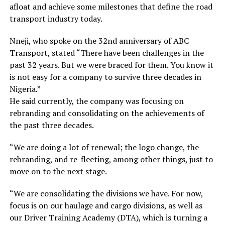
afloat and achieve some milestones that define the road
transport industry today.
Nneji, who spoke on the 32nd anniversary of ABC
Transport, stated “There have been challenges in the
past 32 years. But we were braced for them. You know it
is not easy for a company to survive three decades in
Nigeria.”
He said currently, the company was focusing on
rebranding and consolidating on the achievements of
the past three decades.
“We are doing a lot of renewal; the logo change, the
rebranding, and re-fleeting, among other things, just to
move on to the next stage.
“We are consolidating the divisions we have. For now,
focus is on our haulage and cargo divisions, as well as
our Driver Training Academy (DTA), which is turning a