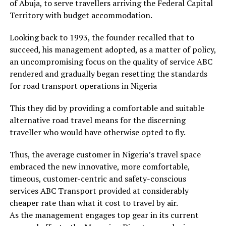
of Abuja, to serve travellers arriving the Federal Capital
Territory with budget accommodation.
Looking back to 1993, the founder recalled that to
succeed, his management adopted, as a matter of policy,
an uncompromising focus on the quality of service ABC
rendered and gradually began resetting the standards
for road transport operations in Nigeria
This they did by providing a comfortable and suitable
alternative road travel means for the discerning
traveller who would have otherwise opted to fly.
Thus, the average customer in Nigeria’s travel space
embraced the new innovative, more comfortable,
timeous, customer-centric and safety-conscious
services ABC Transport provided at considerably
cheaper rate than what it cost to travel by air.
As the management engages top gear in its current