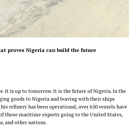
at proves Nigeria can build the future
 It is up to tomorrow. It is the future of Nigeria. In the
ging goods to Nigeria and leaving with their ships
this refinery has been operational, over 650 vessels have
of those maritime exports going to the United States,
a, and other nations.