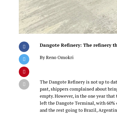
Dangote Refinery: The refinery th
By Reno Omokri
The Dangote Refinery is not up to date.
past, shippers complained about brin
empty. However, in the one year that 
left the Dangote Terminal, with 60% 
and the rest going to Brazil, Argentin