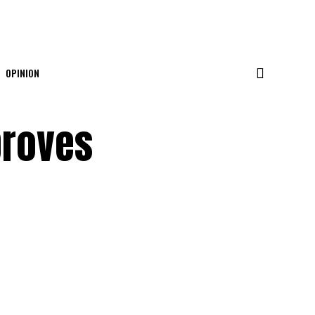
OPINION
proves