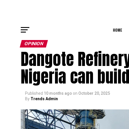
HOME
OPINION
Dangote Refinery
Nigeria can buil
Published
10 months ago
on
October 20, 2025
By
Trends Admin