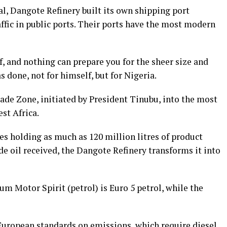
, Dangote Refinery built its own shipping port
affic in public ports. Their ports have the most modern
f, and nothing can prepare you for the sheer size and
 done, not for himself, but for Nigeria.
ade Zone, initiated by President Tinubu, into the most
st Africa.
s holding as much as 120 million litres of product
de oil received, the Dangote Refinery transforms it into
um Motor Spirit (petrol) is Euro 5 petrol, while the
European standards on emissions, which require diesel