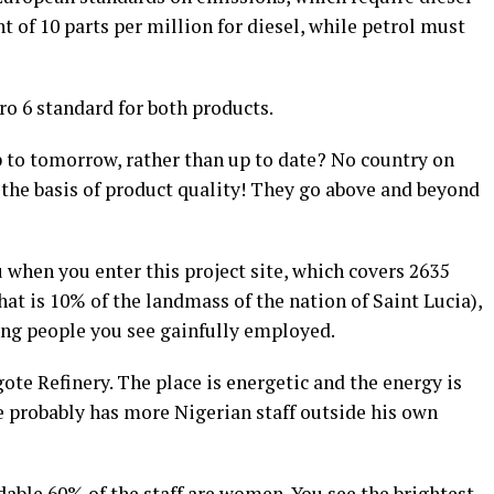
 of 10 parts per million for diesel, while petrol must
o 6 standard for both products.
p to tomorrow, rather than up to date? No country on
 the basis of product quality! They go above and beyond
when you enter this project site, which covers 2635
that is 10% of the landmass of the nation of Saint Lucia),
ung people you see gainfully employed.
te Refinery. The place is energetic and the energy is
He probably has more Nigerian staff outside his own
able 60% of the staff are women. You see the brightest