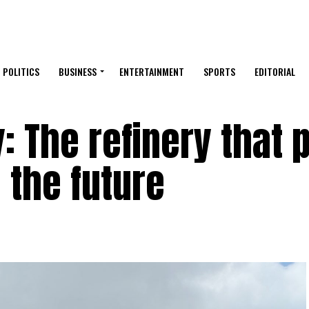
POLITICS
BUSINESS
ENTERTAINMENT
SPORTS
EDITORIAL
: The refinery that 
d the future