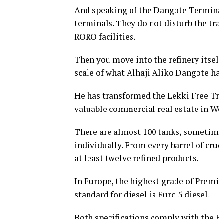
And speaking of the Dangote Terminal
terminals. They do not disturb the tr
RORO facilities.
Then you move into the refinery itsel
scale of what Alhaji Aliko Dangote has
He has transformed the Lekki Free Tr
valuable commercial real estate in We
There are almost 100 tanks, sometime
individually. From every barrel of cru
at least twelve refined products.
In Europe, the highest grade of Premi
standard for diesel is Euro 5 diesel.
Both specifications comply with the 