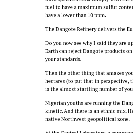
fuel to have a maximum sulfur content
have a lower than 10 ppm.
The Dangote Refinery delivers the Eur
Do you now see why I said they are u
Earth can reject Dangote products on
your standards.
Then the other thing that amazes you 
hectares (to put that in perspective, 
is the almost startling number of yo
Nigerian youths are running the Dango
kinetic. And there is an ethnic mix. 
native Northwest geopolitical zone.
At the Central Laboratory, a commend