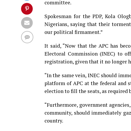
committee.
Spokesman for the PDP, Kola Ologbo
Nigerians, saying that their tormento
our political firmament.”
It said, “Now that the APC has bec
Electoral Commission (INEC) to offic
registration, given that it no longer 
“In the same vein, INEC should immed
platform of APC at the federal and s
election to fill the seats, as required 
“Furthermore, government agencies, c
community, should immediately gazet
country.