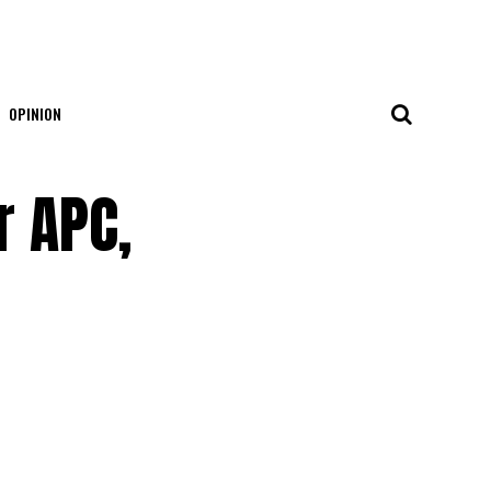
OPINION
r APC,