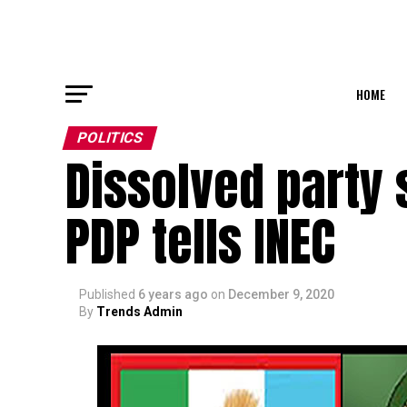
HOME
POLITICS
Dissolved party 
PDP tells INEC
Published
6 years ago
on
December 9, 2020
By
Trends Admin