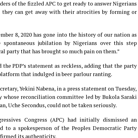
aders of the fizzled APC to get ready to answer Nigerians
 they can get away with their atrocities by forming or
mber 8, 2020 has gone into the history of our nation as
he spontaneous jubilation by Nigerians over this step
ical party that has brought so much pain on them.”
d the PDP’s statement as reckless, adding that the party
latform that indulged in beer parlour ranting.
cretary, Yekini Nabena, in a press statement on Tuesday,
y whose reconciliation committee led by Bukola Saraki
an, Uche Secondus, could not be taken seriously.
ressives Congress (APC) had initially dismissed an
d to a spokesperson of the Peoples Democratic Party
firmed its authenticity.