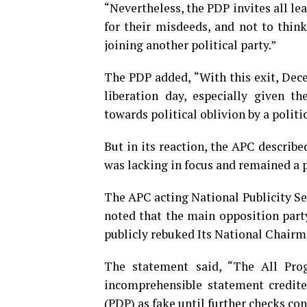
“Nevertheless, the PDP invites all le
for their misdeeds, and not to think
joining another political party.”
The PDP added, “With this exit, Dece
liberation day, especially given t
towards political oblivion by a polit
But in its reaction, the APC describe
was lacking in focus and remained a p
The APC acting National Publicity Se
noted that the main opposition part
publicly rebuked Its National Chairm
The statement said, “The All Prog
incomprehensible statement credite
(PDP) as fake until further checks con