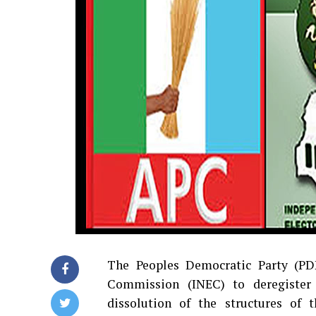
The Peoples Democratic Party (PDP
Commission (INEC) to deregister 
dissolution of the structures of 