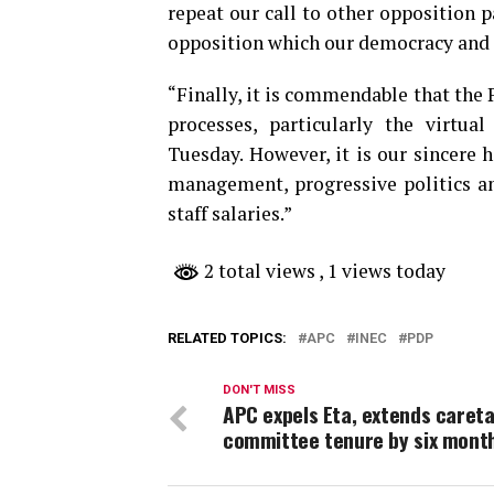
repeat our call to other opposition p
opposition which our democracy and 
“Finally, it is commendable that the 
processes, particularly the virt
Tuesday. However, it is our sincere 
management, progressive politics an
staff salaries.”
2 total views
, 1 views today
RELATED TOPICS:
APC
INEC
PDP
DON'T MISS
APC expels Eta, extends caret
committee tenure by six mont