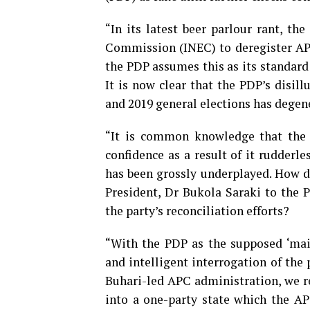
“In its latest beer parlour rant, th
Commission (INEC) to deregister APC
the PDP assumes this as its standard 
It is now clear that the PDP’s disill
and 2019 general elections has degene
“It is common knowledge that the P
confidence as a result of it rudderle
has been grossly underplayed. How d
President, Dr Bukola Saraki to the 
the party’s reconciliation efforts?
“With the PDP as the supposed ‘main
and intelligent interrogation of t
Buhari-led APC administration, we re
into a one-party state which the APC