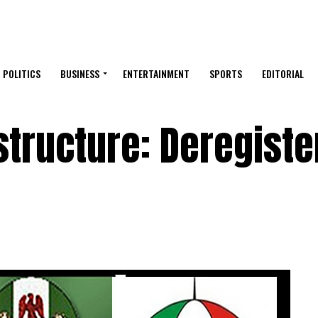
POLITICS
BUSINESS
ENTERTAINMENT
SPORTS
EDITORIAL
structure: Deregiste