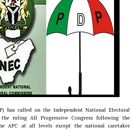
) has called on the Independent National Electoral
the ruling All Progressive Congress following the
the APC at all levels except the national caretaker