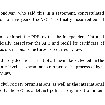
ndiyan, who said this in a statement, congratulated
r for five years, the APC, “has finally dissolved out of
ome defunct, the PDP invites the Independent National
ially deregister the APC and recall its certificate of
has operational structures as required by law.
iately declare the seat of all lawmakers elected on the
tate levels as vacant and commence the process of bye-
by law.
ivil society organisations, as well as the international
te the APC as a defunct political organization in our