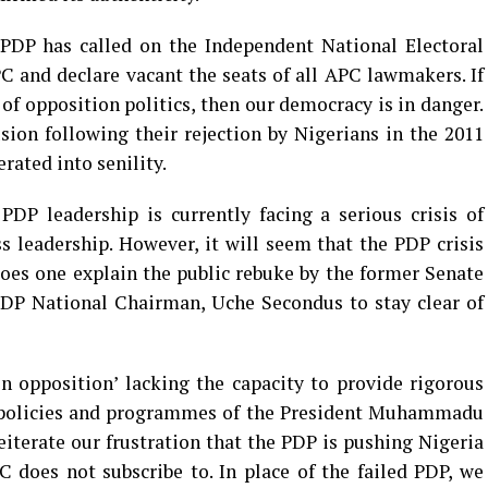
e PDP has called on the Independent National Electoral
 and declare vacant the seats of all APC lawmakers. If
of opposition politics, then our democracy is in danger.
usion following their rejection by Nigerians in the 2011
rated into senility.
DP leadership is currently facing a serious crisis of
ss leadership. However, it will seem that the PDP crisis
oes one explain the public rebuke by the former Senate
PDP National Chairman, Uche Secondus to stay clear of
 opposition’ lacking the capacity to provide rigorous
he policies and programmes of the President Muhammadu
iterate our frustration that the PDP is pushing Nigeria
 does not subscribe to. In place of the failed PDP, we