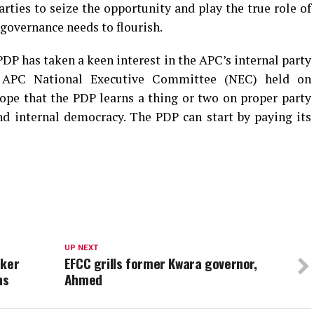
arties to seize the opportunity and play the true role of
governance needs to flourish.
PDP has taken a keen interest in the APC’s internal party
ual APC National Executive Committee (NEC) held on
hope that the PDP learns a thing or two on proper party
d internal democracy. The PDP can start by paying its
UP NEXT
aker
EFCC grills former Kwara governor,
hs
Ahmed