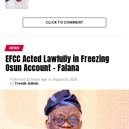
CLICK TO COMMENT
NEWS
EFCC Acted Lawfully in Freezing
Osun Account – Falana
Published
22 hours ago
on
August 8, 2026
By
Trends Admin