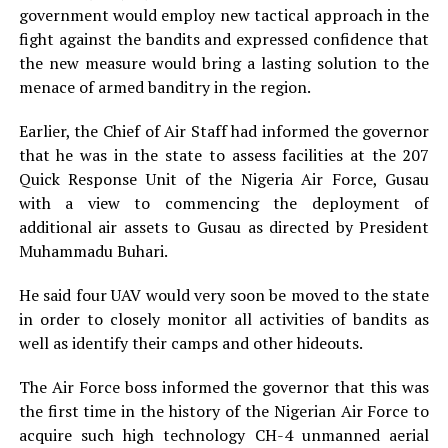
government would employ new tactical approach in the
fight against the bandits and expressed confidence that
the new measure would bring a lasting solution to the
menace of armed banditry in the region.
Earlier, the Chief of Air Staff had informed the governor
that he was in the state to assess facilities at the 207
Quick Response Unit of the Nigeria Air Force, Gusau
with a view to commencing the deployment of
additional air assets to Gusau as directed by President
Muhammadu Buhari.
He said four UAV would very soon be moved to the state
in order to closely monitor all activities of bandits as
well as identify their camps and other hideouts.
The Air Force boss informed the governor that this was
the first time in the history of the Nigerian Air Force to
acquire such high technology CH-4 unmanned aerial