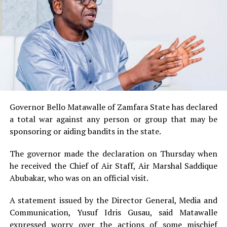
Governor Bello Matawalle of Zamfara State has declared
a total war against any person or group that may be
sponsoring or aiding bandits in the state.
The governor made the declaration on Thursday when
he received the Chief of Air Staff, Air Marshal Saddique
Abubakar, who was on an official visit.
A statement issued by the Director General, Media and
Communication, Yusuf Idris Gusau, said Matawalle
expressed worry over the actions of some mischief