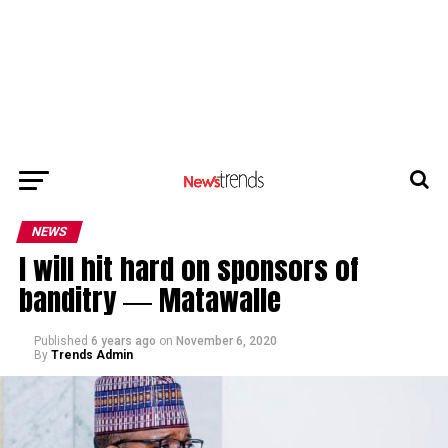
NEWS
I will hit hard on sponsors of
banditry ― Matawalle
Published
6 years ago
on
November 6, 2020
By
Trends Admin