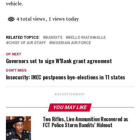
vehicle.
4 total views
, 1 views today
RELATED TOPICS:
BANDITS
BELLO MATAWALLE
CHIEF OF AIR STAFF
NIGERIAN AIR FORCE
UP NEXT
Governors set to sign W’Bank grant agreement
DON'T MISS
Insecurity: INEC postpones bye-elections in 11 states
ADVERTISEMENT
YOU MAY LIKE
Two Rifles, Live Ammunition Recovered as
FCT Police Storm Bandits’ Hideout