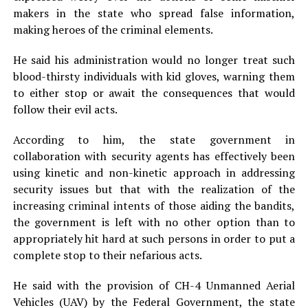
makers in the state who spread false information,
making heroes of the criminal elements.
He said his administration would no longer treat such
blood-thirsty individuals with kid gloves, warning them
to either stop or await the consequences that would
follow their evil acts.
According to him, the state government in
collaboration with security agents has effectively been
using kinetic and non-kinetic approach in addressing
security issues but that with the realization of the
increasing criminal intents of those aiding the bandits,
the government is left with no other option than to
appropriately hit hard at such persons in order to put a
complete stop to their nefarious acts.
He said with the provision of CH-4 Unmanned Aerial
Vehicles (UAV) by the Federal Government, the state