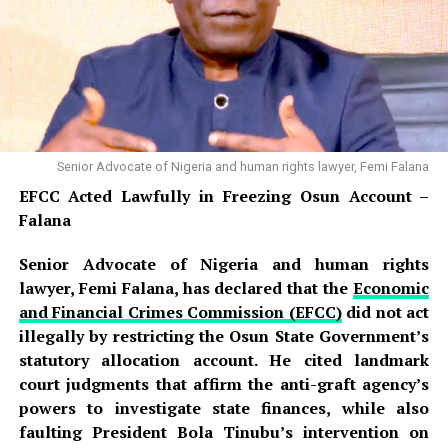
Senior Advocate of Nigeria and human rights lawyer, Femi Falana
EFCC Acted Lawfully in Freezing Osun Account –
Falana
Senior Advocate of Nigeria and human rights
lawyer, Femi Falana, has declared that the
Economic
and Financial Crimes Commission (EFCC)
did not act
illegally by restricting the Osun State Government’s
statutory allocation account. He cited landmark
court judgments that affirm the anti-graft agency’s
powers to investigate state finances, while also
faulting President Bola Tinubu’s intervention on