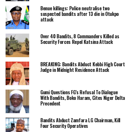
Benue killings: Police neutralise two
suspected bandits after 13 die in Otukpo
attack
Over 40 Bandits, 8 Commanders Killed as
Security Forces Repel Katsina Attack
BREAKING: Bandits Abduct Kebbi High Court
Judge in Midnight Residence Attack
Gumi Questions FG’s Refusal To Dialogue
With Bandits, Boko Haram, Cites Niger Delta
Precedent
Bandits Abduct Zamfara LG Chairman, Kill
Four Security Operatives