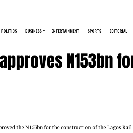
POLITICS
BUSINESS
ENTERTAINMENT
SPORTS
EDITORIAL
approves N153bn for
oved the N153bn for the construction of the Lagos Rail