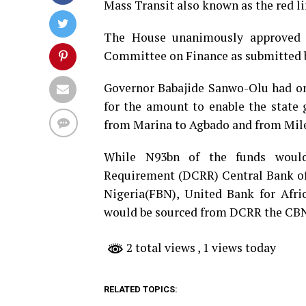
Mass Transit also known as the red li
The House unanimously approved t
Committee on Finance as submitted 
Governor Babajide Sanwo-Olu had on
for the amount to enable the state 
from Marina to Agbado and from Mile 
While N93bn of the funds would
Requirement (DCRR) Central Bank of 
Nigeria(FBN), United Bank for Afri
would be sourced from DCRR the CBN I
2 total views
, 1 views today
RELATED TOPICS: