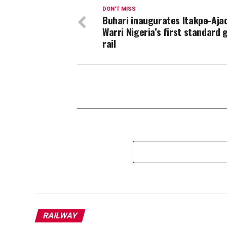
DON'T MISS
Buhari inaugurates Itakpe-Aja
Warri Nigeria’s first standard
rail
RAILWAY