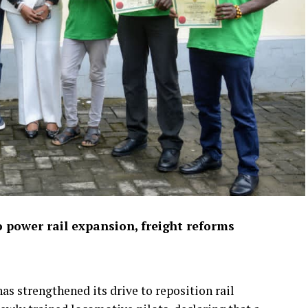
 power rail expansion, freight reforms
s strengthened its drive to reposition rail