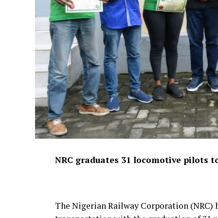
NRC graduates 31 locomotive pilots to
The Nigerian Railway Corporation (NRC) ha