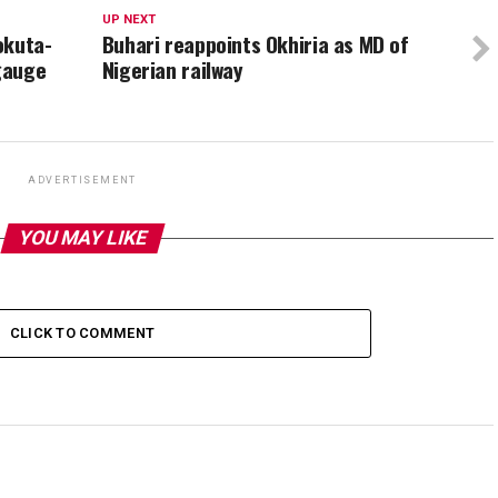
UP NEXT
okuta-
Buhari reappoints Okhiria as MD of
 gauge
Nigerian railway
ADVERTISEMENT
YOU MAY LIKE
CLICK TO COMMENT