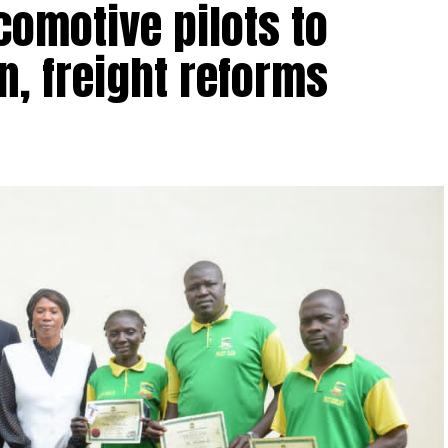
comotive pilots to
n, freight reforms