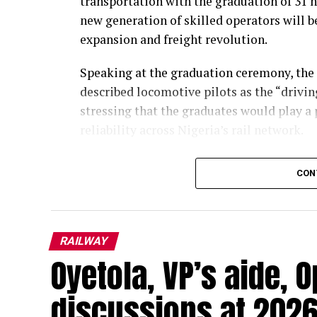
transportation with the graduation of 31 n
new generation of skilled operators will b
expansion and freight revolution.
Speaking at the graduation ceremony, the
described locomotive pilots as the “drivin
stressing that the graduates would play a p
reliability across Nigeria’s rail network.
Represented by the Director of Administr
CON
Omotayo, Opeifa said the graduates had c
classroom and practical training, reflect
professionalism and operational excellenc
RAILWAY
He said the pilots would be central to the
Oyetola, VP’s aide, O
particularly as the Federal Government p
develop rail infrastructure and provide aff
discussions at 2026