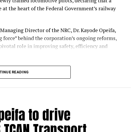
ewly trained locomotive pilots, declaring that a
e at the heart of the Federal Government’s railway
 Managing Director of the NRC, Dr. Kayode Opeifa,
g force” behind the corporation’s ongoing reforms,
ivotal role in improving safety, efficiency and
ation and Human Resources, Dr. Monsurat
TINUE READING
ompleted more than one year of rigorous
ing the corporation’s commitment to
e.
 expansion of railway operations nationwide,
peifa to drive
ursues partnerships with state governments to
ordable, reliable transportation.
 TCAN Transport