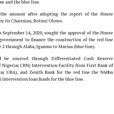
ne and the blue line.
he amount after adopting the report of the House
by its Chairman, Rotimi Olowo.
 September 14, 2020, sought the approval of the House
government to finance the construction of the red line
2 through Alaba, Iganmu to Marina (blue line).
 be sourced through Differentiated Cash Reserve
Nigeria( CBN) Intervention Facility from First Bank of
ca( UBA), and Zenith Bank for the red line the N60bn
ntervention loan funds for the blue line.