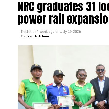
NRC graduates 31 lo
power rail expansio
Published
1 week ago
on
July 29, 2026
By
Trends Admin