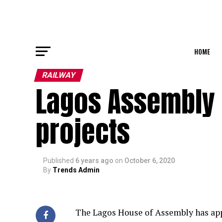
HOME
RAILWAY
Lagos Assembly 
projects
Published
6 years ago
on
October 6, 2020
By
Trends Admin
The Lagos House of Assembly has appr