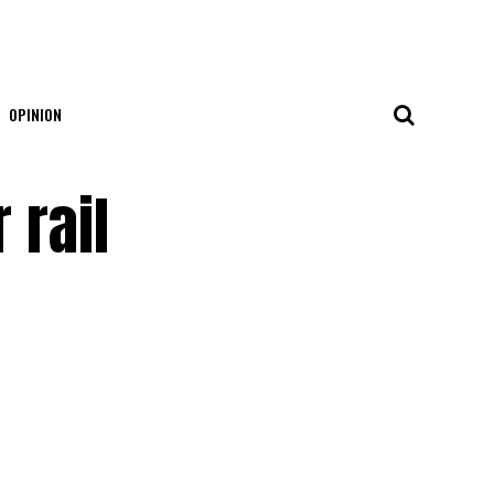
OPINION
 rail