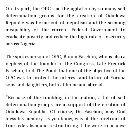
On its part, the OPC said the agitation by so many self
determination groups for the creation of Oduduwa
Republic was borne out of nepotism and the seeming
incapability of the current Federal Government to
eradicate poverty and reduce the high rate of insecurity
across Nigeria.
The spokesperson of OPC, Bunmi Fasehun, who is also a
nephew of the founder of the Congress, Late Fredrick
Fasehun, told The Point that one of the objective of the
OPC was to protect the interest and future of Yoruba
sons and daughters, both at home and abroad.
“Because of the rumbling in the nation, a lot of self
determination groups are in support of the creation of
Oduduwa Republic. Of course, Dr. Fasehun, may God
bless his memory, as you know, was at the forefront of
true federalism and restructuring. If he were to be alive