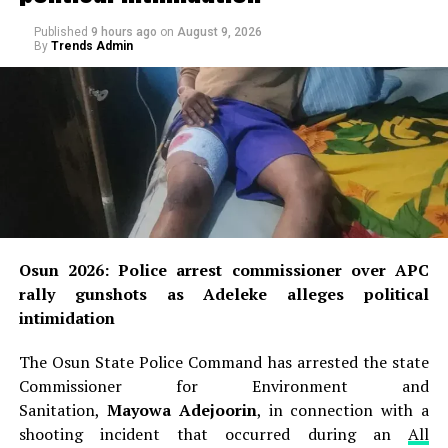
Published
9 hours ago
on
August 9, 2026
By
Trends Admin
Osun 2026: Police arrest commissioner over APC
rally gunshots as Adeleke alleges political
intimidation
The Osun State Police Command has arrested the state
Commissioner for Environment and
Sanitation,
Mayowa Adejoorin
, in connection with a
shooting incident that occurred during an
All