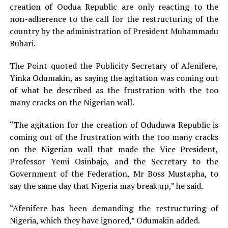
creation of Oodua Republic are only reacting to the
non-adherence to the call for the restructuring of the
country by the administration of President Muhammadu
Buhari.
The Point quoted the Publicity Secretary of Afenifere,
Yinka Odumakin, as saying the agitation was coming out
of what he described as the frustration with the too
many cracks on the Nigerian wall.
“The agitation for the creation of Oduduwa Republic is
coming out of the frustration with the too many cracks
on the Nigerian wall that made the Vice President,
Professor Yemi Osinbajo, and the Secretary to the
Government of the Federation, Mr Boss Mustapha, to
say the same day that Nigeria may break up,” he said.
“Afenifere has been demanding the restructuring of
Nigeria, which they have ignored,” Odumakin added.