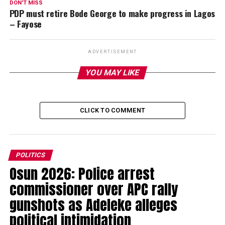
DON'T MISS
PDP must retire Bode George to make progress in Lagos
– Fayose
ADVERTISEMENT
YOU MAY LIKE
CLICK TO COMMENT
POLITICS
Osun 2026: Police arrest
commissioner over APC rally
gunshots as Adeleke alleges
political intimidation