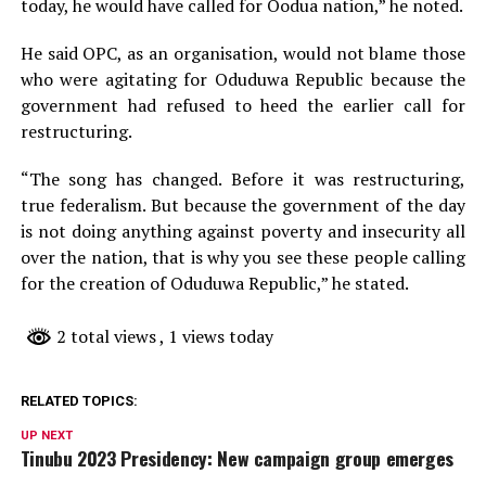
today, he would have called for Oodua nation,” he noted.
He said OPC, as an organisation, would not blame those
who were agitating for Oduduwa Republic because the
government had refused to heed the earlier call for
restructuring.
“The song has changed. Before it was restructuring,
true federalism. But because the government of the day
is not doing anything against poverty and insecurity all
over the nation, that is why you see these people calling
for the creation of Oduduwa Republic,” he stated.
2 total views
, 1 views today
RELATED TOPICS:
UP NEXT
Tinubu 2023 Presidency: New campaign group emerges