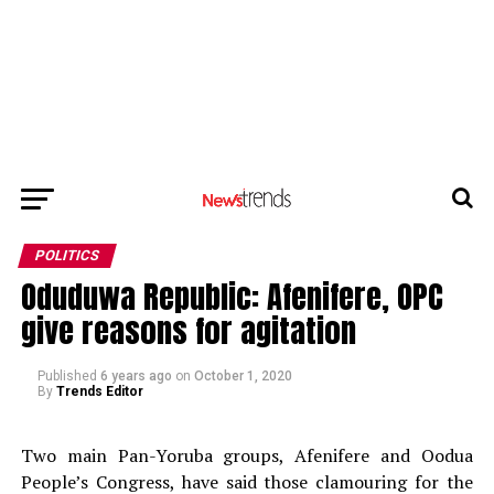
POLITICS
Oduduwa Republic: Afenifere, OPC
give reasons for agitation
Published
6 years ago
on
October 1, 2020
By
Trends Editor
Two main Pan-Yoruba groups, Afenifere and Oodua
People’s Congress, have said those clamouring for the