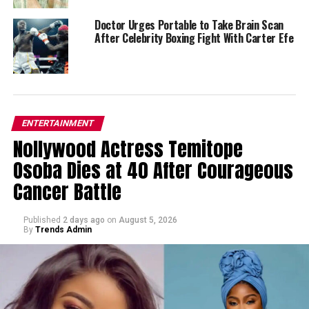
Doctor Urges Portable to Take Brain Scan
After Celebrity Boxing Fight With Carter Efe
ENTERTAINMENT
Nollywood Actress Temitope
Osoba Dies at 40 After Courageous
Cancer Battle
Published
2 days ago
on
August 5, 2026
By
Trends Admin