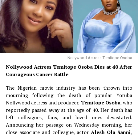
Nollywood Actress Temitope Osoba
Nollywood Actress Temitope Osoba Dies at 40 After
Courageous Cancer Battle
The Nigerian movie industry has been thrown into
mourning following the death of popular Yoruba
Nollywood actress and producer,
Temitope Osoba
, who
reportedly passed away at the age of 40. Her death has
left colleagues, fans, and loved ones devastated.
Announcing her passage on Wednesday morning, her
close associate and colleague, actor
Alesh Ola Sanni
,