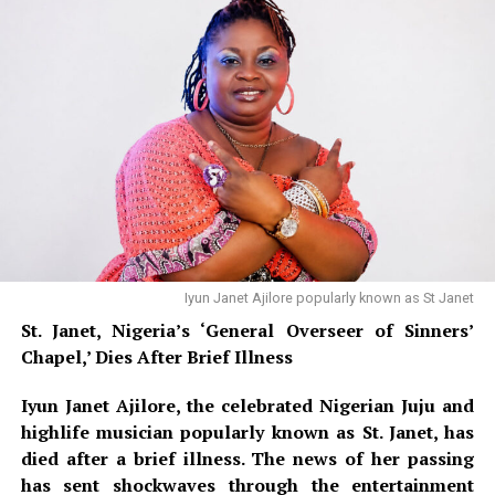
cancer. She underwent surgery in November 2024 to
remove the tumour, and doctors later advised her to
undergo a second operation to eliminate the remaining
cancer cells. A CT scan brought some relief, showing the
cancer had not spread significantly, and doctors
confirmed she would not need a mastectomy or
chemotherapy — only radiation treatment.
Iyun Janet Ajilore popularly known as St Janet
St. Janet, Nigeria’s ‘General Overseer of Sinners’
Chapel,’ Dies After Brief Illness
Iyun Janet Ajilore, the celebrated Nigerian Juju and
highlife musician popularly known as St. Janet, has
died after a brief illness. The news of her passing
has sent shockwaves through the entertainment
Nollywood Actress Temitope Osoba