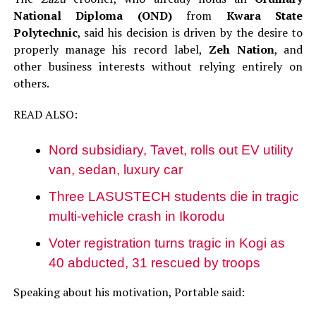
National Diploma (OND)
from
Kwara State
Polytechnic
, said his decision is driven by the desire to
properly manage his record label,
Zeh Nation
, and
other business interests without relying entirely on
others.
READ ALSO:
Nord subsidiary, Tavet, rolls out EV utility
van, sedan, luxury car
Three LASUSTECH students die in tragic
multi-vehicle crash in Ikorodu
Voter registration turns tragic in Kogi as
40 abducted, 31 rescued by troops
Speaking about his motivation, Portable said: