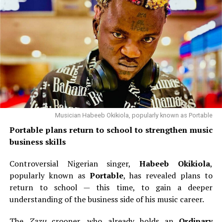
Musician Habeeb Okikiola, popularly known as Portable
Portable plans return to school to strengthen music
business skills
Controversial Nigerian singer,
Habeeb Okikiola
,
popularly known as
Portable
, has revealed plans to
return to school — this time, to gain a deeper
understanding of the business side of his music career.
The
Zazu
crooner, who already holds an
Ordinary