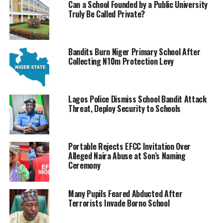
Can a School Founded by a Public University
Truly Be Called Private?
Bandits Burn Niger Primary School After
Collecting N10m Protection Levy
Lagos Police Dismiss School Bandit Attack
Threat, Deploy Security to Schools
Portable Rejects EFCC Invitation Over
Alleged Naira Abuse at Son’s Naming
Ceremony
Many Pupils Feared Abducted After
Terrorists Invade Borno School