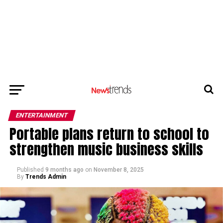
ENTERTAINMENT
Portable plans return to school to
strengthen music business skills
Published
9 months ago
on
November 8, 2025
By
Trends Admin