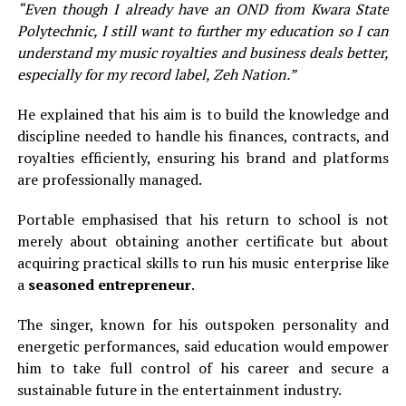
“Even though I already have an OND from Kwara State
Polytechnic, I still want to further my education so I can
understand my music royalties and business deals better,
especially for my record label, Zeh Nation.”
He explained that his aim is to build the knowledge and
discipline needed to handle his finances, contracts, and
royalties efficiently, ensuring his brand and platforms
are professionally managed.
Portable emphasised that his return to school is not
merely about obtaining another certificate but about
acquiring practical skills to run his music enterprise like
a
seasoned entrepreneur
.
The singer, known for his outspoken personality and
energetic performances, said education would empower
him to take full control of his career and secure a
sustainable future in the entertainment industry.