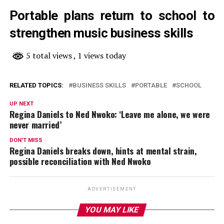
Portable plans return to school to
strengthen music business skills
5 total views
, 1 views today
RELATED TOPICS:
BUSINESS SKILLS
PORTABLE
SCHOOL
UP NEXT
Regina Daniels to Ned Nwoko: ‘Leave me alone, we were
never married’
DON'T MISS
Regina Daniels breaks down, hints at mental strain,
possible reconciliation with Ned Nwoko
ADVERTISEMENT
YOU MAY LIKE