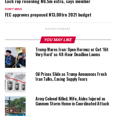
Each rep receiving N8.5m extra, says member
DON'T MISS
FEC approves proposed N13.08trn 2021 budget
ADVERTISEMENT
YOU MAY LIKE
Trump Warns Iran: Open Hormuz or Get ‘Hit
Very Hard’ as 48-Hour Deadline Looms
Oil Prices Slide as Trump Announces Fresh
Iran Talks, Easing Supply Fears
Army Colonel Killed, Wife, Aides Injured as
Gunmen Storm Home in Coordinated Attack