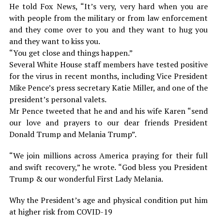
He told Fox News, “It’s very, very hard when you are
with people from the military or from law enforcement
and they come over to you and they want to hug you
and they want to kiss you.
“You get close and things happen.”
Several White House staff members have tested positive
for the virus in recent months, including Vice President
Mike Pence’s press secretary Katie Miller, and one of the
president’s personal valets.
Mr Pence tweeted that he and and his wife Karen “send
our love and prayers to our dear friends President
Donald Trump and Melania Trump”.
“We join millions across America praying for their full
and swift recovery,” he wrote. “God bless you President
Trump & our wonderful First Lady Melania.
Why the President’s age and physical condition put him
at higher risk from COVID-19