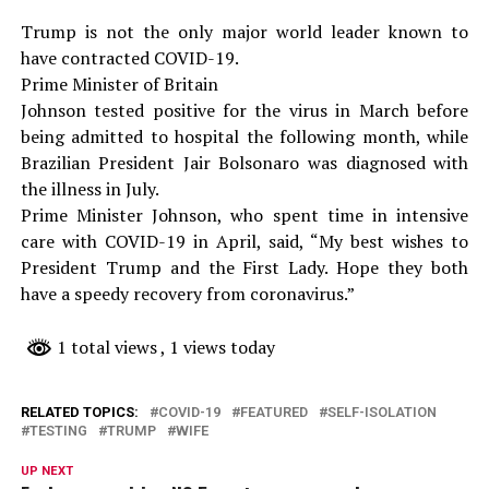
Trump is not the only major world leader known to
have contracted COVID-19.
Prime Minister of Britain
Johnson tested positive for the virus in March before
being admitted to hospital the following month, while
Brazilian President Jair Bolsonaro was diagnosed with
the illness in July.
Prime Minister Johnson, who spent time in intensive
care with COVID-19 in April, said, “My best wishes to
President Trump and the First Lady. Hope they both
have a speedy recovery from coronavirus.”
1 total views
, 1 views today
RELATED TOPICS:
COVID-19
FEATURED
SELF-ISOLATION
TESTING
TRUMP
WIFE
UP NEXT