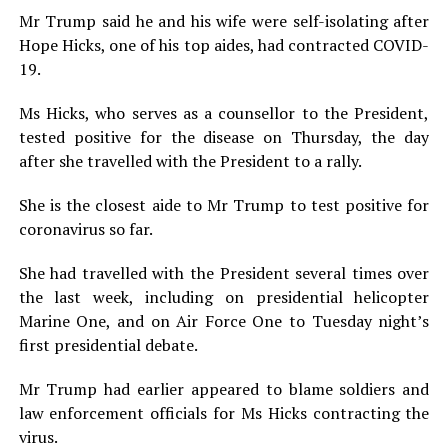
Mr Trump said he and his wife were self-isolating after
Hope Hicks, one of his top aides, had contracted COVID-
19.
Ms Hicks, who serves as a counsellor to the President,
tested positive for the disease on Thursday, the day
after she travelled with the President to a rally.
She is the closest aide to Mr Trump to test positive for
coronavirus so far.
She had travelled with the President several times over
the last week, including on presidential helicopter
Marine One, and on Air Force One to Tuesday night’s
first presidential debate.
Mr Trump had earlier appeared to blame soldiers and
law enforcement officials for Ms Hicks contracting the
virus.