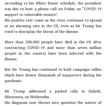
According to his White House schedule, the president
was due to host a phone call on Friday on “COVID-19
support to vulnerable seniors”.
His positive test come as the virus continues to spread
at an alarming rate in the US, even as Mr Trump has
tried to downplay the threat of the disease.
More than 200,000 people have died in the US after
contracting COVID-19 and more than seven million
people in the country have been infected with the
disease.
But Mr Trump has continued to hold campaign rallies
which have drawn thousands of supporters during the
pandemic.
Mr Trump addressed a packed rally in Duluth,
Minnesota, on Wednesday
His diagnosis now throws into question the nature of