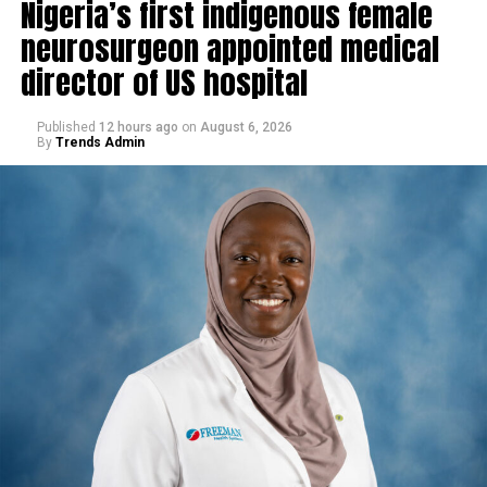
Nigeria’s first indigenous female
neurosurgeon appointed medical
director of US hospital
Published
12 hours ago
on
August 6, 2026
By
Trends Admin