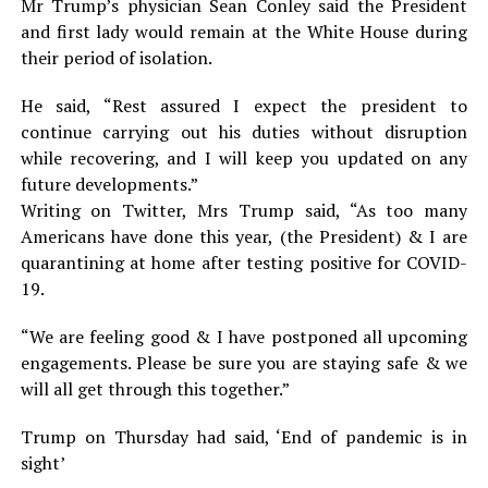
Mr Trump’s physician Sean Conley said the President
and first lady would remain at the White House during
their period of isolation.
He said, “Rest assured I expect the president to
continue carrying out his duties without disruption
while recovering, and I will keep you updated on any
future developments.”
Writing on Twitter, Mrs Trump said, “As too many
Americans have done this year, (the President) & I are
quarantining at home after testing positive for COVID-
19.
“We are feeling good & I have postponed all upcoming
engagements. Please be sure you are staying safe & we
will all get through this together.”
Trump on Thursday had said, ‘End of pandemic is in
sight’