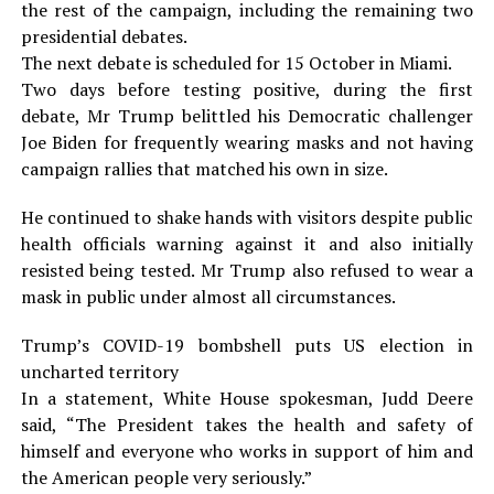
the rest of the campaign, including the remaining two
presidential debates.
The next debate is scheduled for 15 October in Miami.
Two days before testing positive, during the first
debate, Mr Trump belittled his Democratic challenger
Joe Biden for frequently wearing masks and not having
campaign rallies that matched his own in size.
He continued to shake hands with visitors despite public
health officials warning against it and also initially
resisted being tested. Mr Trump also refused to wear a
mask in public under almost all circumstances.
Trump’s COVID-19 bombshell puts US election in
uncharted territory
In a statement, White House spokesman, Judd Deere
said, “The President takes the health and safety of
himself and everyone who works in support of him and
the American people very seriously.”