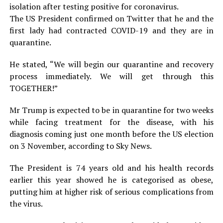
isolation after testing positive for coronavirus.
The US President confirmed on Twitter that he and the
first lady had contracted COVID-19 and they are in
quarantine.
He stated, “We will begin our quarantine and recovery
process immediately. We will get through this
TOGETHER!”
Mr Trump is expected to be in quarantine for two weeks
while facing treatment for the disease, with his
diagnosis coming just one month before the US election
on 3 November, according to Sky News.
The President is 74 years old and his health records
earlier this year showed he is categorised as obese,
putting him at higher risk of serious complications from
the virus.