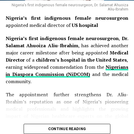
Nigeria’s first indigenous female neurosurgeon, Dr. Salamat Ahuoiza
Aliu-Ibrahim
Nigeria’s first indigenous female neurosurgeon
appointed medical director of
US hospital
Nigeria’s first indigenous female neurosurgeon
,
Dr.
Salamat Ahuoiza Aliu-Ibrahim
, has achieved another
major career milestone after being appointed
Medical
Director
of a
children’s hospital in the United States
,
earning widespread commendation from the
Nigerians
in Diaspora Commission (NiDCOM)
and the medical
community.
The appointment further strengthens Dr. Aliu-
Ibrahim’s reputation as one of Nigeria’s pioneering
medical professionals and highlights the growing
impact of Nigerian healthcare experts on the global
stage.
CONTINUE READING