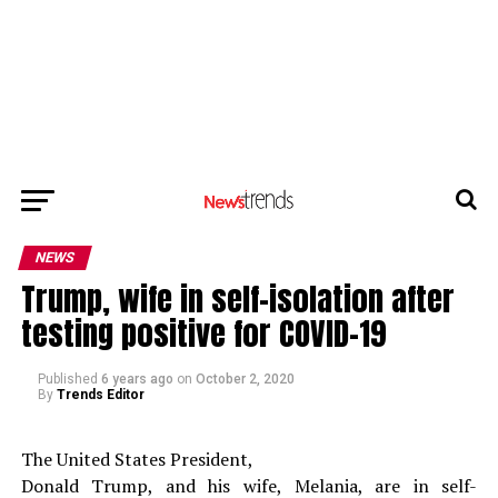
NEWS
Trump, wife in self-isolation after
testing positive for COVID-19
Published
6 years ago
on
October 2, 2020
By
Trends Editor
The United States President,
Donald Trump, and his wife, Melania, are in self-