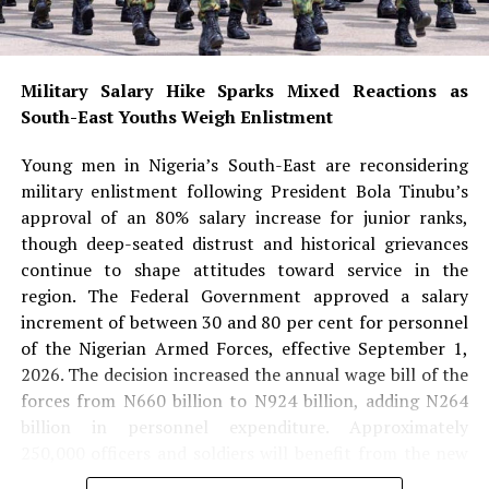
and religion while serving as an inspiration to young
Nigerians—especially girls aspiring to pursue careers in
medicine, science and other highly specialised
professions.
Military Salary Hike Sparks Mixed Reactions as
South-East Youths Weigh Enlistment
She noted that Aliu-Ibrahim’s success also dispels
stereotypes surrounding Muslim women and reinforces
Young men in Nigeria’s South-East are reconsidering
the message that faith and professional excellence can
military enlistment following President Bola Tinubu’s
coexist.
approval of an 80% salary increase for junior ranks,
though deep-seated distrust and historical grievances
READ ALSO:
continue to shape attitudes toward service in the
region. The Federal Government approved a salary
Military Salary Hike Sparks Mixed
increment of between 30 and 80 per cent for personnel
Reactions as South-East Youths Weigh
of the Nigerian Armed Forces, effective September 1,
2026. The decision increased the annual wage bill of the
Enlistment
forces from N660 billion to N924 billion, adding N264
Osun Account Freeze: EFCC Insists It
billion in personnel expenditure. Approximately
Has 72-Hour Power Without Court Order
250,000 officers and soldiers will benefit from the new
pay structure. Under the new salary structure, junior
Osun Election: ‘Prepare to Sign Your