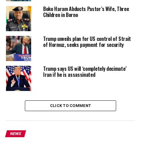
Boko Haram Abducts Pastor’s Wife, Three
Children in Borno
Trump unveils plan for US control of Strait
of Hormuz, seeks payment for security
Trump says US will ‘completely decimate’
Iran if he is assassinated
CLICK TO COMMENT
NEWS