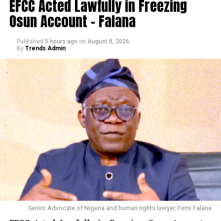
EFCC Acted Lawfully in Freezing
Osun Account – Falana
Published
5 hours ago
on
August 8, 2026
By
Trends Admin
Senior Advocate of Nigeria and human rights lawyer, Femi Falana