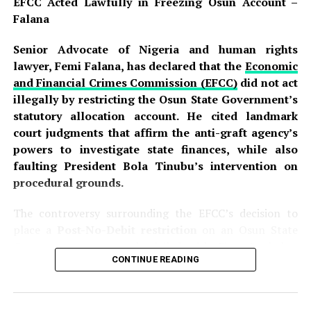
EFCC Acted Lawfully in Freezing Osun Account –
Falana
Senior Advocate of Nigeria and human rights
lawyer, Femi Falana, has declared that the
Economic
and Financial Crimes Commission (EFCC)
did not act
illegally by restricting the Osun State Government’s
statutory allocation account. He cited landmark
court judgments that affirm the anti-graft agency’s
powers to investigate state finances, while also
faulting President Bola Tinubu’s intervention on
procedural grounds.
The controversy surrounding the EFCC’s decision to
place a
Post-No-Debit restriction
on an Osun State
Government account domiciled with First Bank has
CONTINUE READING
sparked intense debate across the country. The
commission disclosed that the action was part of an
ongoing investigation into the alleged fraudulent