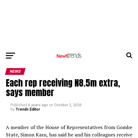
NEWS
Each rep receiving N8.5m extra,
says member
Published
6 years ago
on
October 2, 2020
By
Trends Editor
A member of the House of Representatives from Gombe
State, Simon Karu, has said he and his colleagues receive