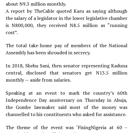
about N9.3 million monthly.
A report by TheCable quoted Karu as saying although
the salary of a legislator in the lower legislative chamber
is N800,000, they received N8.5 million as “running
cost”.
The total take-home pay of members of the National
Assembly has been shrouded in secrecy.
In 2018, Shehu Sani, then senator representing Kaduna
central, disclosed that senators get N13.5 million
monthly — aside from salaries.
Speaking at an event to mark the country’s 60th
Independence Day anniversary on Thursday in Abuja,
the Gombe lawmaker said most of the money was
channelled to his constituents who asked for assistance.
The theme of the event was ‘FixingNigeria at 60 –