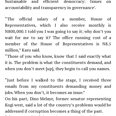
Sustainable and efficient democracy: Issues on
accountability and transparency in governance’.
“The official salary of a member, House of
Representatives, which I also receive monthly is
N800,000. I told you I was going to say it; why don’t you
wait for me to say it? The office running cost of a
member of the House of Representatives is N8.5
million,” Karu said.
“Those of you who know, know that I said exactly what
it is. The problem is what the constituents demand, and
when you don’t meet [up], they begin to call you names.
“Just before I walked to the stage, I received three
emails from my constituents demanding money and
jobs. When you don’t, it becomes an issue.”
On his part, Dino Melaye, former senator representing
Kogi west, said a lot of the country’s problems would be
addressed if corruption becomes a thing of the past.