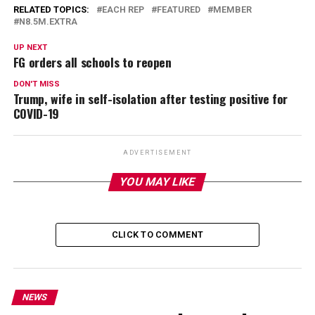
RELATED TOPICS:
EACH REP
FEATURED
MEMBER
N8.5M.EXTRA
UP NEXT
FG orders all schools to reopen
DON'T MISS
Trump, wife in self-isolation after testing positive for
COVID-19
ADVERTISEMENT
YOU MAY LIKE
CLICK TO COMMENT
NEWS