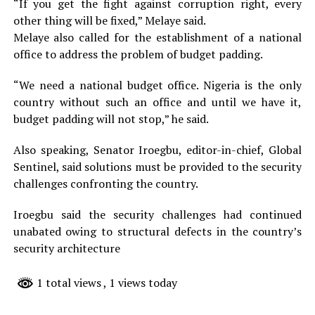
“If you get the fight against corruption right, every
other thing will be fixed,” Melaye said.
Melaye also called for the establishment of a national
office to address the problem of budget padding.
“We need a national budget office. Nigeria is the only
country without such an office and until we have it,
budget padding will not stop,” he said.
Also speaking, Senator Iroegbu, editor-in-chief, Global
Sentinel, said solutions must be provided to the security
challenges confronting the country.
Iroegbu said the security challenges had continued
unabated owing to structural defects in the country’s
security architecture
1 total views
, 1 views today