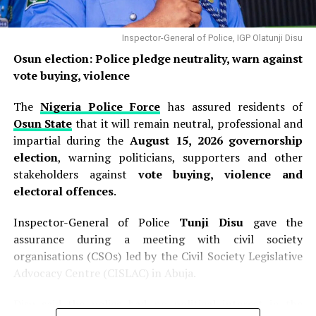
appearance on Channels Television’s
Politics Today
,
wading into the controversy with a clear legal opinion
that sought to clarify the legal basis for the EFCC’s
Inspector-General of Police, IGP Olatunji Disu
action. The senior lawyer stated categorically that
“as
Osun election: Police pledge neutrality, warn against
far as the law is concerned, the EFCC has not acted
vote buying, violence
illegally”
. He explained that under Nigerian law, the
commission possesses the legal authority to freeze
The
Nigeria Police Force
has assured residents of
accounts belonging to the federal government, state
Osun State
that it will remain neutral, professional and
governments, and local governments, provided it
impartial during the
August 15, 2026 governorship
complies with the statutory requirement to obtain a
election
, warning politicians, supporters and other
court order within the prescribed period . According to
stakeholders against
vote buying, violence and
Falana, the EFCC can impose a temporary restriction on
electoral offences
.
an account for up to
72 hours
without judicial
Inspector-General of Police
Tunji Disu
gave the
authorisation, after which it must secure a court order
assurance during a meeting with civil society
to maintain the freeze . He maintained that the
organisations (CSOs) led by the Civil Society Legislative
commission followed this legal framework in the Osun
Advocacy Centre (CISLAC) in Abuja.
case, noting that the EFCC had indeed approached the
Federal High Court, which
“intervened based on
Disu said the police had no political interest in the
information provided by the EFCC”
. This judicial