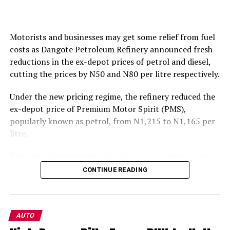
Motorists and businesses may get some relief from fuel
costs as Dangote Petroleum Refinery announced fresh
reductions in the ex-depot prices of petrol and diesel,
cutting the prices by N50 and N80 per litre respectively.
Under the new pricing regime, the refinery reduced the
ex-depot price of Premium Motor Spirit (PMS),
popularly known as petrol, from N1,215 to N1,165 per
litre.
The price of Automotive Gas Oil (AGO), or diesel, was
also reduced from N1,650 to N1,570 per litre.
CONTINUE READING
The latest adjustment represents a 4.1 per cent
reduction in the price of petrol and a 4.8 per cent cut in
diesel.
AUTO