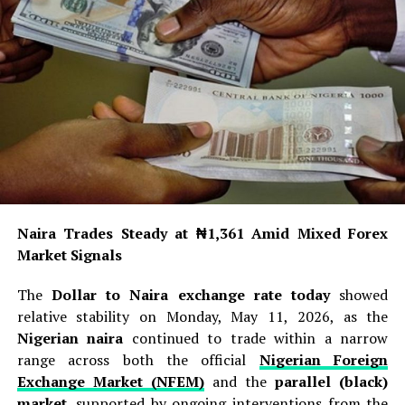
Naira Trades Steady at ₦1,361 Amid Mixed Forex
Market Signals
The
Dollar to Naira exchange rate today
showed
relative stability on Monday, May 11, 2026, as the
Nigerian naira
continued to trade within a narrow
range across both the official
Nigerian Foreign
Exchange Market (NFEM)
and the
parallel (black)
market
, supported by ongoing interventions from the