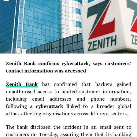
The company said its operations were contributing to
Alleged Coup Mastermind Suggested
Nigeria’s energy security by strengthening domestic
Approaching Wike for Funding, Court
refining capacity, reducing reliance on imports and
Documents Show
supporting economic development.
Adeleke challenges EFCC over freezing
It added that it would continue to pass on the benefits
of Osun government account
of improved operational efficiencies to consumers
whenever market conditions permitted.
“The Management of Bayero University, Kano has
Zenith Bank confirms cyberattack, says customers’
observed with concern the indiscriminate charging of
contact information was accessed
69 total views
, 7 views today
privately owned electric motorcycles and other electric
vehicles using the University’s electricity supply across
Zenith Bank
has confirmed that hackers gained
its campuses.
unauthorised access to limited customer information,
including email addresses and phone numbers,
“This practice has contributed significantly to the sharp
following a
cyberattack
linked to a broader global
increase in the University’s electricity bills, thereby
attack affecting organisations across different sectors.
placing an enormous financial burden on the
institution,” the statement said.
The bank disclosed the incident in an email sent to
customers on Tuesday, assuring them that its banking
The university consequently directed all staff, students,