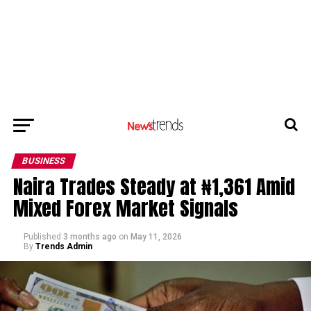
BUSINESS
Naira Trades Steady at ₦1,361 Amid
Mixed Forex Market Signals
Published
3 months ago
on
May 11, 2026
By
Trends Admin