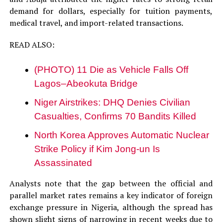
demand for dollars, especially for tuition payments,
medical travel, and import-related transactions.
READ ALSO:
(PHOTO) 11 Die as Vehicle Falls Off
Lagos–Abeokuta Bridge
Niger Airstrikes: DHQ Denies Civilian
Casualties, Confirms 70 Bandits Killed
North Korea Approves Automatic Nuclear
Strike Policy if Kim Jong-un Is
Assassinated
Analysts note that the gap between the official and
parallel market rates remains a key indicator of foreign
exchange pressure in Nigeria, although the spread has
shown slight signs of narrowing in recent weeks due to