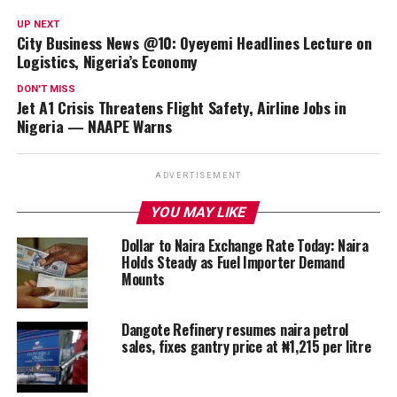
UP NEXT
City Business News @10: Oyeyemi Headlines Lecture on
Logistics, Nigeria’s Economy
DON'T MISS
Jet A1 Crisis Threatens Flight Safety, Airline Jobs in
Nigeria — NAAPE Warns
ADVERTISEMENT
YOU MAY LIKE
Dollar to Naira Exchange Rate Today: Naira
Holds Steady as Fuel Importer Demand
Mounts
Dangote Refinery resumes naira petrol
sales, fixes gantry price at ₦1,215 per litre