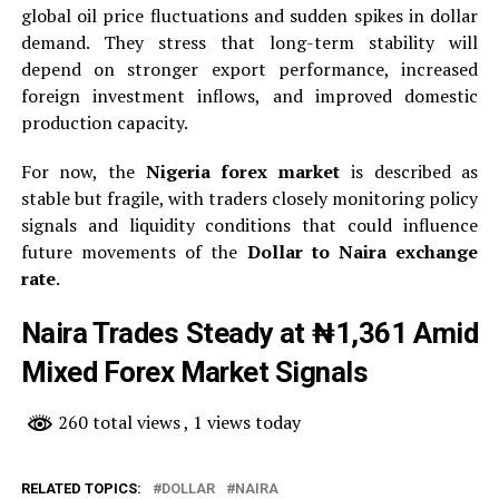
global oil price fluctuations and sudden spikes in dollar
demand. They stress that long-term stability will
depend on stronger export performance, increased
foreign investment inflows, and improved domestic
production capacity.
For now, the
Nigeria forex market
is described as
stable but fragile, with traders closely monitoring policy
signals and liquidity conditions that could influence
future movements of the
Dollar to Naira exchange
rate
.
Naira Trades Steady at ₦1,361 Amid
Mixed Forex Market Signals
260 total views
, 1 views today
RELATED TOPICS:
DOLLAR
NAIRA