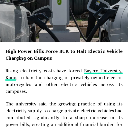
operational efficiencies and pass the resulting benefits
to consumers whenever market conditions allowed.
The latest reduction comes less than two weeks after
the refinery resumed naira-denominated petrol sales
and raised its ex-depot price to N1,215 per litre
following a brief shift to dollar-based transactions.
High Power Bills Force BUK to Halt Electric Vehicle
The earlier change had triggered concerns among
Charging on Campus
petroleum marketers over rising downstream costs.
Rising electricity costs have forced
Bayero University,
In July, the refinery had temporarily suspended petrol
Kano
, to ban the charging of privately owned electric
truck loading and introduced dollar-denominated sales,
motorcycles and other electric vehicles across its
with petrol priced at $0.779 per litre under the new
campuses.
framework. It subsequently returned to naira
transactions and fixed the ex-depot price at N1,215 per
The university said the growing practice of using its
litre.
electricity supply to charge private electric vehicles had
contributed significantly to a sharp increase in its
With the latest adjustment, the refinery has now
power bills, creating an additional financial burden for