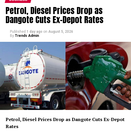
Petrol, Diesel Prices Drop as
Dangote Cuts Ex-Depot Rates
Published
1 day ago
on
August 5, 2026
By
Trends Admin
Petrol, Diesel Prices Drop as Dangote Cuts Ex-Depot
Rates