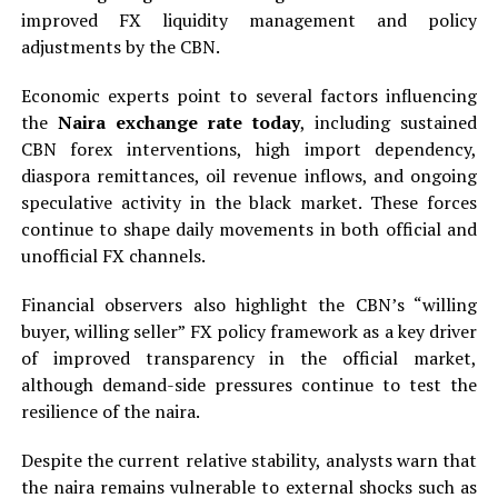
improved FX liquidity management and policy
adjustments by the CBN.
Economic experts point to several factors influencing
the
Naira exchange rate today
, including sustained
CBN forex interventions, high import dependency,
diaspora remittances, oil revenue inflows, and ongoing
speculative activity in the black market. These forces
continue to shape daily movements in both official and
unofficial FX channels.
Financial observers also highlight the CBN’s “willing
buyer, willing seller” FX policy framework as a key driver
of improved transparency in the official market,
although demand-side pressures continue to test the
resilience of the naira.
Despite the current relative stability, analysts warn that
the naira remains vulnerable to external shocks such as