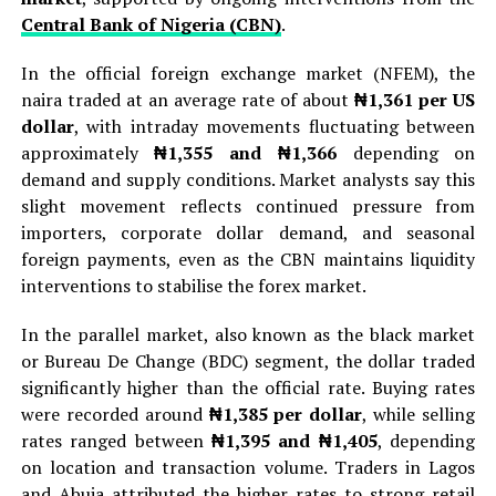
Central Bank of Nigeria (CBN)
.
In the official foreign exchange market (NFEM), the
naira traded at an average rate of about
₦1,361 per US
dollar
, with intraday movements fluctuating between
approximately
₦1,355 and ₦1,366
depending on
demand and supply conditions. Market analysts say this
slight movement reflects continued pressure from
importers, corporate dollar demand, and seasonal
foreign payments, even as the CBN maintains liquidity
interventions to stabilise the forex market.
In the parallel market, also known as the black market
or Bureau De Change (BDC) segment, the dollar traded
significantly higher than the official rate. Buying rates
were recorded around
₦1,385 per dollar
, while selling
rates ranged between
₦1,395 and ₦1,405
, depending
on location and transaction volume. Traders in Lagos
and Abuja attributed the higher rates to strong retail