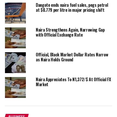
Dangote ends naira fuel sales, pegs petrol
at $0.779 per litre in major pricing shift
Naira Strengthens Again, Narrowing Gap
with Official Exchange Rate
Official, Black Market Dollar Rates Narrow
as Naira Holds Ground
Naira Appreciates To N1,372/$ At Official FX
Market
BUSINESS