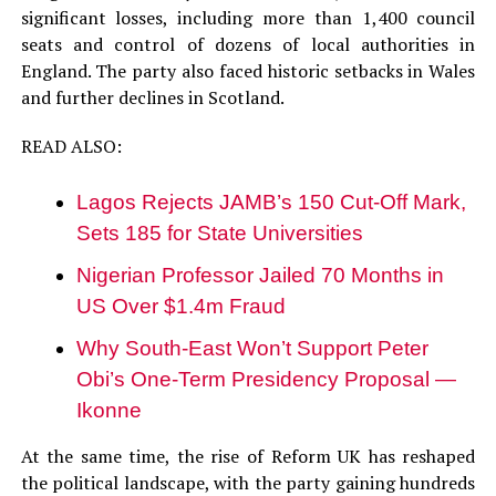
significant losses, including more than 1,400 council
seats and control of dozens of local authorities in
England. The party also faced historic setbacks in Wales
and further declines in Scotland.
READ ALSO:
Lagos Rejects JAMB’s 150 Cut-Off Mark,
Sets 185 for State Universities
Nigerian Professor Jailed 70 Months in
US Over $1.4m Fraud
Why South-East Won’t Support Peter
Obi’s One-Term Presidency Proposal —
Ikonne
At the same time, the rise of Reform UK has reshaped
the political landscape, with the party gaining hundreds