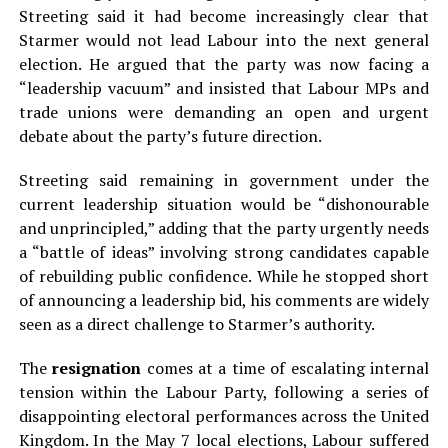
Streeting said it had become increasingly clear that
Starmer would not lead Labour into the next general
election. He argued that the party was now facing a
“leadership vacuum” and insisted that Labour MPs and
trade unions were demanding an open and urgent
debate about the party’s future direction.
Streeting said remaining in government under the
current leadership situation would be “dishonourable
and unprincipled,” adding that the party urgently needs
a “battle of ideas” involving strong candidates capable
of rebuilding public confidence. While he stopped short
of announcing a leadership bid, his comments are widely
seen as a direct challenge to Starmer’s authority.
The
resignation
comes at a time of escalating internal
tension within the Labour Party, following a series of
disappointing electoral performances across the United
Kingdom. In the May 7 local elections, Labour suffered