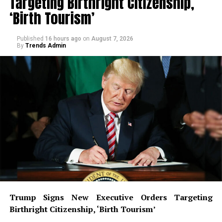
Targeting Birthright Citizenship,
‘Birth Tourism’
Published
16 hours ago
on
August 7, 2026
By
Trends Admin
Trump Signs New Executive Orders Targeting
Birthright Citizenship, ‘Birth Tourism’