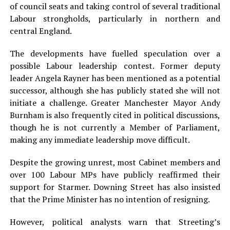
of council seats and taking control of several traditional
Labour strongholds, particularly in northern and
central England.
The developments have fuelled speculation over a
possible Labour leadership contest. Former deputy
leader Angela Rayner has been mentioned as a potential
successor, although she has publicly stated she will not
initiate a challenge. Greater Manchester Mayor Andy
Burnham is also frequently cited in political discussions,
though he is not currently a Member of Parliament,
making any immediate leadership move difficult.
Despite the growing unrest, most Cabinet members and
over 100 Labour MPs have publicly reaffirmed their
support for Starmer. Downing Street has also insisted
that the Prime Minister has no intention of resigning.
However, political analysts warn that Streeting’s