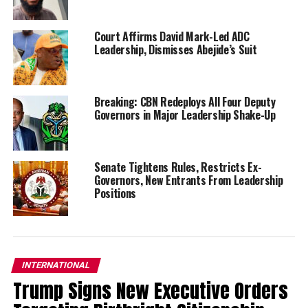
Court Affirms David Mark-Led ADC
Leadership, Dismisses Abejide’s Suit
Breaking: CBN Redeploys All Four Deputy
Governors in Major Leadership Shake-Up
Senate Tightens Rules, Restricts Ex-
Governors, New Entrants From Leadership
Positions
INTERNATIONAL
Trump Signs New Executive Orders