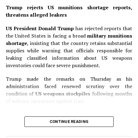
organizations with immunity; designated Foreign
Trump rejects US munitions shortage reports,
Terrorist Organization members as well as “specially
threatens alleged leakers
designated global terrorists”; individuals who engaged
in fraudulent acts to obtain U.S. citizenship; “alien
US President Donald Trump
has rejected reports that
enemies” considered enemy aliens under U.S. law; and
the United States is facing a broad
military munitions
children born through commercial surrogacy
shortage
, insisting that the country retains substantial
arrangements or commercial transactions. The order
supplies while warning that officials responsible for
also clarifies that children born in U.S. territories or
leaking classified information about US weapons
territorial waters where federal law does not grant
inventories could face severe punishment.
birthright citizenship are excluded from automatic
recognition. Federal agencies including the State
Trump made the remarks on Thursday as his
Department, Justice Department, Homeland Security,
administration faced renewed scrutiny over the
and Social Security Administration must issue
condition of
US weapons stockpiles
following months
implementation guidance within 30 days.
of military operations against Iran.
READ ALSO:
In a post on his Truth Social platform, Trump said the
United States had “massive amounts” of munitions,
CONTINUE READING
Trump rejects US munitions shortage
particularly certain types, and added that large
reports, threatens alleged leakers
quantities were being manufactured and shipped to the