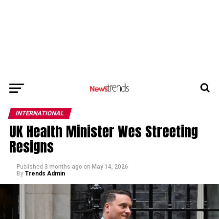
INTERNATIONAL
UK Health Minister Wes Streeting
Resigns
Published
3 months ago
on
May 14, 2026
By
Trends Admin