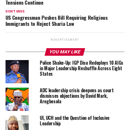
Tensions Continue
DON'T MISS
US Congressman Pushes Bill Requiring Religious
Immigrants to Reject Sharia Law
ADVERTISEMENT
YOU MAY LIKE
Police Shake-Up: IGP Disu Redeploys 10 AIGs
in Major Leadership Reshuffle Across Eight
States
ADC leadership crisis deepens as court
dismisses objections by David Mark,
Aregbesola
UI, UCH and the Question of Inclusive
Leadership