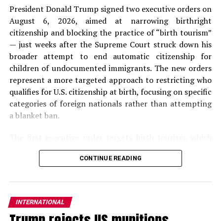
President Donald Trump signed two executive orders on
August 6, 2026, aimed at narrowing birthright
citizenship and blocking the practice of “birth tourism”
— just weeks after the Supreme Court struck down his
broader attempt to end automatic citizenship for
children of undocumented immigrants. The new orders
represent a more targeted approach to restricting who
qualifies for U.S. citizenship at birth, focusing on specific
categories of foreign nationals rather than attempting
a blanket ban.
The first executive order targets birth tourism, which
the
White House
defines as foreign nationals entering
CONTINUE READING
the United States on nonimmigrant visas with the
primary purpose of giving birth on U.S. soil. The order
directs the Secretaries of State and Homeland Security
to deny or revoke visas and travel authorizations for
INTERNATIONAL
individuals suspected of engaging in birth tourism, block
Trump rejects US munitions
entry or authorize deportation of foreign nationals