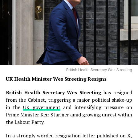
British Health Secretary Wes Streeting
UK Health Minister Wes Streeting Resigns
British Health Secretary Wes Streeting
has resigned
from the Cabinet, triggering a major political shake-up
in the
UK government
and intensifying pressure on
Prime Minister Keir Starmer amid growing unrest within
the Labour Party.
In a strongly worded resignation letter published on X,