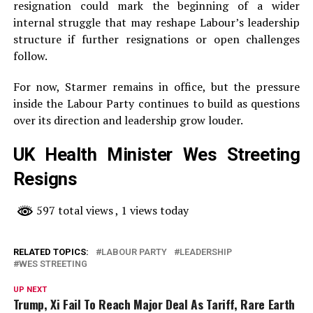
resignation could mark the beginning of a wider
internal struggle that may reshape Labour’s leadership
structure if further resignations or open challenges
follow.
For now, Starmer remains in office, but the pressure
inside the Labour Party continues to build as questions
over its direction and leadership grow louder.
UK Health Minister Wes Streeting
Resigns
597 total views
, 1 views today
RELATED TOPICS:
LABOUR PARTY
LEADERSHIP
WES STREETING
UP NEXT
Trump, Xi Fail To Reach Major Deal As Tariff, Rare Earth